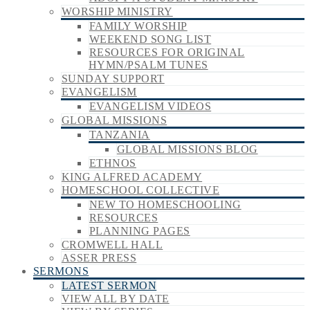
WORSHIP MINISTRY
FAMILY WORSHIP
WEEKEND SONG LIST
RESOURCES FOR ORIGINAL
HYMN/PSALM TUNES
SUNDAY SUPPORT
EVANGELISM
EVANGELISM VIDEOS
GLOBAL MISSIONS
TANZANIA
GLOBAL MISSIONS BLOG
ETHNOS
KING ALFRED ACADEMY
HOMESCHOOL COLLECTIVE
NEW TO HOMESCHOOLING
RESOURCES
PLANNING PAGES
CROMWELL HALL
ASSER PRESS
SERMONS
LATEST SERMON
VIEW ALL BY DATE