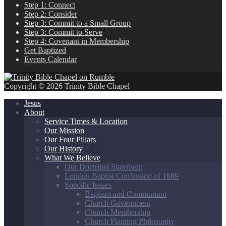
Step 1: Connect
Step 2: Consider
Step 3: Commit to a Small Group
Step 3: Commit to Serve
Step 4: Covenant in Membership
Get Baptized
Events Calendar
Copyright © 2026 Trinity Bible Chapel
Jesus
About
Service Times & Location
Our Mission
Our Four Pillars
Our History
What We Believe
Our Doctrinal Statement
London Baptist Confession of 1689
Specific Issues
Baptism and Communion
Church Government
Church Membership
Church Planting Philosophy