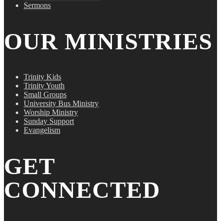
Sermons
OUR MINISTRIES
Trinity Kids
Trinity Youth
Small Groups
University Bus Ministry
Worship Ministry
Sunday Support
Evangelism
GET
CONNECTED