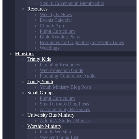
Step 4: Covenant in Membership
Resources
Weekly E-News
Events Calendar
Church App
Pulpit Curriculum
Bible Reading Plans
Resources for Original Hymn/Psalm Tunes
Weddings
Ministries
Trinity Kids
Parenting Resources
Web Protection Guide
Parenting Conference Audio
Trinity Youth
Youth Ministry Blog Posts
Small Groups
Pulpit Curriculum
Small Groups Blog Posts
Accountability Resources
University Bus Ministry
Adopt-A-Student Ministry
Worship Ministry
Family Worship
Weekend Song List