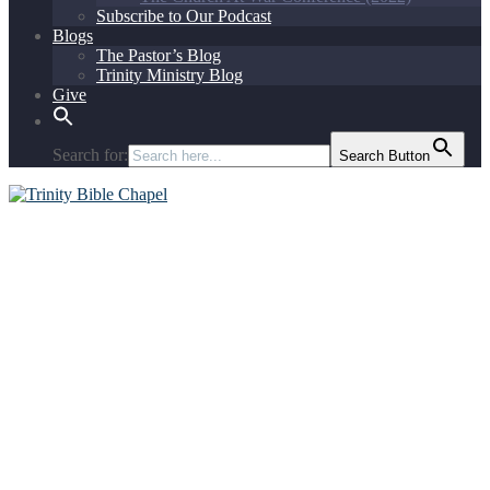
Subscribe to Our Podcast
Blogs
The Pastor’s Blog
Trinity Ministry Blog
Give
Search for:
Search Button