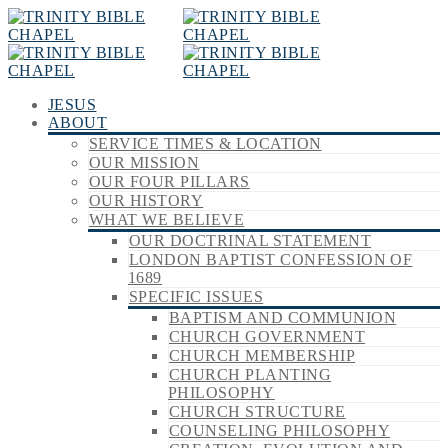
JESUS
ABOUT
SERVICE TIMES & LOCATION
OUR MISSION
OUR FOUR PILLARS
OUR HISTORY
WHAT WE BELIEVE
OUR DOCTRINAL STATEMENT
LONDON BAPTIST CONFESSION OF
1689
SPECIFIC ISSUES
BAPTISM AND COMMUNION
CHURCH GOVERNMENT
CHURCH MEMBERSHIP
CHURCH PLANTING
PHILOSOPHY
CHURCH STRUCTURE
COUNSELING PHILOSOPHY