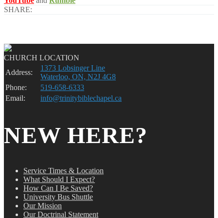
YouTube
and
Rumble
SHARE:
CHURCH LOCATION
1373 Lobsinger Line
Address:
Waterloo, ON, N2J 4G8
Phone:
519-658-6333
Email:
info@trinitybiblechapel.ca
NEW HERE?
Service Times & Location
What Should I Expect?
How Can I Be Saved?
University Bus Shuttle
Our Mission
Our Doctrinal Statement