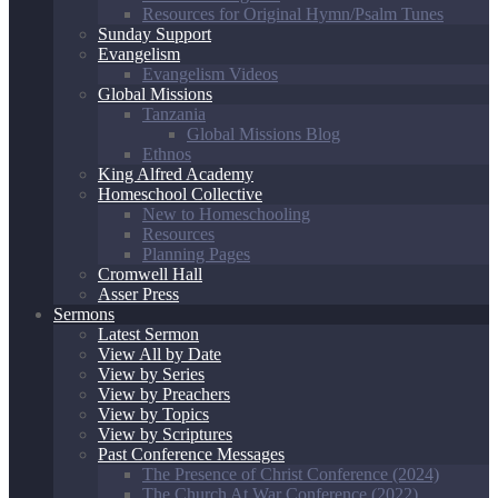
Resources for Original Hymn/Psalm Tunes
Sunday Support
Evangelism
Evangelism Videos
Global Missions
Tanzania
Global Missions Blog
Ethnos
King Alfred Academy
Homeschool Collective
New to Homeschooling
Resources
Planning Pages
Cromwell Hall
Asser Press
Sermons
Latest Sermon
View All by Date
View by Series
View by Preachers
View by Topics
View by Scriptures
Past Conference Messages
The Presence of Christ Conference (2024)
The Church At War Conference (2022)