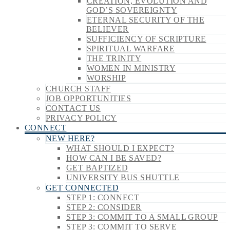
CREATION, EVOLUTION AND
GOD’S SOVEREIGNTY
ETERNAL SECURITY OF THE
BELIEVER
SUFFICIENCY OF SCRIPTURE
SPIRITUAL WARFARE
THE TRINITY
WOMEN IN MINISTRY
WORSHIP
CHURCH STAFF
JOB OPPORTUNITIES
CONTACT US
PRIVACY POLICY
CONNECT
NEW HERE?
WHAT SHOULD I EXPECT?
HOW CAN I BE SAVED?
GET BAPTIZED
UNIVERSITY BUS SHUTTLE
GET CONNECTED
STEP 1: CONNECT
STEP 2: CONSIDER
STEP 3: COMMIT TO A SMALL GROUP
STEP 3: COMMIT TO SERVE