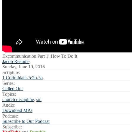
Excommunication Part 1: How To Do It
Jacob Reaume
Sunday, June 19, 2016
Scripture:
1 Corinthians 5:2b-5a
Series:
Called Out
Topics:
church discipline
,
sin
Audio:
Download MP3
Podcast:
Subscribe to Our Podcast
Subscribe: