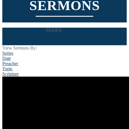
SERMONS
SERIES:
Called Out
View Sermons By:
Series
Date
Preacher
Topic
Scripture