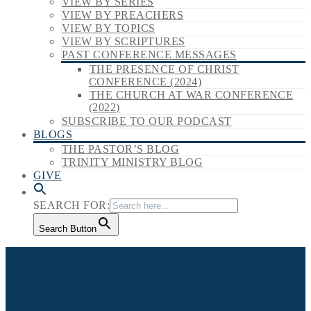
VIEW BY SERIES
VIEW BY PREACHERS
VIEW BY TOPICS
VIEW BY SCRIPTURES
PAST CONFERENCE MESSAGES
THE PRESENCE OF CHRIST
CONFERENCE (2024)
THE CHURCH AT WAR CONFERENCE
(2022)
SUBSCRIBE TO OUR PODCAST
BLOGS
THE PASTOR’S BLOG
TRINITY MINISTRY BLOG
GIVE
SEARCH FOR:
Search Button