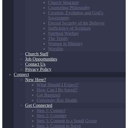
Church Structure
Counseling Philosophy
Creation, Evolution and God’s
Sovereignty
Eternal Security of the Believer
Sufficiency of Scripture
Spiritual Warfare
The Trinity
Women in Ministry
Worship
Church Staff
Job Opportunities
Contact Us
Privacy Policy
Connect
New Here?
What Should I Expect?
How Can I Be Saved?
Get Baptized
University Bus Shuttle
Get Connected
Step 1: Connect
Step 2: Consider
Step 3: Commit to a Small Group
Step 3: Commit to Serve