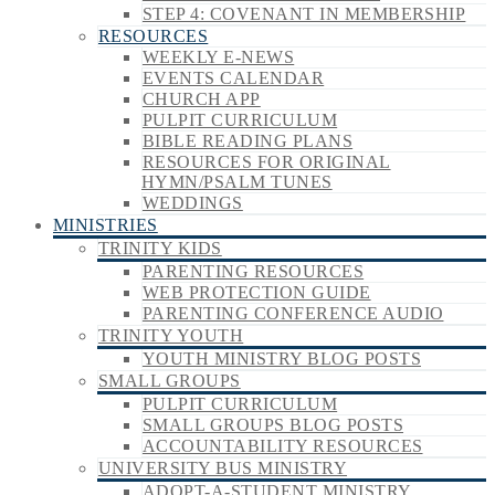
STEP 4: COVENANT IN MEMBERSHIP
RESOURCES
WEEKLY E-NEWS
EVENTS CALENDAR
CHURCH APP
PULPIT CURRICULUM
BIBLE READING PLANS
RESOURCES FOR ORIGINAL
HYMN/PSALM TUNES
WEDDINGS
MINISTRIES
TRINITY KIDS
PARENTING RESOURCES
WEB PROTECTION GUIDE
PARENTING CONFERENCE AUDIO
TRINITY YOUTH
YOUTH MINISTRY BLOG POSTS
SMALL GROUPS
PULPIT CURRICULUM
SMALL GROUPS BLOG POSTS
ACCOUNTABILITY RESOURCES
UNIVERSITY BUS MINISTRY
ADOPT-A-STUDENT MINISTRY