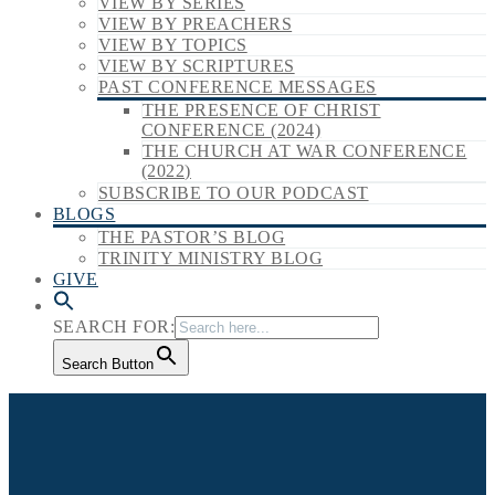
VIEW BY SERIES
VIEW BY PREACHERS
VIEW BY TOPICS
VIEW BY SCRIPTURES
PAST CONFERENCE MESSAGES
THE PRESENCE OF CHRIST
CONFERENCE (2024)
THE CHURCH AT WAR CONFERENCE
(2022)
SUBSCRIBE TO OUR PODCAST
BLOGS
THE PASTOR’S BLOG
TRINITY MINISTRY BLOG
GIVE
SEARCH FOR:
Search Button