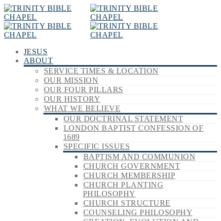
JESUS
ABOUT
SERVICE TIMES & LOCATION
OUR MISSION
OUR FOUR PILLARS
OUR HISTORY
WHAT WE BELIEVE
OUR DOCTRINAL STATEMENT
LONDON BAPTIST CONFESSION OF
1689
SPECIFIC ISSUES
BAPTISM AND COMMUNION
CHURCH GOVERNMENT
CHURCH MEMBERSHIP
CHURCH PLANTING
PHILOSOPHY
CHURCH STRUCTURE
COUNSELING PHILOSOPHY