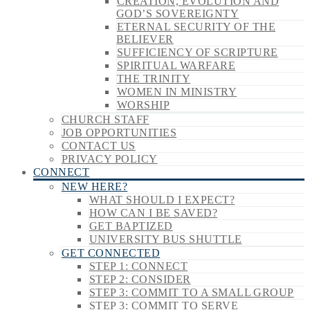
CREATION, EVOLUTION AND
GOD’S SOVEREIGNTY
ETERNAL SECURITY OF THE
BELIEVER
SUFFICIENCY OF SCRIPTURE
SPIRITUAL WARFARE
THE TRINITY
WOMEN IN MINISTRY
WORSHIP
CHURCH STAFF
JOB OPPORTUNITIES
CONTACT US
PRIVACY POLICY
CONNECT
NEW HERE?
WHAT SHOULD I EXPECT?
HOW CAN I BE SAVED?
GET BAPTIZED
UNIVERSITY BUS SHUTTLE
GET CONNECTED
STEP 1: CONNECT
STEP 2: CONSIDER
STEP 3: COMMIT TO A SMALL GROUP
STEP 3: COMMIT TO SERVE