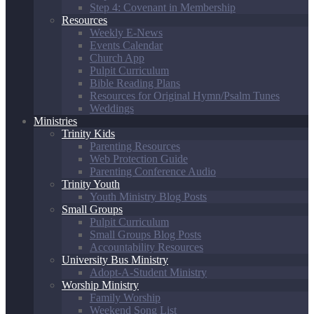
Step 4: Covenant in Membership
Resources
Weekly E-News
Events Calendar
Church App
Pulpit Curriculum
Bible Reading Plans
Resources for Original Hymn/Psalm Tunes
Weddings
Ministries
Trinity Kids
Parenting Resources
Web Protection Guide
Parenting Conference Audio
Trinity Youth
Youth Ministry Blog Posts
Small Groups
Pulpit Curriculum
Small Groups Blog Posts
Accountability Resources
University Bus Ministry
Adopt-A-Student Ministry
Worship Ministry
Family Worship
Weekend Song List