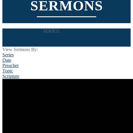
SERMONS
SERIES:
Single Sermons
View Sermons By:
Series
Date
Preacher
Topic
Scripture