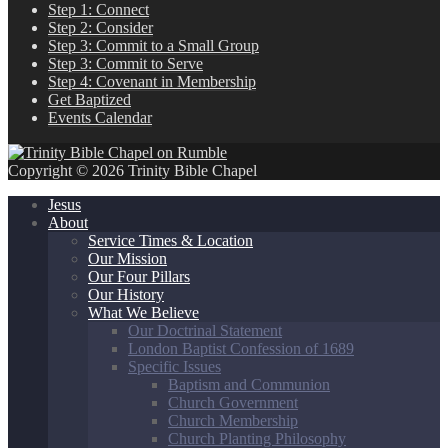
Step 1: Connect
Step 2: Consider
Step 3: Commit to a Small Group
Step 3: Commit to Serve
Step 4: Covenant in Membership
Get Baptized
Events Calendar
Copyright © 2026 Trinity Bible Chapel
Jesus
About
Service Times & Location
Our Mission
Our Four Pillars
Our History
What We Believe
Our Doctrinal Statement
London Baptist Confession of 1689
Specific Issues
Baptism and Communion
Church Government
Church Membership
Church Planting Philosophy