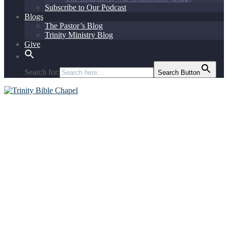
Subscribe to Our Podcast
Blogs
The Pastor’s Blog
Trinity Ministry Blog
Give
Search for:
Search Button