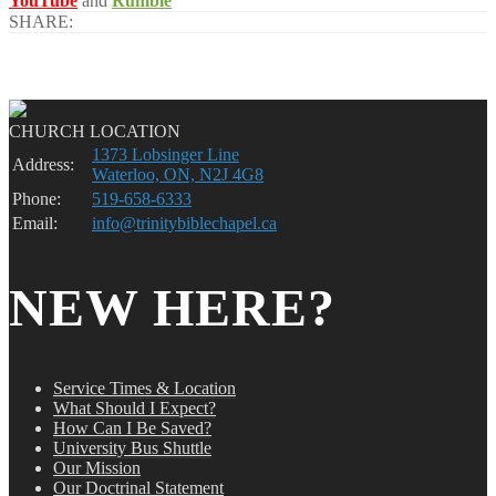
YouTube
and
Rumble
SHARE:
CHURCH LOCATION
1373 Lobsinger Line
Address:
Waterloo, ON, N2J 4G8
Phone:
519-658-6333
Email:
info@trinitybiblechapel.ca
NEW HERE?
Service Times & Location
What Should I Expect?
How Can I Be Saved?
University Bus Shuttle
Our Mission
Our Doctrinal Statement