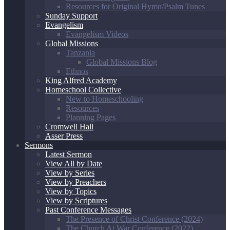
Resources for Original Hymn/Psalm Tunes
Sunday Support
Evangelism
Evangelism Videos
Global Missions
Tanzania
Global Missions Blog
Ethnos
King Alfred Academy
Homeschool Collective
New to Homeschooling
Resources
Planning Pages
Cromwell Hall
Asser Press
Sermons
Latest Sermon
View All by Date
View by Series
View by Preachers
View by Topics
View by Scriptures
Past Conference Messages
The Presence of Christ Conference (2024)
The Church At War Conference (2022)