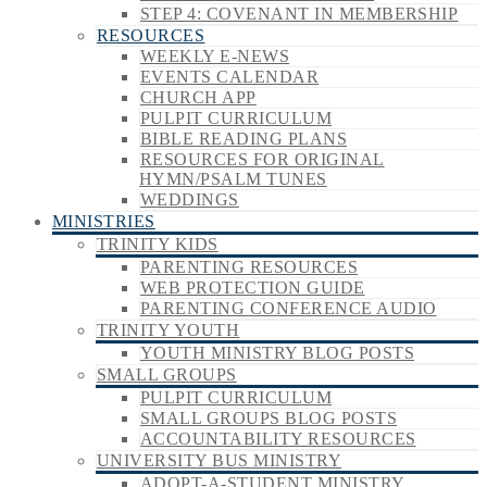
STEP 4: COVENANT IN MEMBERSHIP
RESOURCES
WEEKLY E-NEWS
EVENTS CALENDAR
CHURCH APP
PULPIT CURRICULUM
BIBLE READING PLANS
RESOURCES FOR ORIGINAL
HYMN/PSALM TUNES
WEDDINGS
MINISTRIES
TRINITY KIDS
PARENTING RESOURCES
WEB PROTECTION GUIDE
PARENTING CONFERENCE AUDIO
TRINITY YOUTH
YOUTH MINISTRY BLOG POSTS
SMALL GROUPS
PULPIT CURRICULUM
SMALL GROUPS BLOG POSTS
ACCOUNTABILITY RESOURCES
UNIVERSITY BUS MINISTRY
ADOPT-A-STUDENT MINISTRY