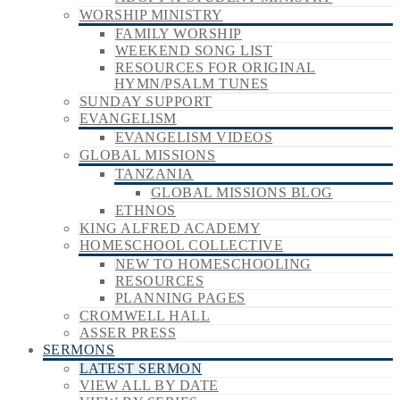
WORSHIP MINISTRY
FAMILY WORSHIP
WEEKEND SONG LIST
RESOURCES FOR ORIGINAL
HYMN/PSALM TUNES
SUNDAY SUPPORT
EVANGELISM
EVANGELISM VIDEOS
GLOBAL MISSIONS
TANZANIA
GLOBAL MISSIONS BLOG
ETHNOS
KING ALFRED ACADEMY
HOMESCHOOL COLLECTIVE
NEW TO HOMESCHOOLING
RESOURCES
PLANNING PAGES
CROMWELL HALL
ASSER PRESS
SERMONS
LATEST SERMON
VIEW ALL BY DATE