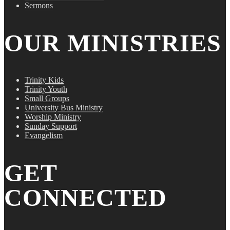
Sermons
OUR MINISTRIES
Trinity Kids
Trinity Youth
Small Groups
University Bus Ministry
Worship Ministry
Sunday Support
Evangelism
GET
CONNECTED