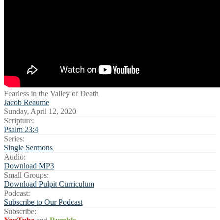
Fearless in the Valley of Death
Jacob Reaume
Sunday, April 12, 2020
Scripture:
Psalm 23:4
Series:
Single Sermons
Audio:
Download MP3
Small Groups:
Download Pulpit Curriculum
Podcast:
Subscribe to Our Podcast
Subscribe: