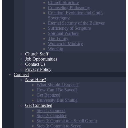
Church Structure
Counseling Philosophy
Creation, Evolution and God’s
Sovereignty
Eternal Security of the Believer
Sufficiency of Scripture
Spiritual Warfare
The Trinity
Women in Ministry
Worship
Church Staff
Job Opportunities
Contact Us
Privacy Policy
Connect
New Here?
What Should I Expect?
How Can I Be Saved?
Get Baptized
University Bus Shuttle
Get Connected
Step 1: Connect
Step 2: Consider
Step 3: Commit to a Small Group
Step 3: Commit to Serve