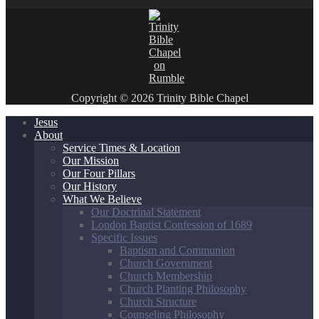
Copyright © 2026 Trinity Bible Chapel
Jesus
About
Service Times & Location
Our Mission
Our Four Pillars
Our History
What We Believe
Our Doctrinal Statement
London Baptist Confession of 1689
Specific Issues
Baptism and Communion
Church Government
Church Membership
Church Planting Philosophy
Church Structure
Counseling Philosophy