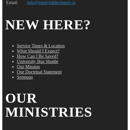
Email:
info@trinitybiblechapel.ca
NEW HERE?
Service Times & Location
What Should I Expect?
How Can I Be Saved?
University Bus Shuttle
Our Mission
Our Doctrinal Statement
Sermons
OUR
MINISTRIES