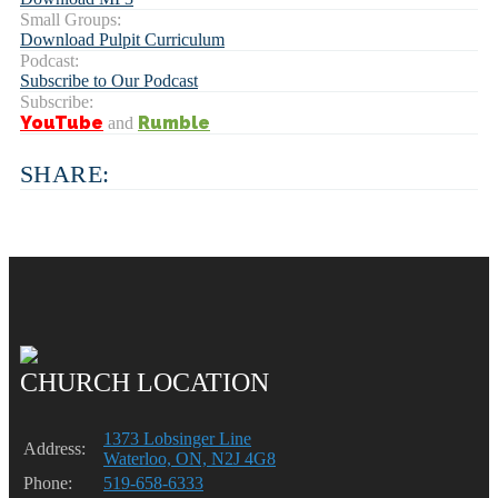
Small Groups:
Download Pulpit Curriculum
Podcast:
Subscribe to Our Podcast
Subscribe:
YouTube
Rumble
and
SHARE:
CHURCH LOCATION
1373 Lobsinger Line
Address:
Waterloo, ON, N2J 4G8
Phone:
519-658-6333