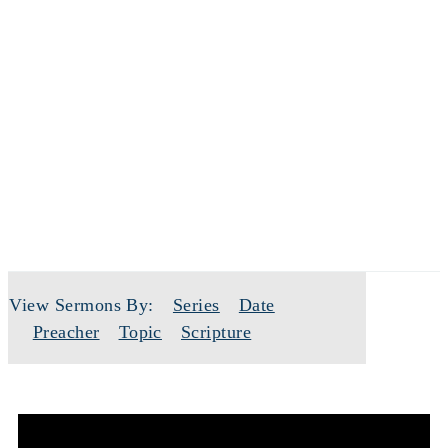
SERMONS
View Sermons By:
Series
Date
Preacher
Topic
Scripture