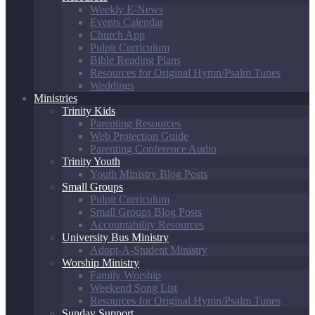
Weekly E-News
Events Calendar
Church App
Pulpit Curriculum
Bible Reading Plans
Resources for Original Hymn/Psalm Tunes
Weddings
Ministries
Trinity Kids
Parenting Resources
Web Protection Guide
Parenting Conference Audio
Trinity Youth
Youth Ministry Blog Posts
Small Groups
Pulpit Curriculum
Small Groups Blog Posts
Accountability Resources
University Bus Ministry
Adopt-A-Student Ministry
Worship Ministry
Family Worship
Weekend Song List
Resources for Original Hymn/Psalm Tunes
Sunday Support