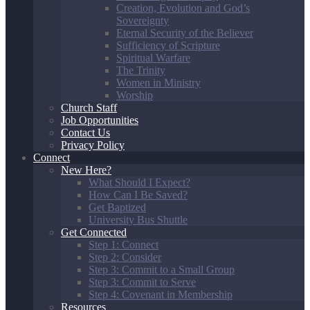
Creation, Evolution and God’s
Sovereignty
Eternal Security of the Believer
Sufficiency of Scripture
Spiritual Warfare
The Trinity
Women in Ministry
Worship
Church Staff
Job Opportunities
Contact Us
Privacy Policy
Connect
New Here?
What Should I Expect?
How Can I Be Saved?
Get Baptized
University Bus Shuttle
Get Connected
Step 1: Connect
Step 2: Consider
Step 3: Commit to a Small Group
Step 3: Commit to Serve
Step 4: Covenant in Membership
Resources