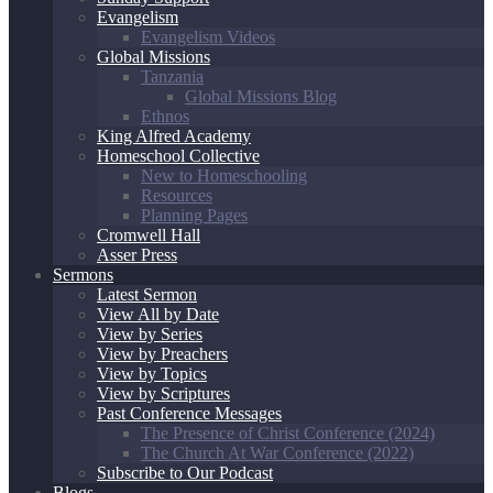
Evangelism
Evangelism Videos
Global Missions
Tanzania
Global Missions Blog
Ethnos
King Alfred Academy
Homeschool Collective
New to Homeschooling
Resources
Planning Pages
Cromwell Hall
Asser Press
Sermons
Latest Sermon
View All by Date
View by Series
View by Preachers
View by Topics
View by Scriptures
Past Conference Messages
The Presence of Christ Conference (2024)
The Church At War Conference (2022)
Subscribe to Our Podcast
Blogs