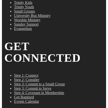
Trinity Kids
Trinity Youth
Small Groups
University Bus Ministry
Worship Ministry
Sunday Support
Evangelism
GET
CONNECTED
Step 1: Connect
Step 2: Consider
Step 3: Commit to a Small Group
Step 3: Commit to Serve
Step 4: Covenant in Membership
Get Baptized
Events Calendar