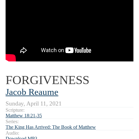
FORGIVENESS
Jacob Reaume
Sunday, April 11, 2021
Scripture:
Matthew 18:21-35
Series:
The King Has Arrived: The Book of Matthew
Audio:
Download MP3