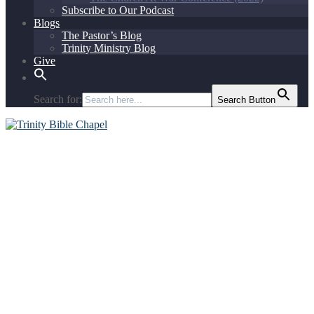
Subscribe to Our Podcast
Blogs
The Pastor’s Blog
Trinity Ministry Blog
Give
Search for:
Search Button