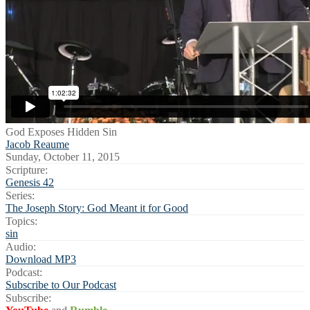
God Exposes Hidden Sin
Jacob Reaume
Sunday, October 11, 2015
Scripture:
Genesis 42
Series:
The Joseph Story: God Meant it for Good
Topics:
sin
Audio:
Download MP3
Podcast:
Subscribe to Our Podcast
Subscribe: