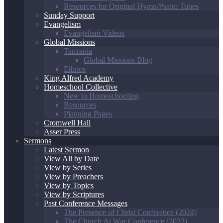
Resources for Original Hymn/Psalm Tunes
Sunday Support
Evangelism
Evangelism Videos
Global Missions
Tanzania
Global Missions Blog
Ethnos
King Alfred Academy
Homeschool Collective
New to Homeschooling
Resources
Planning Pages
Cromwell Hall
Asser Press
Sermons
Latest Sermon
View All by Date
View by Series
View by Preachers
View by Topics
View by Scriptures
Past Conference Messages
The Presence of Christ Conference (2024)
The Church At War Conference (2022)