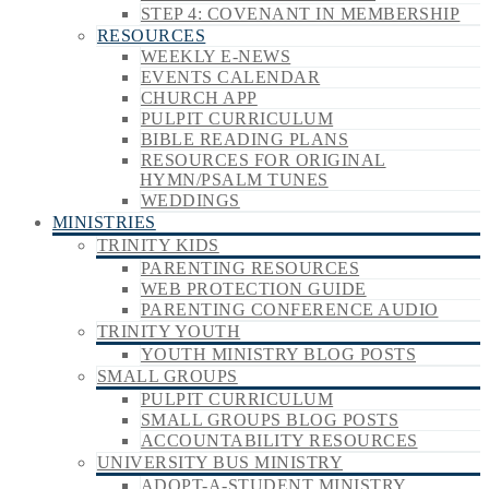
STEP 4: COVENANT IN MEMBERSHIP
RESOURCES
WEEKLY E-NEWS
EVENTS CALENDAR
CHURCH APP
PULPIT CURRICULUM
BIBLE READING PLANS
RESOURCES FOR ORIGINAL
HYMN/PSALM TUNES
WEDDINGS
MINISTRIES
TRINITY KIDS
PARENTING RESOURCES
WEB PROTECTION GUIDE
PARENTING CONFERENCE AUDIO
TRINITY YOUTH
YOUTH MINISTRY BLOG POSTS
SMALL GROUPS
PULPIT CURRICULUM
SMALL GROUPS BLOG POSTS
ACCOUNTABILITY RESOURCES
UNIVERSITY BUS MINISTRY
ADOPT-A-STUDENT MINISTRY