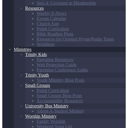
Step 4: Covenant in Membership
Resources
Weekly E-News
Events Calendar
Church App
Pulpit Curriculum
Bible Reading Plans
Resources for Original Hymn/Psalm Tunes
Weddings
Ministries
Trinity Kids
Parenting Resources
Web Protection Guide
Parenting Conference Audio
Trinity Youth
Youth Ministry Blog Posts
Small Groups
Pulpit Curriculum
Small Groups Blog Posts
Accountability Resources
University Bus Ministry
Adopt-A-Student Ministry
Worship Ministry
Family Worship
Weekend Song List