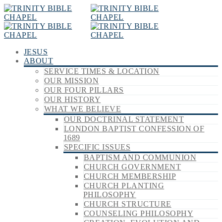
JESUS
ABOUT
SERVICE TIMES & LOCATION
OUR MISSION
OUR FOUR PILLARS
OUR HISTORY
WHAT WE BELIEVE
OUR DOCTRINAL STATEMENT
LONDON BAPTIST CONFESSION OF
1689
SPECIFIC ISSUES
BAPTISM AND COMMUNION
CHURCH GOVERNMENT
CHURCH MEMBERSHIP
CHURCH PLANTING
PHILOSOPHY
CHURCH STRUCTURE
COUNSELING PHILOSOPHY