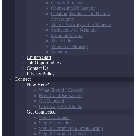
Church Structure
Counseling Philosophy
Creation, Evolution and God’s
Sovereignty
Eternal Security of the Believer
Sufficiency of Scripture
Spiritual Warfare
The Trinity
Women in Ministry
Worship
Church Staff
Job Opportunities
Contact Us
Privacy Policy
Connect
New Here?
What Should I Expect?
How Can I Be Saved?
Get Baptized
University Bus Shuttle
Get Connected
Step 1: Connect
Step 2: Consider
Step 3: Commit to a Small Group
Step 3: Commit to Serve