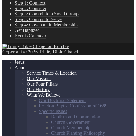
Step 1: Connect
Step 2: Consider
Step 3: Commit to a Small Group
Step 3: Commit to Serve
Step 4: Covenant in Membership
Get Baptized
Events Calendar
Copyright © 2026 Trinity Bible Chapel
Jesus
About
Service Times & Location
Our Mission
Our Four Pillars
Our History
What We Believe
Our Doctrinal Statement
London Baptist Confession of 1689
Specific Issues
Baptism and Communion
Church Government
Church Membership
Church Planting Philosophy