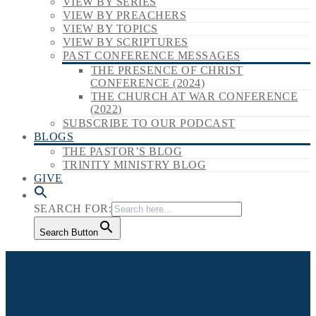
VIEW BY SERIES
VIEW BY PREACHERS
VIEW BY TOPICS
VIEW BY SCRIPTURES
PAST CONFERENCE MESSAGES
THE PRESENCE OF CHRIST
CONFERENCE (2024)
THE CHURCH AT WAR CONFERENCE
(2022)
SUBSCRIBE TO OUR PODCAST
BLOGS
THE PASTOR’S BLOG
TRINITY MINISTRY BLOG
GIVE
SEARCH FOR:
Search Button