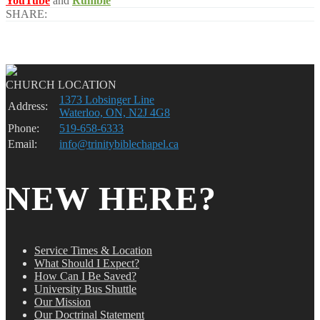
YouTube
and
Rumble
SHARE:
CHURCH LOCATION
1373 Lobsinger Line
Address:
Waterloo, ON, N2J 4G8
Phone:
519-658-6333
Email:
info@trinitybiblechapel.ca
NEW HERE?
Service Times & Location
What Should I Expect?
How Can I Be Saved?
University Bus Shuttle
Our Mission
Our Doctrinal Statement