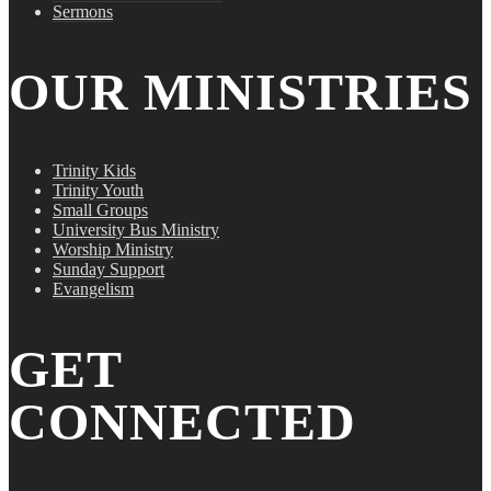
Sermons
OUR MINISTRIES
Trinity Kids
Trinity Youth
Small Groups
University Bus Ministry
Worship Ministry
Sunday Support
Evangelism
GET
CONNECTED