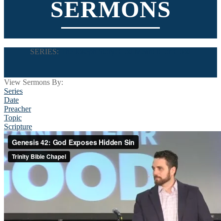
SERMONS
SERIES:
The Joseph Story: God Meant it for Good
View Sermons By:
Series
Date
Preacher
Topic
Scripture