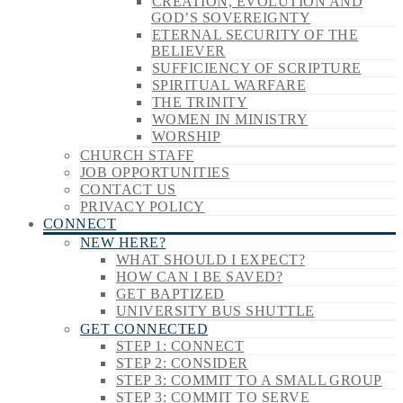
CREATION, EVOLUTION AND
GOD’S SOVEREIGNTY
ETERNAL SECURITY OF THE
BELIEVER
SUFFICIENCY OF SCRIPTURE
SPIRITUAL WARFARE
THE TRINITY
WOMEN IN MINISTRY
WORSHIP
CHURCH STAFF
JOB OPPORTUNITIES
CONTACT US
PRIVACY POLICY
CONNECT
NEW HERE?
WHAT SHOULD I EXPECT?
HOW CAN I BE SAVED?
GET BAPTIZED
UNIVERSITY BUS SHUTTLE
GET CONNECTED
STEP 1: CONNECT
STEP 2: CONSIDER
STEP 3: COMMIT TO A SMALL GROUP
STEP 3: COMMIT TO SERVE