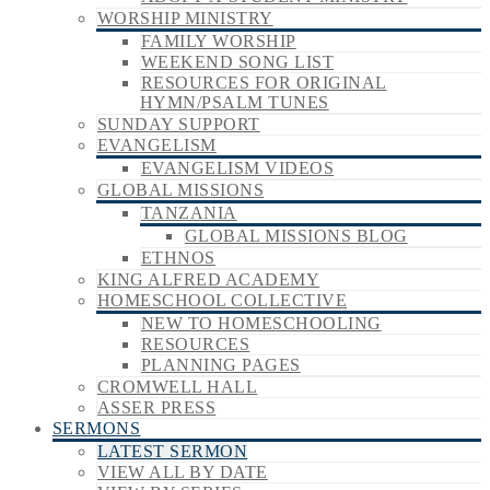
WORSHIP MINISTRY
FAMILY WORSHIP
WEEKEND SONG LIST
RESOURCES FOR ORIGINAL
HYMN/PSALM TUNES
SUNDAY SUPPORT
EVANGELISM
EVANGELISM VIDEOS
GLOBAL MISSIONS
TANZANIA
GLOBAL MISSIONS BLOG
ETHNOS
KING ALFRED ACADEMY
HOMESCHOOL COLLECTIVE
NEW TO HOMESCHOOLING
RESOURCES
PLANNING PAGES
CROMWELL HALL
ASSER PRESS
SERMONS
LATEST SERMON
VIEW ALL BY DATE