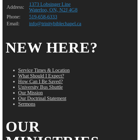
1373 Lobsinger Line
Address:
Waterloo, ON, N2J 4G8
Phone:
519-658-6333
Email:
info@trinitybiblechapel.ca
NEW HERE?
Service Times & Location
What Should I Expect?
How Can I Be Saved?
University Bus Shuttle
Our Mission
Our Doctrinal Statement
Sermons
OUR