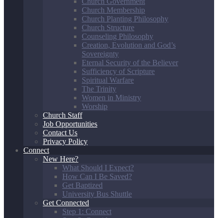
Church Government
Church Membership
Church Planting Philosophy
Church Structure
Counseling Philosophy
Creation, Evolution and God’s
Sovereignty
Eternal Security of the Believer
Sufficiency of Scripture
Spiritual Warfare
The Trinity
Women in Ministry
Worship
Church Staff
Job Opportunities
Contact Us
Privacy Policy
Connect
New Here?
What Should I Expect?
How Can I Be Saved?
Get Baptized
University Bus Shuttle
Get Connected
Step 1: Connect