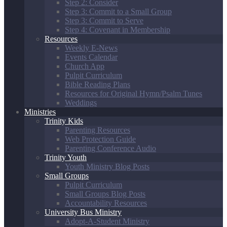
Step 2: Consider
Step 3: Commit to a Small Group
Step 3: Commit to Serve
Step 4: Covenant in Membership
Resources
Weekly E-News
Events Calendar
Church App
Pulpit Curriculum
Bible Reading Plans
Resources for Original Hymn/Psalm Tunes
Weddings
Ministries
Trinity Kids
Parenting Resources
Web Protection Guide
Parenting Conference Audio
Trinity Youth
Youth Ministry Blog Posts
Small Groups
Pulpit Curriculum
Small Groups Blog Posts
Accountability Resources
University Bus Ministry
Adopt-A-Student Ministry