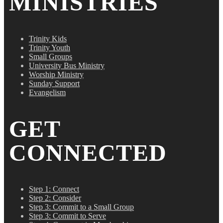
MINISTRIES
Trinity Kids
Trinity Youth
Small Groups
University Bus Ministry
Worship Ministry
Sunday Support
Evangelism
GET
CONNECTED
Step 1: Connect
Step 2: Consider
Step 3: Commit to a Small Group
Step 3: Commit to Serve