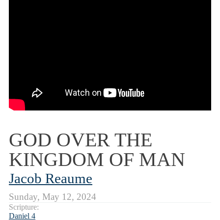
GOD OVER THE
KINGDOM OF MAN
Jacob Reaume
Sunday, May 12, 2024
Scripture:
Daniel 4