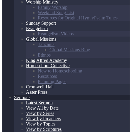
Worship Ministry
Family Worship
Weekend Song List
Resources for Original Hymn/Psalm Tunes
Sunday Support
Evangelism
Evangelism Videos
Global Missions
Tanzania
Global Missions Blog
Ethnos
King Alfred Academy
Homeschool Collective
New to Homeschooling
Resources
Planning Pages
Cromwell Hall
Asser Press
Sermons
Latest Sermon
View All by Date
View by Series
View by Preachers
View by Topics
View by Scriptures