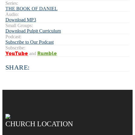
Series:
THE BOOK OF DANIEL
Audio:
Download MP3
Small Groups:
Download Pulpit Curriculum
Podcast:
Subscribe to Our Podcast
Subscribe:
YouTube
Rumble
and
SHARE:
CHURCH LOCATION