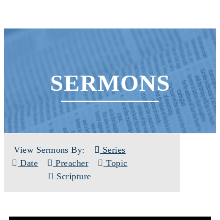
SERMONS
View Sermons By:
Series
Date
Preacher
Topic
Scripture