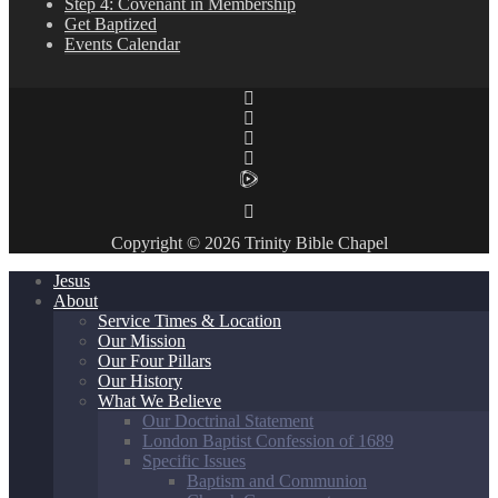
Step 4: Covenant in Membership
Get Baptized
Events Calendar
Copyright © 2026 Trinity Bible Chapel
Jesus
About
Service Times & Location
Our Mission
Our Four Pillars
Our History
What We Believe
Our Doctrinal Statement
London Baptist Confession of 1689
Specific Issues
Baptism and Communion