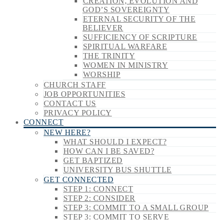
CREATION, EVOLUTION AND
GOD’S SOVEREIGNTY
ETERNAL SECURITY OF THE
BELIEVER
SUFFICIENCY OF SCRIPTURE
SPIRITUAL WARFARE
THE TRINITY
WOMEN IN MINISTRY
WORSHIP
CHURCH STAFF
JOB OPPORTUNITIES
CONTACT US
PRIVACY POLICY
CONNECT
NEW HERE?
WHAT SHOULD I EXPECT?
HOW CAN I BE SAVED?
GET BAPTIZED
UNIVERSITY BUS SHUTTLE
GET CONNECTED
STEP 1: CONNECT
STEP 2: CONSIDER
STEP 3: COMMIT TO A SMALL GROUP
STEP 3: COMMIT TO SERVE