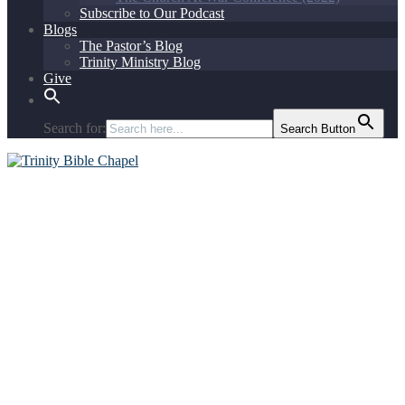
Subscribe to Our Podcast
Blogs
The Pastor’s Blog
Trinity Ministry Blog
Give
Search for:
Search Button