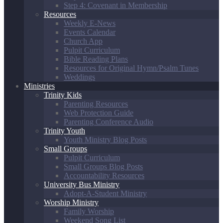
Step 4: Covenant in Membership
Resources
Weekly E-News
Events Calendar
Church App
Pulpit Curriculum
Bible Reading Plans
Resources for Original Hymn/Psalm Tunes
Weddings
Ministries
Trinity Kids
Parenting Resources
Web Protection Guide
Parenting Conference Audio
Trinity Youth
Youth Ministry Blog Posts
Small Groups
Pulpit Curriculum
Small Groups Blog Posts
Accountability Resources
University Bus Ministry
Adopt-A-Student Ministry
Worship Ministry
Family Worship
Weekend Song List