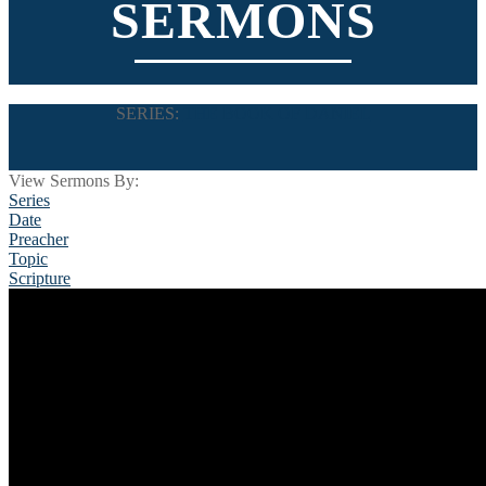
SERMONS
SERIES:
THE BOOK OF DANIEL
View Sermons By:
Series
Date
Preacher
Topic
Scripture