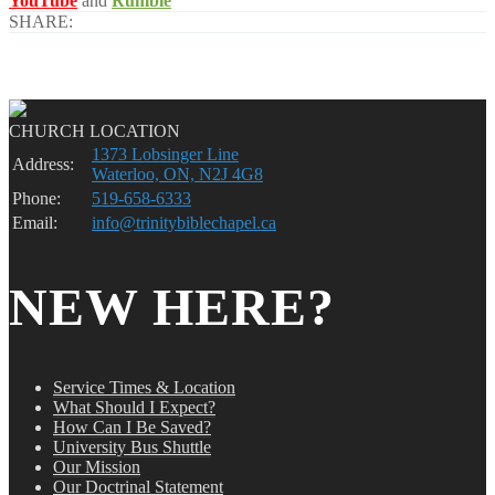
YouTube
and
Rumble
SHARE:
CHURCH LOCATION
1373 Lobsinger Line
Address:
Waterloo, ON, N2J 4G8
Phone:
519-658-6333
Email:
info@trinitybiblechapel.ca
NEW HERE?
Service Times & Location
What Should I Expect?
How Can I Be Saved?
University Bus Shuttle
Our Mission
Our Doctrinal Statement