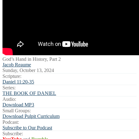
God’s Hand in History, Part 2
Jacob Reaume
Sunday, October 13, 2024
Scripture:
Daniel 11:20-35
Series:
THE BOOK OF DANIEL
Audio:
Download MP3
Small Groups:
Download Pulpit Curriculum
Podcast:
Subscribe to Our Podcast
Subscribe: