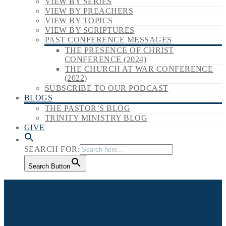
VIEW BY SERIES
VIEW BY PREACHERS
VIEW BY TOPICS
VIEW BY SCRIPTURES
PAST CONFERENCE MESSAGES
THE PRESENCE OF CHRIST
CONFERENCE (2024)
THE CHURCH AT WAR CONFERENCE
(2022)
SUBSCRIBE TO OUR PODCAST
BLOGS
THE PASTOR’S BLOG
TRINITY MINISTRY BLOG
GIVE
SEARCH FOR:
Search Button