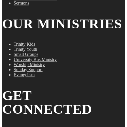
Sermons
OUR MINISTRIES
Trinity Kids
Trinity Youth
Small Groups
University Bus Ministry
Worship Ministry
Sunday Support
Evangelism
GET
CONNECTED