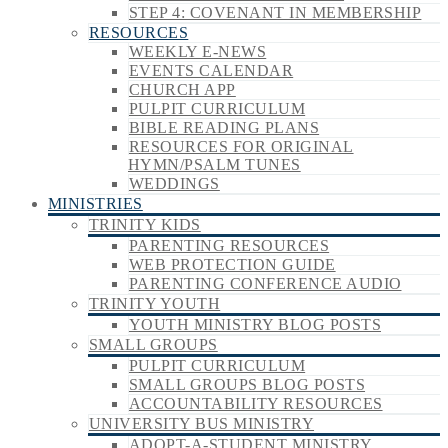
STEP 4: COVENANT IN MEMBERSHIP
RESOURCES
WEEKLY E-NEWS
EVENTS CALENDAR
CHURCH APP
PULPIT CURRICULUM
BIBLE READING PLANS
RESOURCES FOR ORIGINAL
HYMN/PSALM TUNES
WEDDINGS
MINISTRIES
TRINITY KIDS
PARENTING RESOURCES
WEB PROTECTION GUIDE
PARENTING CONFERENCE AUDIO
TRINITY YOUTH
YOUTH MINISTRY BLOG POSTS
SMALL GROUPS
PULPIT CURRICULUM
SMALL GROUPS BLOG POSTS
ACCOUNTABILITY RESOURCES
UNIVERSITY BUS MINISTRY
ADOPT-A-STUDENT MINISTRY