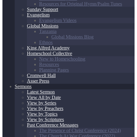
Resources for Original Hymn/Psalm Tunes
Sunday Support
Evangelism
Evangelism Videos
Global Missions
Tanzania
Global Missions Blog
Ethnos
King Alfred Academy
Homeschool Collective
New to Homeschooling
Resources
Planning Pages
Cromwell Hall
Asser Press
Sermons
Latest Sermon
View All by Date
View by Series
View by Preachers
View by Topics
View by Scriptures
Past Conference Messages
The Presence of Christ Conference (2024)
The Church At War Conference (2022)