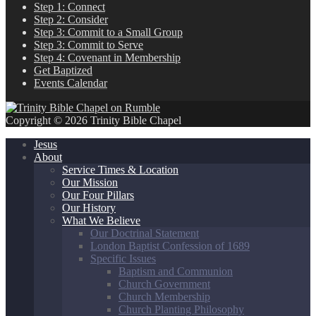
Step 1: Connect
Step 2: Consider
Step 3: Commit to a Small Group
Step 3: Commit to Serve
Step 4: Covenant in Membership
Get Baptized
Events Calendar
Copyright © 2026 Trinity Bible Chapel
Jesus
About
Service Times & Location
Our Mission
Our Four Pillars
Our History
What We Believe
Our Doctrinal Statement
London Baptist Confession of 1689
Specific Issues
Baptism and Communion
Church Government
Church Membership
Church Planting Philosophy