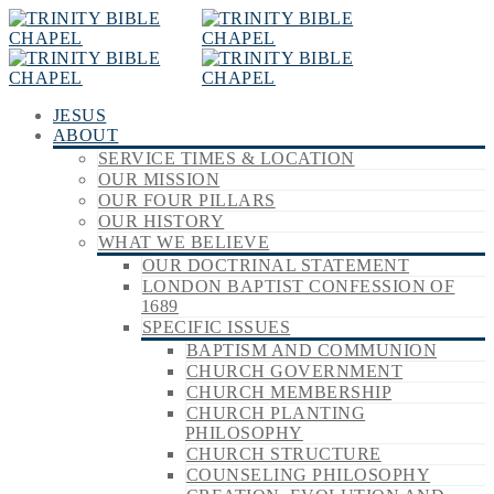
JESUS
ABOUT
SERVICE TIMES & LOCATION
OUR MISSION
OUR FOUR PILLARS
OUR HISTORY
WHAT WE BELIEVE
OUR DOCTRINAL STATEMENT
LONDON BAPTIST CONFESSION OF
1689
SPECIFIC ISSUES
BAPTISM AND COMMUNION
CHURCH GOVERNMENT
CHURCH MEMBERSHIP
CHURCH PLANTING
PHILOSOPHY
CHURCH STRUCTURE
COUNSELING PHILOSOPHY