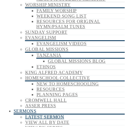
WORSHIP MINISTRY
FAMILY WORSHIP
WEEKEND SONG LIST
RESOURCES FOR ORIGINAL
HYMN/PSALM TUNES
SUNDAY SUPPORT
EVANGELISM
EVANGELISM VIDEOS
GLOBAL MISSIONS
TANZANIA
GLOBAL MISSIONS BLOG
ETHNOS
KING ALFRED ACADEMY
HOMESCHOOL COLLECTIVE
NEW TO HOMESCHOOLING
RESOURCES
PLANNING PAGES
CROMWELL HALL
ASSER PRESS
SERMONS
LATEST SERMON
VIEW ALL BY DATE