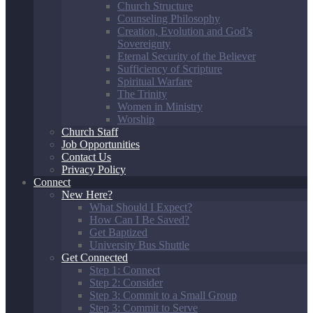
Church Structure
Counseling Philosophy
Creation, Evolution and God’s
Sovereignty
Eternal Security of the Believer
Sufficiency of Scripture
Spiritual Warfare
The Trinity
Women in Ministry
Worship
Church Staff
Job Opportunities
Contact Us
Privacy Policy
Connect
New Here?
What Should I Expect?
How Can I Be Saved?
Get Baptized
University Bus Shuttle
Get Connected
Step 1: Connect
Step 2: Consider
Step 3: Commit to a Small Group
Step 3: Commit to Serve