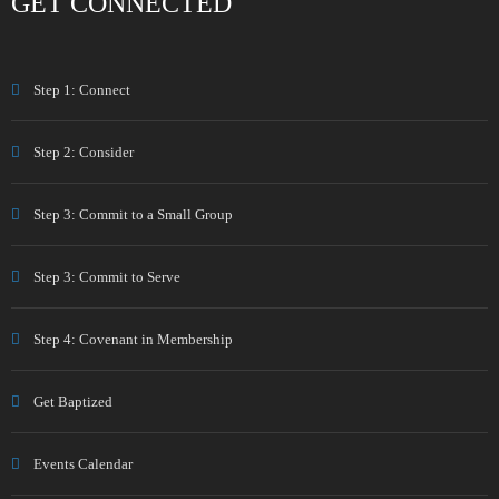
GET CONNECTED
Step 1: Connect
Step 2: Consider
Step 3: Commit to a Small Group
Step 3: Commit to Serve
Step 4: Covenant in Membership
Get Baptized
Events Calendar