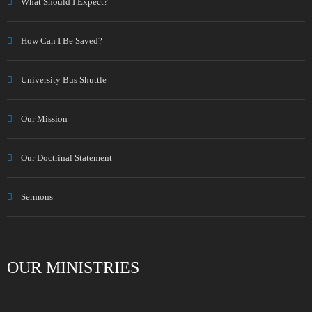
What Should I Expect?
How Can I Be Saved?
University Bus Shuttle
Our Mission
Our Doctrinal Statement
Sermons
OUR MINISTRIES