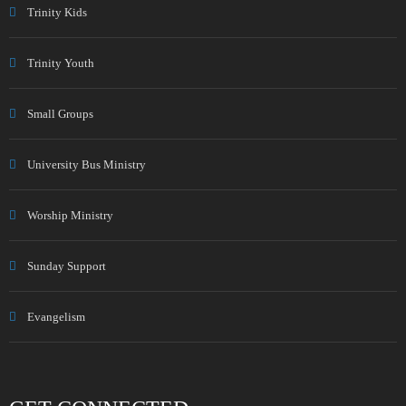
Trinity Kids
Trinity Youth
Small Groups
University Bus Ministry
Worship Ministry
Sunday Support
Evangelism