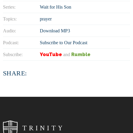
Series:
Wait for His Son
Topics:
prayer
Audio:
Download MP3
Podcast:
Subscribe to Our Podcast
YouTube
Rumble
Subscribe:
and
SHARE: