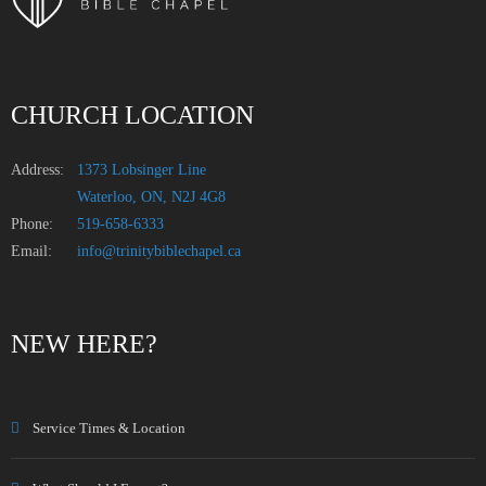
CHURCH LOCATION
Address:
1373 Lobsinger Line
Waterloo, ON, N2J 4G8
Phone:
519-658-6333
Email:
info@trinitybiblechapel.ca
NEW HERE?
Service Times & Location