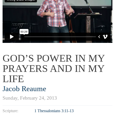
GOD’S POWER IN MY
PRAYERS AND IN MY
LIFE
Jacob Reaume
Sunday, February 24, 2013
Scripture:
1 Thessalonians 3:11-13