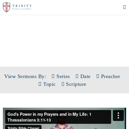
SERMONS
View Sermons By:
Series
Date
Preacher
Topic
Scripture