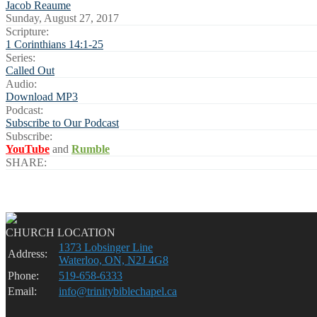
Jacob Reaume
Sunday, August 27, 2017
Scripture:
1 Corinthians 14:1-25
Series:
Called Out
Audio:
Download MP3
Podcast:
Subscribe to Our Podcast
Subscribe:
YouTube
and
Rumble
SHARE:
CHURCH LOCATION
1373 Lobsinger Line
Address:
Waterloo, ON, N2J 4G8
Phone:
519-658-6333
Email:
info@trinitybiblechapel.ca