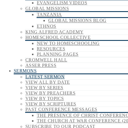
EVANGELISM VIDEOS
GLOBAL MISSIONS
TANZANIA
GLOBAL MISSIONS BLOG
ETHNOS
KING ALFRED ACADEMY
HOMESCHOOL COLLECTIVE
NEW TO HOMESCHOOLING
RESOURCES
PLANNING PAGES
CROMWELL HALL
ASSER PRESS
SERMONS
LATEST SERMON
VIEW ALL BY DATE
VIEW BY SERIES
VIEW BY PREACHERS
VIEW BY TOPICS
VIEW BY SCRIPTURES
PAST CONFERENCE MESSAGES
THE PRESENCE OF CHRIST CONFERENCE
THE CHURCH AT WAR CONFERENCE (20
SUBSCRIBE TO OUR PODCAST