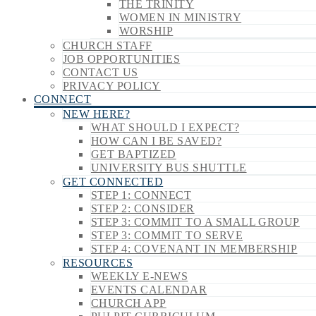
THE TRINITY
WOMEN IN MINISTRY
WORSHIP
CHURCH STAFF
JOB OPPORTUNITIES
CONTACT US
PRIVACY POLICY
CONNECT
NEW HERE?
WHAT SHOULD I EXPECT?
HOW CAN I BE SAVED?
GET BAPTIZED
UNIVERSITY BUS SHUTTLE
GET CONNECTED
STEP 1: CONNECT
STEP 2: CONSIDER
STEP 3: COMMIT TO A SMALL GROUP
STEP 3: COMMIT TO SERVE
STEP 4: COVENANT IN MEMBERSHIP
RESOURCES
WEEKLY E-NEWS
EVENTS CALENDAR
CHURCH APP