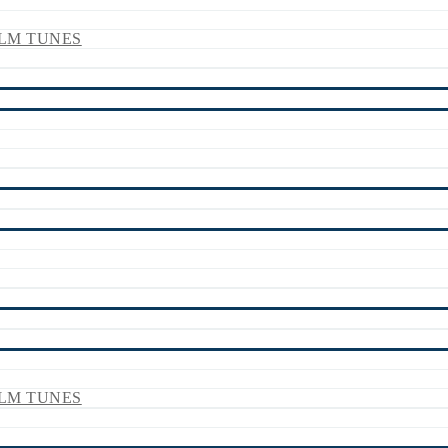
LM TUNES
LM TUNES