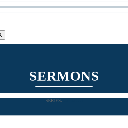
SERMONS
SERIES:
Called Out