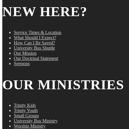
NEW HERE?
Service Times & Location
What Should I Expect?
How Can I Be Saved?
University Bus Shuttle
Our Mission
Our Doctrinal Statement
Sermons
OUR MINISTRIES
Trinity Kids
Trinity Youth
Small Groups
University Bus Ministry
Worship Ministry