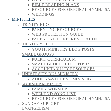
PULPIT CURRICULUM
BIBLE READING PLANS
RESOURCES FOR ORIGINAL HYMN/PSA
WEDDINGS
MINISTRIES
TRINITY KIDS
PARENTING RESOURCES
WEB PROTECTION GUIDE
PARENTING CONFERENCE AUDIO
TRINITY YOUTH
YOUTH MINISTRY BLOG POSTS
SMALL GROUPS
PULPIT CURRICULUM
SMALL GROUPS BLOG POSTS
ACCOUNTABILITY RESOURCES
UNIVERSITY BUS MINISTRY
ADOPT-A-STUDENT MINISTRY
WORSHIP MINISTRY
FAMILY WORSHIP
WEEKEND SONG LIST
RESOURCES FOR ORIGINAL HYMN/PSA
SUNDAY SUPPORT
EVANGELISM