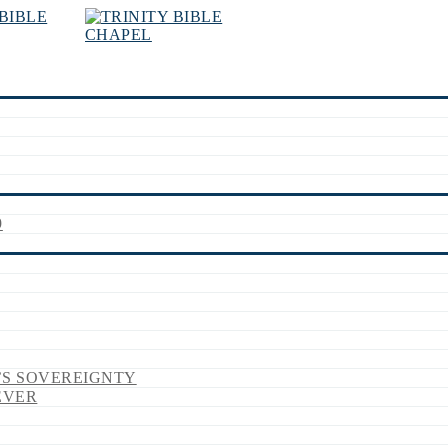
9
’S SOVEREIGNTY
EVER