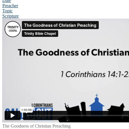
Date
Preacher
Topic
Scripture
The Goodness of Christian Preaching