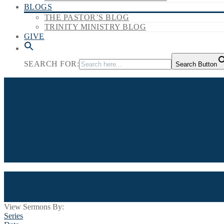
BLOGS
THE PASTOR’S BLOG
TRINITY MINISTRY BLOG
GIVE
SEARCH FOR:
Search Button
View Sermons By:
Series