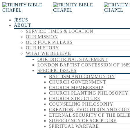
JESUS
ABOUT
SERVICE TIMES & LOCATION
OUR MISSION
OUR FOUR PILLARS
OUR HISTORY
WHAT WE BELIEVE
OUR DOCTRINAL STATEMENT
LONDON BAPTIST CONFESSION OF 168
SPECIFIC ISSUES
BAPTISM AND COMMUNION
CHURCH GOVERNMENT
CHURCH MEMBERSHIP
CHURCH PLANTING PHILOSOPHY
CHURCH STRUCTURE
COUNSELING PHILOSOPHY
CREATION, EVOLUTION AND GOD
ETERNAL SECURITY OF THE BELI
SUFFICIENCY OF SCRIPTURE
SPIRITUAL WARFARE