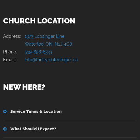
CHURCH LOCATION
Address:
1373 Lobsinger Line
Waterloo, ON, N2J 4G8
Phone:
519-658-6333
Email:
info@trinitybiblechapel.ca
NEW HERE?
Service Times & Location
What Should I Expect?