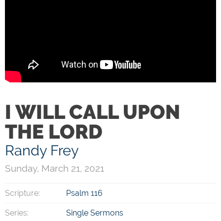
I WILL CALL UPON
THE LORD
Randy Frey
Sunday, March 21, 2021
Scripture:
Psalm 116
Series:
Single Sermons