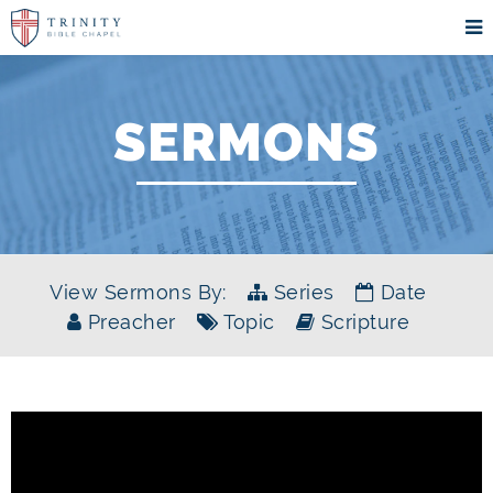
SERMONS
View Sermons By:
Series
Date
Preacher
Topic
Scripture