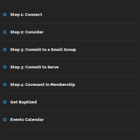
Step 1: Connect
Step 2: Consider
Step 3: Commit to a Small Group
Step 3: Commit to Serve
Step 4: Covenant in Membership
Get Baptized
Events Calendar