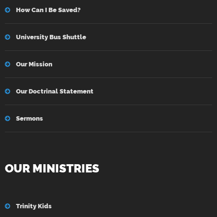
How Can I Be Saved?
University Bus Shuttle
Our Mission
Our Doctrinal Statement
Sermons
OUR MINISTRIES
Trinity Kids