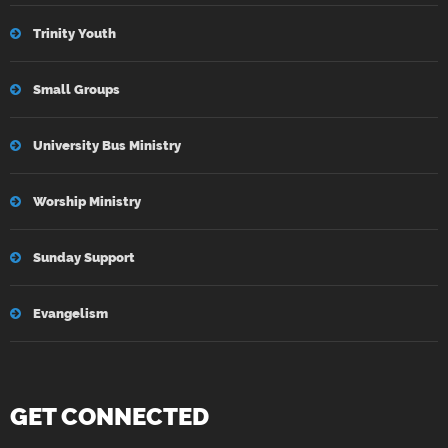
Trinity Youth
Small Groups
University Bus Ministry
Worship Ministry
Sunday Support
Evangelism
GET CONNECTED