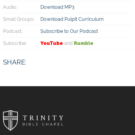
Audio:
Download MP3
Small Groups:
Download Pulpit Curriculum
Podcast:
Subscribe to Our Podcast
Subscribe:
YouTube
and
Rumble
SHARE: