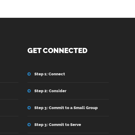
GET CONNECTED
Step 1: Connect
Step 2: Consider
Step 3: Commit to a Small Group
Step 3: Commit to Serve