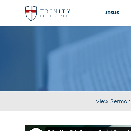
JESUS
View Sermon