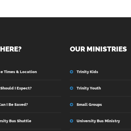
HERE?
OUR MINISTRIES
ce Times & Location
Trinity Kids
Should I Expect?
Trinity Youth
an I Be Saved?
Small Groups
rsity Bus Shuttle
University Bus Ministry