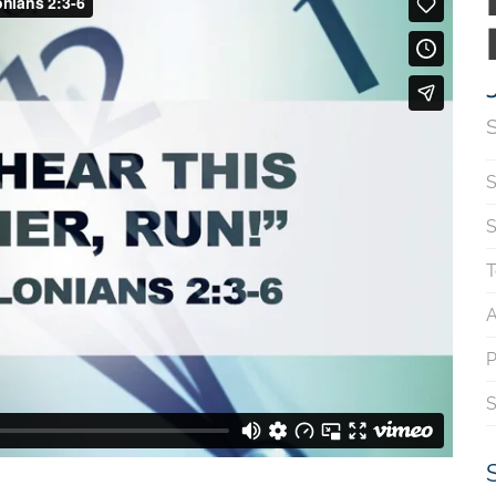
S
S
T
A
P
S