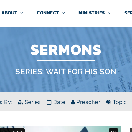
ABOUT
CONNECT
MINISTRIES
SE
SERMONS
SERIES:
WAIT FOR HIS SON
s By:
Series
Date
Preacher
Topic