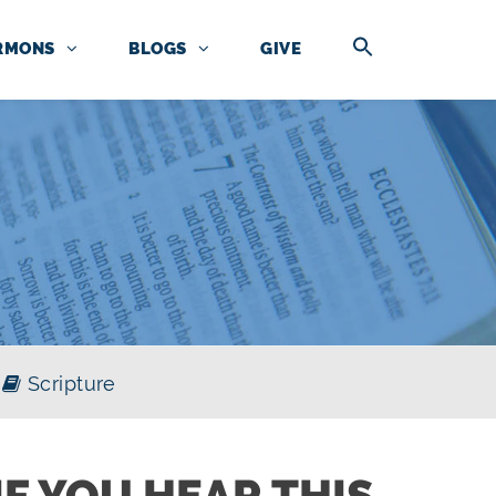
RMONS
BLOGS
GIVE
Scripture
IF YOU HEAR THIS