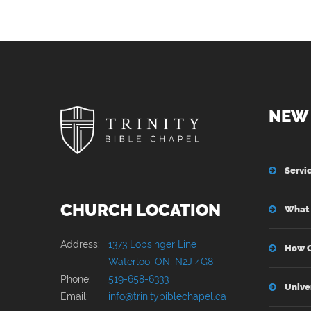
NEW 
Servi
CHURCH LOCATION
What 
Address:
1373 Lobsinger Line
How C
Waterloo, ON, N2J 4G8
Phone:
519-658-6333
Unive
Email:
info@trinitybiblechapel.ca