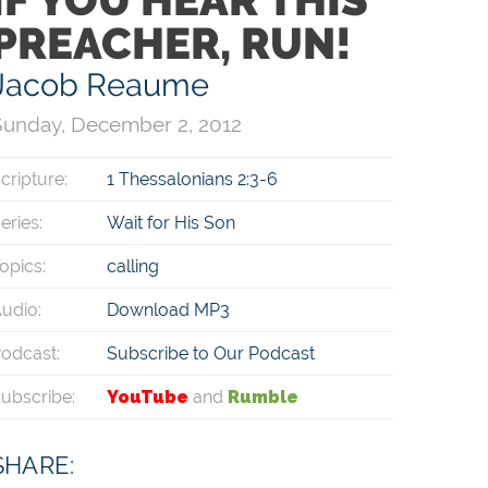
PREACHER, RUN!
Jacob Reaume
Sunday, December 2, 2012
cripture:
1 Thessalonians 2:3-6
eries:
Wait for His Son
opics:
calling
udio:
Download MP3
odcast:
Subscribe to Our Podcast
ubscribe:
YouTube
and
Rumble
SHARE: