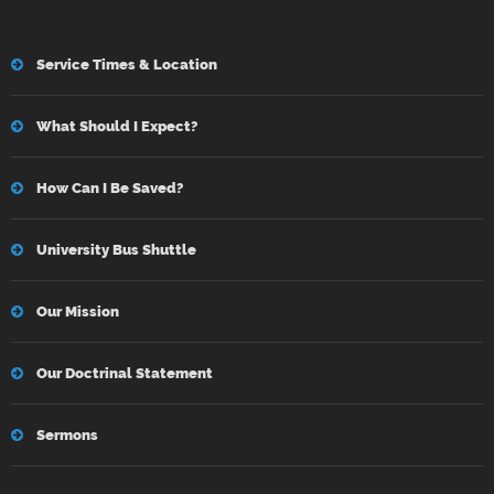
Service Times & Location
What Should I Expect?
How Can I Be Saved?
University Bus Shuttle
Our Mission
Our Doctrinal Statement
Sermons