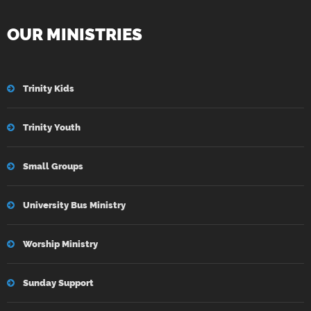
OUR MINISTRIES
Trinity Kids
Trinity Youth
Small Groups
University Bus Ministry
Worship Ministry
Sunday Support