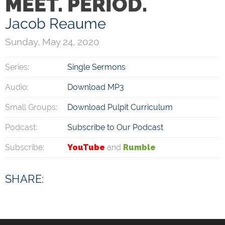
MEET. PERIOD.
Jacob Reaume
Sunday, May 24, 2020
Series:
Single Sermons
Audio:
Download MP3
Small Groups:
Download Pulpit Curriculum
Podcast:
Subscribe to Our Podcast
Subscribe:
YouTube
and
Rumble
SHARE: