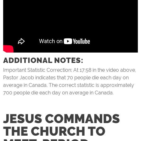
ADDITIONAL NOTES:
Important Statistic Correction: At 17:58 in the video above,
Pastor Jacob indicates that 70 people die each day on
average in Canada. The correct statistic is approximately
700 people die each day on average in Canada.
JESUS COMMANDS
THE CHURCH TO