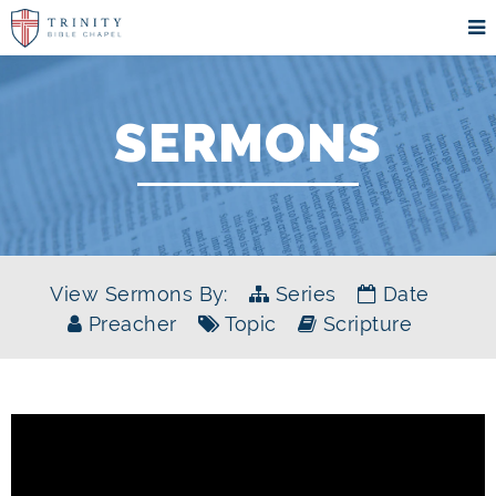
SERMONS
View Sermons By:
Series
Date
Preacher
Topic
Scripture