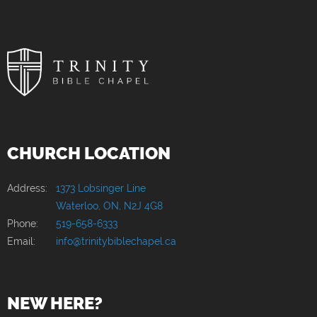
CHURCH LOCATION
Address:
1373 Lobsinger Line
Waterloo, ON, N2J 4G8
Phone:
519-658-6333
Email:
info@trinitybiblechapel.ca
NEW HERE?