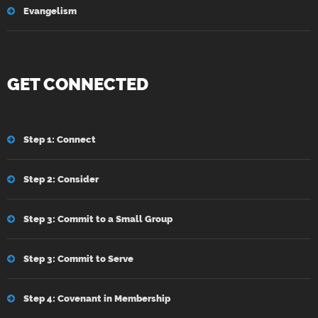
Evangelism
GET CONNECTED
Step 1: Connect
Step 2: Consider
Step 3: Commit to a Small Group
Step 3: Commit to Serve
Step 4: Covenant in Membership