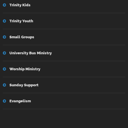
Trinity Kids
Trinity Youth
Small Groups
University Bus Ministry
Worship Ministry
Sunday Support
Evangelism