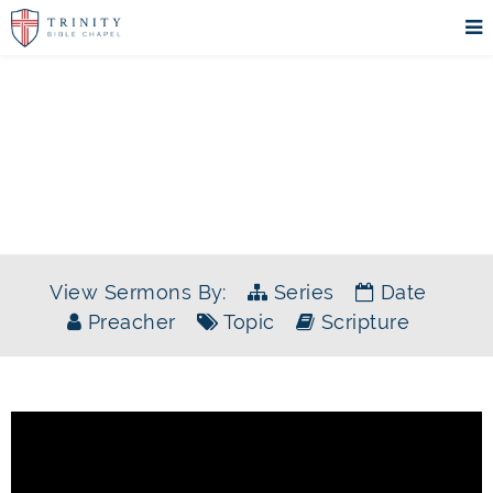
SERMONS
View Sermons By:
Series
Date
Preacher
Topic
Scripture