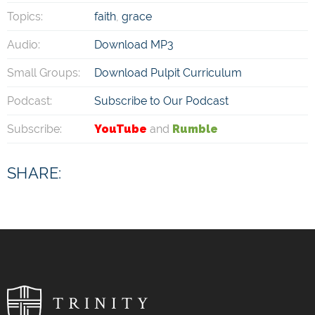
Topics:
faith
,
grace
Audio:
Download MP3
Small Groups:
Download Pulpit Curriculum
Podcast:
Subscribe to Our Podcast
Subscribe:
YouTube
and
Rumble
SHARE: