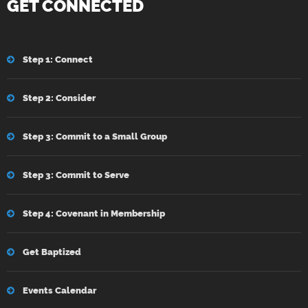
GET CONNECTED
Step 1: Connect
Step 2: Consider
Step 3: Commit to a Small Group
Step 3: Commit to Serve
Step 4: Covenant in Membership
Get Baptized
Events Calendar