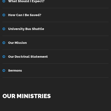
What Should I Expect?
How Can I Be Saved?
University Bus Shuttle
Our Mission
Our Doctrinal Statement
Sermons
OUR MINISTRIES