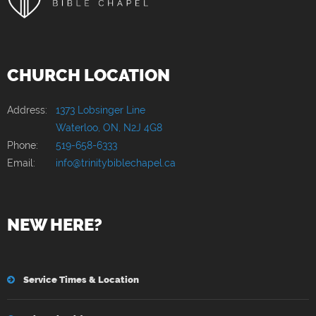
CHURCH LOCATION
Address:
1373 Lobsinger Line
Waterloo, ON, N2J 4G8
Phone:
519-658-6333
Email:
info@trinitybiblechapel.ca
NEW HERE?
Service Times & Location