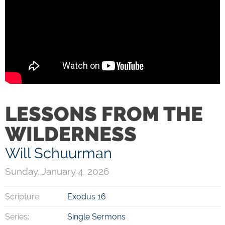
LESSONS FROM THE
WILDERNESS
Will Schuurman
Sunday, January 4, 2026
Scripture:
Exodus 16
Series:
Single Sermons