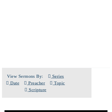
SERMONS
View Sermons By:
Series
Date
Preacher
Topic
Scripture