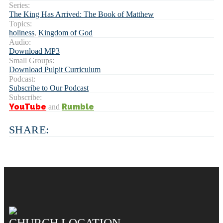
Series:
The King Has Arrived: The Book of Matthew
Topics:
holiness
,
Kingdom of God
Audio:
Download MP3
Small Groups:
Download Pulpit Curriculum
Podcast:
Subscribe to Our Podcast
Subscribe:
YouTube
Rumble
and
SHARE:
CHURCH LOCATION