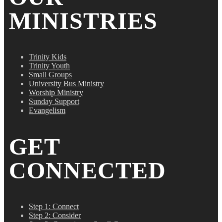
MINISTRIES
Trinity Kids
Trinity Youth
Small Groups
University Bus Ministry
Worship Ministry
Sunday Support
Evangelism
GET
CONNECTED
Step 1: Connect
Step 2: Consider