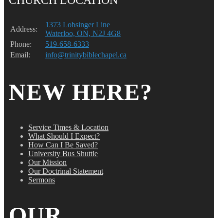
1373 Lobsinger Line
Address:
Waterloo, ON, N2J 4G8
Phone:
519-658-6333
Email:
info@trinitybiblechapel.ca
NEW HERE?
Service Times & Location
What Should I Expect?
How Can I Be Saved?
University Bus Shuttle
Our Mission
Our Doctrinal Statement
Sermons
OUR