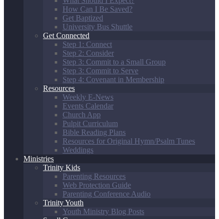
What Should I Expect?
How Can I Be Saved?
Get Baptized
University Bus Shuttle
Get Connected
Step 1: Connect
Step 2: Consider
Step 3: Commit to a Small Group
Step 3: Commit to Serve
Step 4: Covenant in Membership
Resources
Weekly E-News
Events Calendar
Church App
Pulpit Curriculum
Bible Reading Plans
Resources for Original Hymn/Psalm Tunes
Weddings
Ministries
Trinity Kids
Parenting Resources
Web Protection Guide
Parenting Conference Audio
Trinity Youth
Youth Ministry Blog Posts