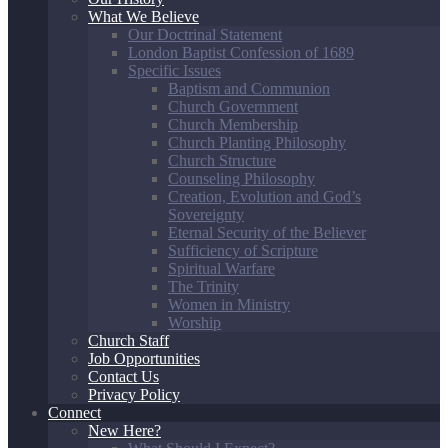
What We Believe
Our Doctrinal Statement
London Baptist Confession of 1689
Specific Issues
Baptism and Communion
Church Government
Church Membership
Church Planting Philosophy
Church Structure
Counseling Philosophy
Creation, Evolution and God’s
Sovereignty
Eternal Security of the Believer
Sufficiency of Scripture
Spiritual Warfare
The Trinity
Women in Ministry
Worship
Church Staff
Job Opportunities
Contact Us
Privacy Policy
Connect
New Here?