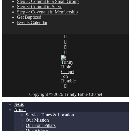
Step 3: Commit to a Small Group
Step 3: Commit to Serve
Step 4: Covenant in Membership
Get Baptized
Events Calendar
Copyright © 2026 Trinity Bible Chapel
Jesus
About
Service Times & Location
Our Mission
Our Four Pillars
Our History