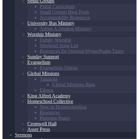
Small Groups
Pulpit Curriculum
Small Groups Blog Posts
Accountability Resources
University Bus Ministry
Adopt-A-Student Ministry
Worship Ministry
Family Worship
Weekend Song List
Resources for Original Hymn/Psalm Tunes
Sunday Support
Evangelism
Evangelism Videos
Global Missions
Tanzania
Global Missions Blog
Ethnos
King Alfred Academy
Homeschool Collective
New to Homeschooling
Resources
Planning Pages
Cromwell Hall
Asser Press
Sermons