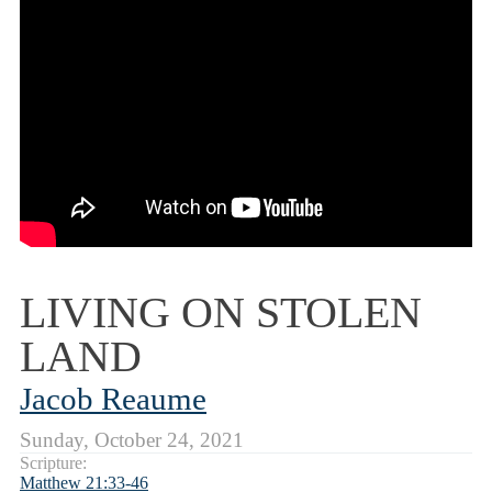
LIVING ON STOLEN
LAND
Jacob Reaume
Sunday, October 24, 2021
Scripture:
Matthew 21:33-46