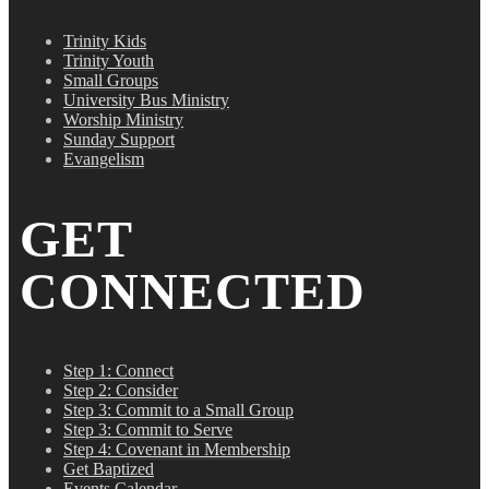
Trinity Kids
Trinity Youth
Small Groups
University Bus Ministry
Worship Ministry
Sunday Support
Evangelism
GET
CONNECTED
Step 1: Connect
Step 2: Consider
Step 3: Commit to a Small Group
Step 3: Commit to Serve
Step 4: Covenant in Membership
Get Baptized
Events Calendar