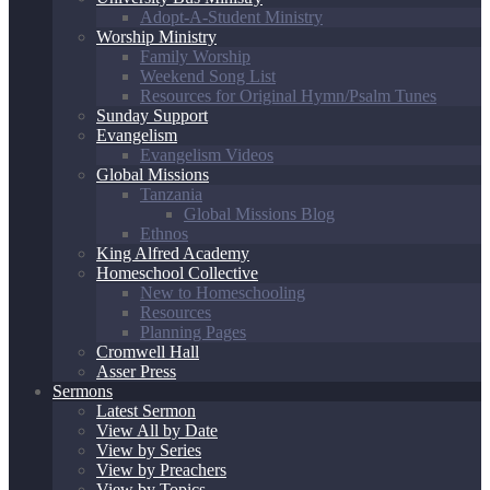
Adopt-A-Student Ministry
Worship Ministry
Family Worship
Weekend Song List
Resources for Original Hymn/Psalm Tunes
Sunday Support
Evangelism
Evangelism Videos
Global Missions
Tanzania
Global Missions Blog
Ethnos
King Alfred Academy
Homeschool Collective
New to Homeschooling
Resources
Planning Pages
Cromwell Hall
Asser Press
Sermons
Latest Sermon
View All by Date
View by Series
View by Preachers
View by Topics