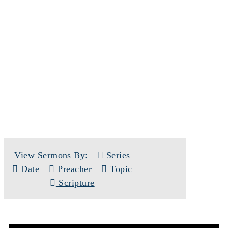
SERMONS
View Sermons By:
Series
Date
Preacher
Topic
Scripture