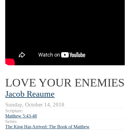
LOVE YOUR ENEMIES
Jacob Reaume
Sunday, October 14, 2018
Scripture:
Matthew 5:43-48
Series:
The King Has Arrived: The Book of Matthew