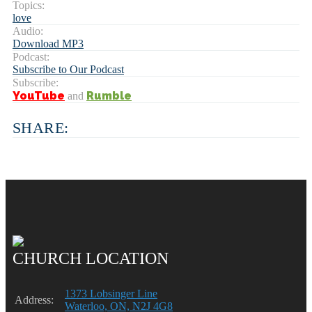
Topics:
love
Audio:
Download MP3
Podcast:
Subscribe to Our Podcast
Subscribe:
YouTube
Rumble
and
SHARE:
CHURCH LOCATION
1373 Lobsinger Line
Address:
Waterloo, ON, N2J 4G8