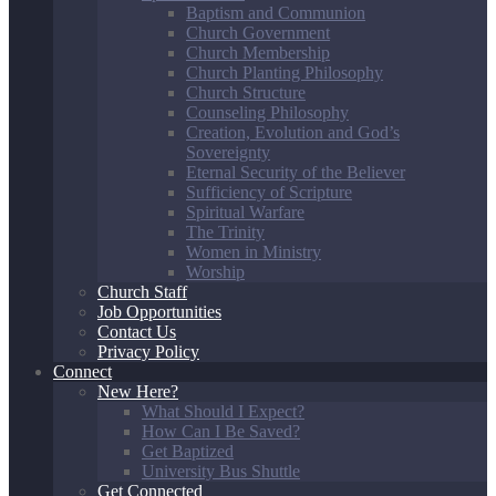
Baptism and Communion
Church Government
Church Membership
Church Planting Philosophy
Church Structure
Counseling Philosophy
Creation, Evolution and God’s
Sovereignty
Eternal Security of the Believer
Sufficiency of Scripture
Spiritual Warfare
The Trinity
Women in Ministry
Worship
Church Staff
Job Opportunities
Contact Us
Privacy Policy
Connect
New Here?
What Should I Expect?
How Can I Be Saved?
Get Baptized
University Bus Shuttle
Get Connected