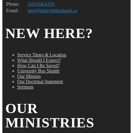
Phone:
519-658-6333
Email:
info@trinitybiblechapel.ca
NEW HERE?
Service Times & Location
What Should I Expect?
How Can I Be Saved?
University Bus Shuttle
Our Mission
Our Doctrinal Statement
Sermons
OUR
MINISTRIES