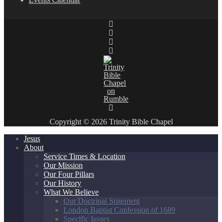
Copyright © 2026 Trinity Bible Chapel
Jesus
About
Service Times & Location
Our Mission
Our Four Pillars
Our History
What We Believe
Our Doctrinal Statement
London Baptist Confession of 1689
Specific Issues