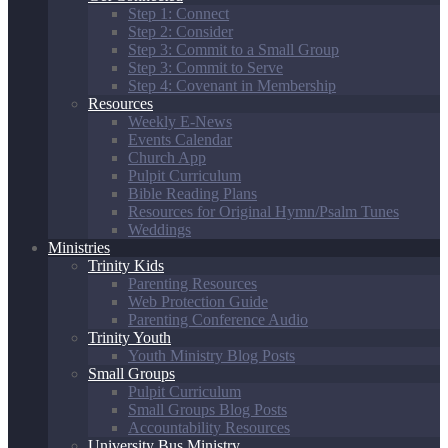
Step 1: Connect
Step 2: Consider
Step 3: Commit to a Small Group
Step 3: Commit to Serve
Step 4: Covenant in Membership
Resources
Weekly E-News
Events Calendar
Church App
Pulpit Curriculum
Bible Reading Plans
Resources for Original Hymn/Psalm Tunes
Weddings
Ministries
Trinity Kids
Parenting Resources
Web Protection Guide
Parenting Conference Audio
Trinity Youth
Youth Ministry Blog Posts
Small Groups
Pulpit Curriculum
Small Groups Blog Posts
Accountability Resources
University Bus Ministry