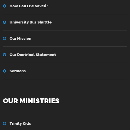
How Can I Be Saved?
University Bus Shuttle
Our Mission
Our Doctrinal Statement
Sermons
OUR MINISTRIES
Trinity Kids