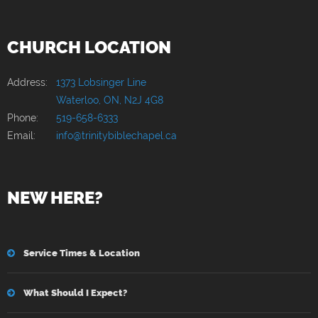
CHURCH LOCATION
Address:
1373 Lobsinger Line
Waterloo, ON, N2J 4G8
Phone:
519-658-6333
Email:
info@trinitybiblechapel.ca
NEW HERE?
Service Times & Location
What Should I Expect?