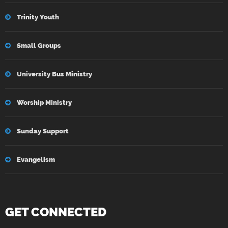
Trinity Youth
Small Groups
University Bus Ministry
Worship Ministry
Sunday Support
Evangelism
GET CONNECTED