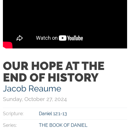
OUR HOPE AT THE
END OF HISTORY
Jacob Reaume
Sunday, October 27, 2024
Scripture:
Daniel 12:1-13
Series:
THE BOOK OF DANIEL