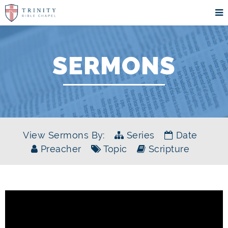
SERMONS
View Sermons By:
Series
Date
Preacher
Topic
Scripture