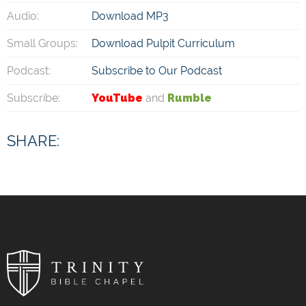
Audio:
Download MP3
Small Groups:
Download Pulpit Curriculum
Podcast:
Subscribe to Our Podcast
Subscribe:
YouTube
and
Rumble
SHARE: