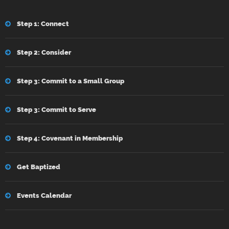
Step 1: Connect
Step 2: Consider
Step 3: Commit to a Small Group
Step 3: Commit to Serve
Step 4: Covenant in Membership
Get Baptized
Events Calendar