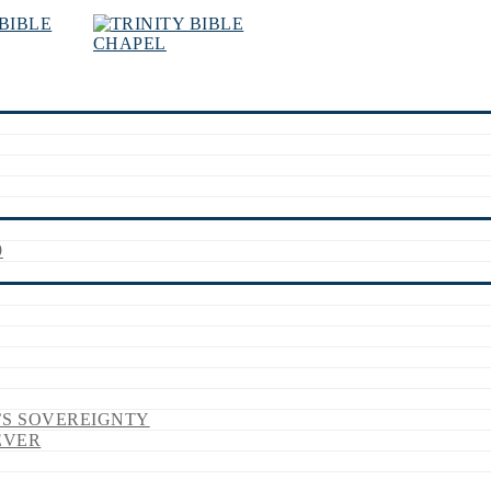
9
’S SOVEREIGNTY
EVER