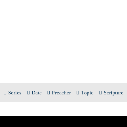
SERMONS
ERIES:
THE EPISTLE TO THE ROMA
Series
Date
Preacher
Topic
Scripture