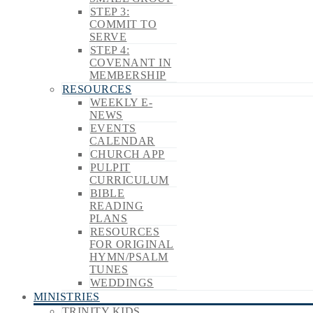
STEP 3:
COMMIT TO
SERVE
STEP 4:
COVENANT IN
MEMBERSHIP
RESOURCES
WEEKLY E-
NEWS
EVENTS
CALENDAR
CHURCH APP
PULPIT
CURRICULUM
BIBLE
READING
PLANS
RESOURCES
FOR ORIGINAL
HYMN/PSALM
TUNES
WEDDINGS
MINISTRIES
TRINITY KIDS