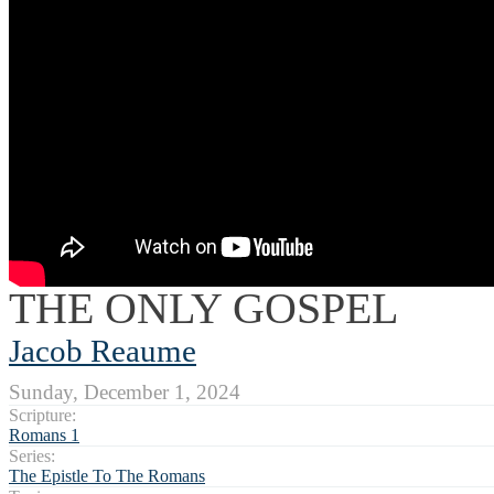
THE ONLY GOSPEL
Jacob Reaume
Sunday, December 1, 2024
Scripture:
Romans 1
Series:
The Epistle To The Romans