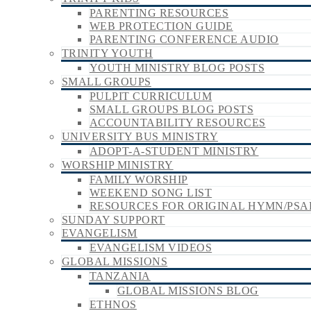
PARENTING RESOURCES
WEB PROTECTION GUIDE
PARENTING CONFERENCE AUDIO
TRINITY YOUTH
YOUTH MINISTRY BLOG POSTS
SMALL GROUPS
PULPIT CURRICULUM
SMALL GROUPS BLOG POSTS
ACCOUNTABILITY RESOURCES
UNIVERSITY BUS MINISTRY
ADOPT-A-STUDENT MINISTRY
WORSHIP MINISTRY
FAMILY WORSHIP
WEEKEND SONG LIST
RESOURCES FOR ORIGINAL HYMN/PSA
SUNDAY SUPPORT
EVANGELISM
EVANGELISM VIDEOS
GLOBAL MISSIONS
TANZANIA
GLOBAL MISSIONS BLOG
ETHNOS