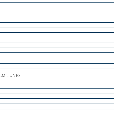
LM TUNES