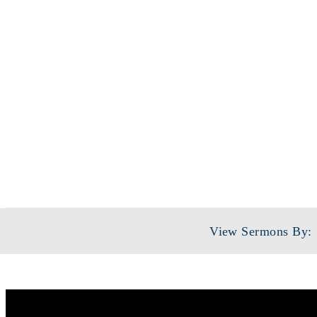
S
View Sermons By: