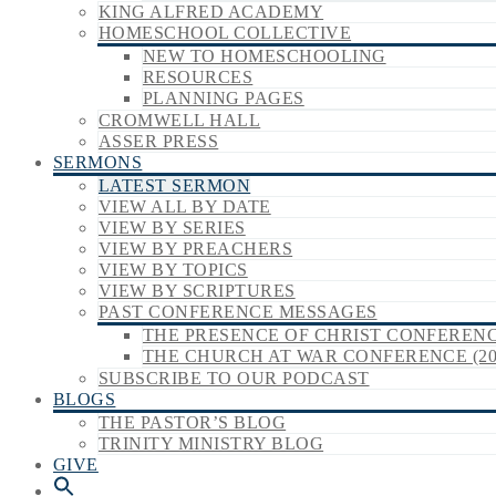
KING ALFRED ACADEMY
HOMESCHOOL COLLECTIVE
NEW TO HOMESCHOOLING
RESOURCES
PLANNING PAGES
CROMWELL HALL
ASSER PRESS
SERMONS
LATEST SERMON
VIEW ALL BY DATE
VIEW BY SERIES
VIEW BY PREACHERS
VIEW BY TOPICS
VIEW BY SCRIPTURES
PAST CONFERENCE MESSAGES
THE PRESENCE OF CHRIST CONFERENCE
THE CHURCH AT WAR CONFERENCE (20
SUBSCRIBE TO OUR PODCAST
BLOGS
THE PASTOR’S BLOG
TRINITY MINISTRY BLOG
GIVE