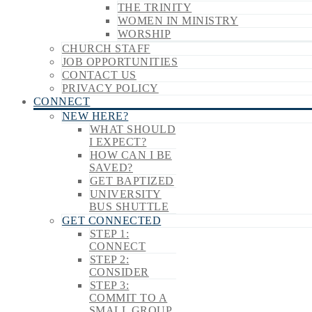
THE TRINITY
WOMEN IN MINISTRY
WORSHIP
CHURCH STAFF
JOB OPPORTUNITIES
CONTACT US
PRIVACY POLICY
CONNECT
NEW HERE?
WHAT SHOULD
I EXPECT?
HOW CAN I BE
SAVED?
GET BAPTIZED
UNIVERSITY
BUS SHUTTLE
GET CONNECTED
STEP 1:
CONNECT
STEP 2:
CONSIDER
STEP 3:
COMMIT TO A
SMALL GROUP