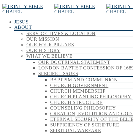
JESUS
ABOUT
SERVICE TIMES & LOCATION
OUR MISSION
OUR FOUR PILLARS
OUR HISTORY
WHAT WE BELIEVE
OUR DOCTRINAL STATEMENT
LONDON BAPTIST CONFESSION OF 168
SPECIFIC ISSUES
BAPTISM AND COMMUNION
CHURCH GOVERNMENT
CHURCH MEMBERSHIP
CHURCH PLANTING PHILOSOPHY
CHURCH STRUCTURE
COUNSELING PHILOSOPHY
CREATION, EVOLUTION AND GOD
ETERNAL SECURITY OF THE BELI
SUFFICIENCY OF SCRIPTURE
SPIRITUAL WARFARE