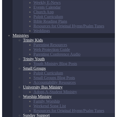
Weekly E-News
Events Calendar
Church App
Pulpit Curriculum
Bible Reading Plans
Resources for Original Hymn/Psalm Tunes
Weddings
Ministries
Trinity Kids
Parenting Resources
Web Protection Guide
Parenting Conference Audio
Trinity Youth
Youth Ministry Blog Posts
Small Groups
Pulpit Curriculum
Small Groups Blog Posts
Accountability Resources
University Bus Ministry
Adopt-A-Student Ministry
Worship Ministry
Family Worship
Weekend Song List
Resources for Original Hymn/Psalm Tunes
Sunday Support