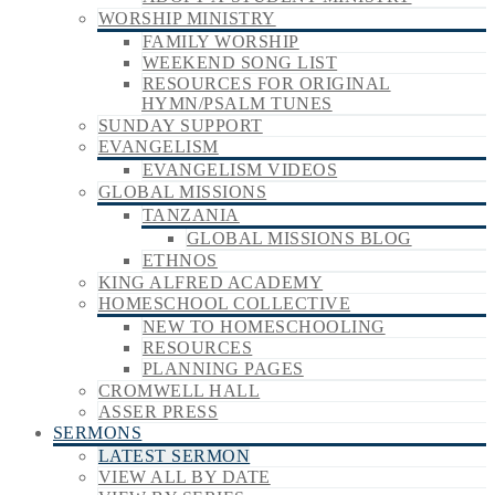
WORSHIP MINISTRY
FAMILY WORSHIP
WEEKEND SONG LIST
RESOURCES FOR ORIGINAL
HYMN/PSALM TUNES
SUNDAY SUPPORT
EVANGELISM
EVANGELISM VIDEOS
GLOBAL MISSIONS
TANZANIA
GLOBAL MISSIONS BLOG
ETHNOS
KING ALFRED ACADEMY
HOMESCHOOL COLLECTIVE
NEW TO HOMESCHOOLING
RESOURCES
PLANNING PAGES
CROMWELL HALL
ASSER PRESS
SERMONS
LATEST SERMON
VIEW ALL BY DATE