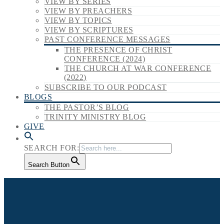
VIEW BY SERIES
VIEW BY PREACHERS
VIEW BY TOPICS
VIEW BY SCRIPTURES
PAST CONFERENCE MESSAGES
THE PRESENCE OF CHRIST
CONFERENCE (2024)
THE CHURCH AT WAR CONFERENCE
(2022)
SUBSCRIBE TO OUR PODCAST
BLOGS
THE PASTOR’S BLOG
TRINITY MINISTRY BLOG
GIVE
SEARCH FOR:
Search Button