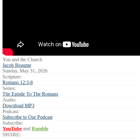
You and the Church
Jacob Reaume
Sunday, May 31, 2026
Scripture:
Romans 12:3-8
Series:
The Epistle To The Romans
Audio:
Download MP3
Podcast:
Subscribe to Our Podcast
Subscribe:
YouTube
and
Rumble
SHARE: