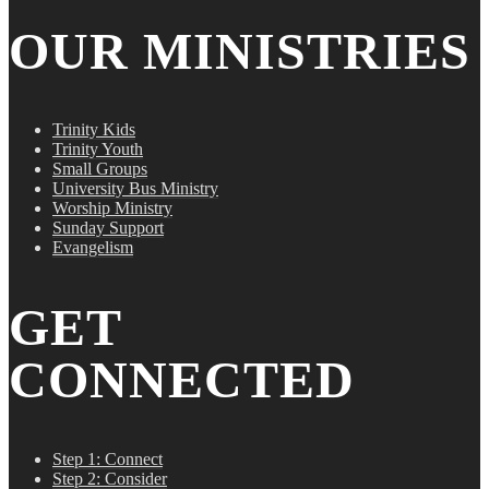
OUR MINISTRIES
Trinity Kids
Trinity Youth
Small Groups
University Bus Ministry
Worship Ministry
Sunday Support
Evangelism
GET
CONNECTED
Step 1: Connect
Step 2: Consider