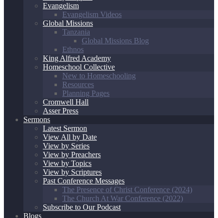
Evangelism
Evangelism Videos
Global Missions
Tanzania
Global Missions Blog
Ethnos
King Alfred Academy
Homeschool Collective
New to Homeschooling
Resources
Planning Pages
Cromwell Hall
Asser Press
Sermons
Latest Sermon
View All by Date
View by Series
View by Preachers
View by Topics
View by Scriptures
Past Conference Messages
The Presence of Christ Conference (2024)
The Church At War Conference (2022)
Subscribe to Our Podcast
Blogs