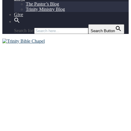
The Pastor’s Blog
Trinity Ministry Blog
Give
Search for:
Search Button