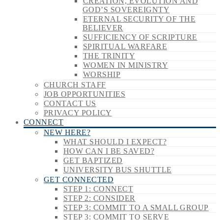
CREATION, EVOLUTION AND
GOD’S SOVEREIGNTY
ETERNAL SECURITY OF THE
BELIEVER
SUFFICIENCY OF SCRIPTURE
SPIRITUAL WARFARE
THE TRINITY
WOMEN IN MINISTRY
WORSHIP
CHURCH STAFF
JOB OPPORTUNITIES
CONTACT US
PRIVACY POLICY
CONNECT
NEW HERE?
WHAT SHOULD I EXPECT?
HOW CAN I BE SAVED?
GET BAPTIZED
UNIVERSITY BUS SHUTTLE
GET CONNECTED
STEP 1: CONNECT
STEP 2: CONSIDER
STEP 3: COMMIT TO A SMALL GROUP
STEP 3: COMMIT TO SERVE