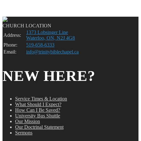
CHURCH LOCATION
1373 Lobsinger Line
Address:
Waterloo, ON, N2J 4G8
Phone:
519-658-6333
Email:
info@trinitybiblechapel.ca
NEW HERE?
Service Times & Location
What Should I Expect?
How Can I Be Saved?
University Bus Shuttle
Our Mission
Our Doctrinal Statement
Sermons