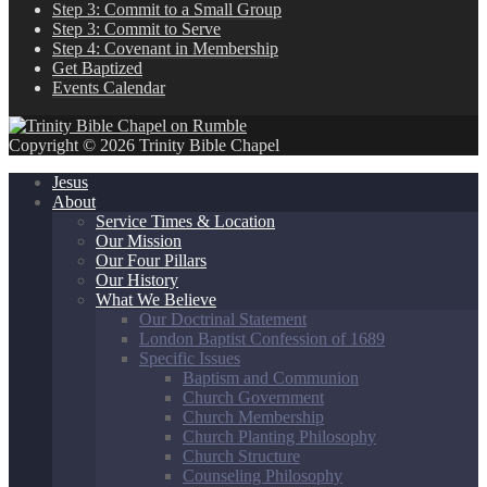
Step 3: Commit to a Small Group
Step 3: Commit to Serve
Step 4: Covenant in Membership
Get Baptized
Events Calendar
Copyright © 2026 Trinity Bible Chapel
Jesus
About
Service Times & Location
Our Mission
Our Four Pillars
Our History
What We Believe
Our Doctrinal Statement
London Baptist Confession of 1689
Specific Issues
Baptism and Communion
Church Government
Church Membership
Church Planting Philosophy
Church Structure
Counseling Philosophy