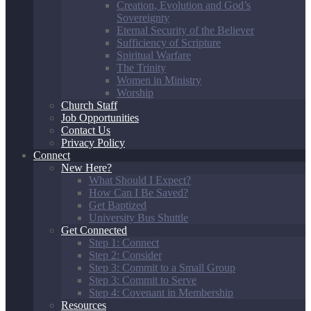
Creation, Evolution and God’s
Sovereignty
Eternal Security of the Believer
Sufficiency of Scripture
Spiritual Warfare
The Trinity
Women in Ministry
Worship
Church Staff
Job Opportunities
Contact Us
Privacy Policy
Connect
New Here?
What Should I Expect?
How Can I Be Saved?
Get Baptized
University Bus Shuttle
Get Connected
Step 1: Connect
Step 2: Consider
Step 3: Commit to a Small Group
Step 3: Commit to Serve
Step 4: Covenant in Membership
Resources