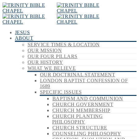
JESUS
ABOUT
SERVICE TIMES & LOCATION
OUR MISSION
OUR FOUR PILLARS
OUR HISTORY
WHAT WE BELIEVE
OUR DOCTRINAL STATEMENT
LONDON BAPTIST CONFESSION OF
1689
SPECIFIC ISSUES
BAPTISM AND COMMUNION
CHURCH GOVERNMENT
CHURCH MEMBERSHIP
CHURCH PLANTING
PHILOSOPHY
CHURCH STRUCTURE
COUNSELING PHILOSOPHY