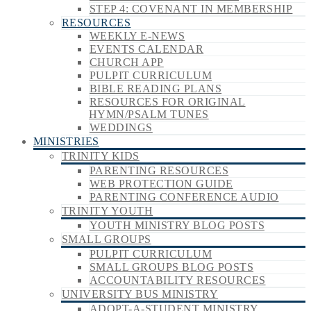
STEP 4: COVENANT IN MEMBERSHIP
RESOURCES
WEEKLY E-NEWS
EVENTS CALENDAR
CHURCH APP
PULPIT CURRICULUM
BIBLE READING PLANS
RESOURCES FOR ORIGINAL
HYMN/PSALM TUNES
WEDDINGS
MINISTRIES
TRINITY KIDS
PARENTING RESOURCES
WEB PROTECTION GUIDE
PARENTING CONFERENCE AUDIO
TRINITY YOUTH
YOUTH MINISTRY BLOG POSTS
SMALL GROUPS
PULPIT CURRICULUM
SMALL GROUPS BLOG POSTS
ACCOUNTABILITY RESOURCES
UNIVERSITY BUS MINISTRY
ADOPT-A-STUDENT MINISTRY