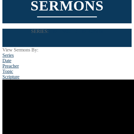
SERMONS
SERIES:
The Epistle To The Romans
View Sermons By:
Series
Date
Preacher
Topic
Scripture