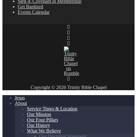
Step 4: Covenant in Membership
Get Baptized
Events Calendar
Copyright © 2026 Trinity Bible Chapel
Jesus
About
Service Times & Location
Our Mission
Our Four Pillars
Our History
What We Believe
Our Doctrinal Statement