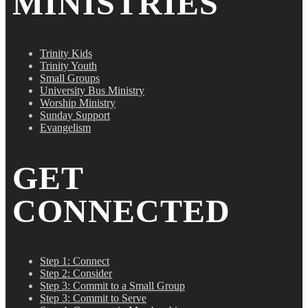
MINISTRIES
Trinity Kids
Trinity Youth
Small Groups
University Bus Ministry
Worship Ministry
Sunday Support
Evangelism
GET
CONNECTED
Step 1: Connect
Step 2: Consider
Step 3: Commit to a Small Group
Step 3: Commit to Serve