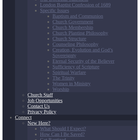
London Baptist Confession of 1689
Specific Issues
Baptism and Communion
Church Government
Church Membership
Church Planting Philosophy
Church Structure
Counseling Philosophy
Creation, Evolution and God’s
Sovereignty
Eternal Security of the Believer
Sufficiency of Scripture
Spiritual Warfare
The Trinity
Women in Ministry
Worship
Church Staff
Job Opportunities
Contact Us
Privacy Policy
Connect
New Here?
What Should I Expect?
How Can I Be Saved?
Get Baptized