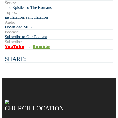
Series:
The Epistle To The Romans
Topics:
justification
,
sanctification
Audio:
Download MP3
Podcast:
Subscribe to Our Podcast
Subscribe:
YouTube
Rumble
and
SHARE:
CHURCH LOCATION