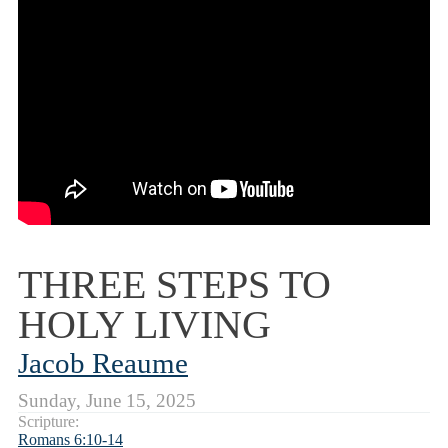
THREE STEPS TO
HOLY LIVING
Jacob Reaume
Sunday, June 15, 2025
Scripture:
Romans 6:10-14