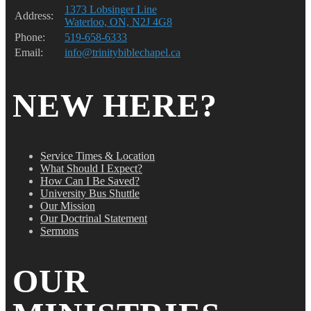
1373 Lobsinger Line
Address:
Waterloo, ON, N2J 4G8
Phone:
519-658-6333
Email:
info@trinitybiblechapel.ca
NEW HERE?
Service Times & Location
What Should I Expect?
How Can I Be Saved?
University Bus Shuttle
Our Mission
Our Doctrinal Statement
Sermons
OUR