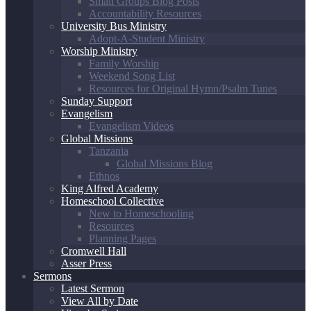
Small Groups Blog Posts
Accountability Resources
University Bus Ministry
Adopt-A-Student Ministry
Worship Ministry
Family Worship
Weekend Song List
Resources for Original Hymn/Psalm Tunes
Sunday Support
Evangelism
Evangelism Videos
Global Missions
Tanzania
Global Missions Blog
Ethnos
King Alfred Academy
Homeschool Collective
New to Homeschooling
Resources
Planning Pages
Cromwell Hall
Asser Press
Sermons
Latest Sermon
View All by Date