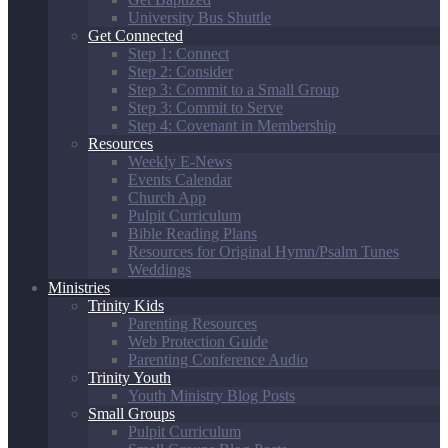
University Bus Shuttle
Get Connected
Step 1: Connect
Step 2: Consider
Step 3: Commit to a Small Group
Step 3: Commit to Serve
Step 4: Covenant in Membership
Resources
Weekly E-News
Events Calendar
Church App
Pulpit Curriculum
Bible Reading Plans
Resources for Original Hymn/Psalm Tunes
Weddings
Ministries
Trinity Kids
Parenting Resources
Web Protection Guide
Parenting Conference Audio
Trinity Youth
Youth Ministry Blog Posts
Small Groups
Pulpit Curriculum