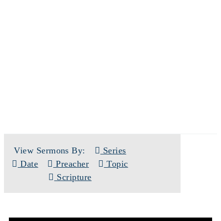
SERMONS
View Sermons By:
Series
Date
Preacher
Topic
Scripture