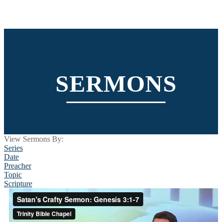
SERMONS
View Sermons By:
Series
Date
Preacher
Topic
Scripture