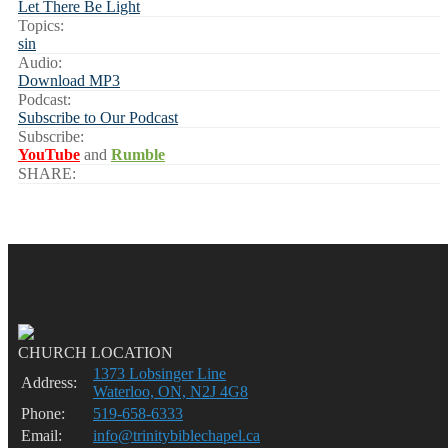
Let There Be Light
Topics:
sin
Audio:
Download MP3
Podcast:
Subscribe to Our Podcast
Subscribe:
YouTube
and
Rumble
SHARE:
CHURCH LOCATION
1373 Lobsinger Line
Address:
Waterloo, ON, N2J 4G8
Phone:
519-658-6333
Email:
info@trinitybiblechapel.ca