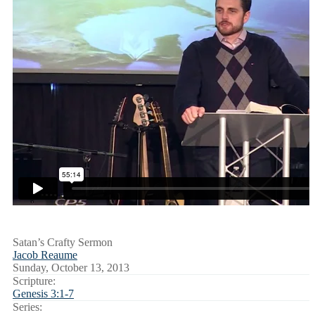
Satan’s Crafty Sermon
Jacob Reaume
Sunday, October 13, 2013
Scripture:
Genesis 3:1-7
Series: