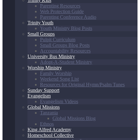
Trinity Kids
Parenting Resources
Web Protection Guide
Parenting Conference Audio
Trinity Youth
Youth Ministry Blog Posts
Small Groups
Pulpit Curriculum
Small Groups Blog Posts
Accountability Resources
University Bus Ministry
Adopt-A-Student Ministry
Worship Ministry
Family Worship
Weekend Song List
Resources for Original Hymn/Psalm Tunes
Sunday Support
Evangelism
Evangelism Videos
Global Missions
Tanzania
Global Missions Blog
Ethnos
King Alfred Academy
Homeschool Collective