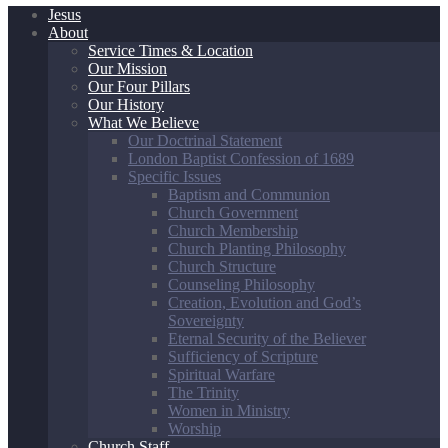
Jesus
About
Service Times & Location
Our Mission
Our Four Pillars
Our History
What We Believe
Our Doctrinal Statement
London Baptist Confession of 1689
Specific Issues
Baptism and Communion
Church Government
Church Membership
Church Planting Philosophy
Church Structure
Counseling Philosophy
Creation, Evolution and God’s
Sovereignty
Eternal Security of the Believer
Sufficiency of Scripture
Spiritual Warfare
The Trinity
Women in Ministry
Worship
Church Staff