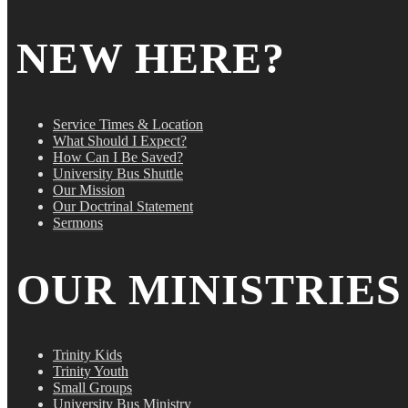
NEW HERE?
Service Times & Location
What Should I Expect?
How Can I Be Saved?
University Bus Shuttle
Our Mission
Our Doctrinal Statement
Sermons
OUR MINISTRIES
Trinity Kids
Trinity Youth
Small Groups
University Bus Ministry