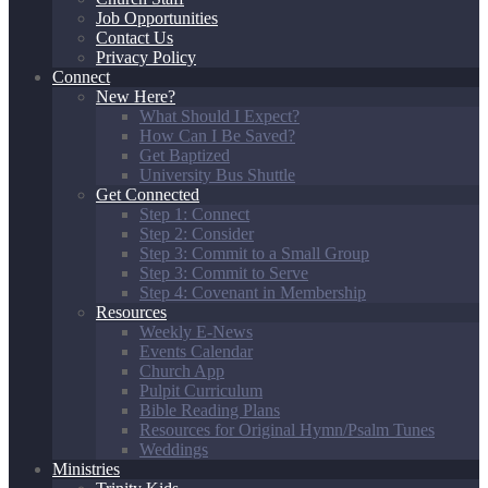
Job Opportunities
Contact Us
Privacy Policy
Connect
New Here?
What Should I Expect?
How Can I Be Saved?
Get Baptized
University Bus Shuttle
Get Connected
Step 1: Connect
Step 2: Consider
Step 3: Commit to a Small Group
Step 3: Commit to Serve
Step 4: Covenant in Membership
Resources
Weekly E-News
Events Calendar
Church App
Pulpit Curriculum
Bible Reading Plans
Resources for Original Hymn/Psalm Tunes
Weddings
Ministries