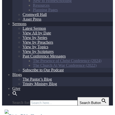
New to Homeschooling
Resources
Planning Pages
Cromwell Hall
Asser Press
Sermons
Latest Sermon
View All by Date
View by Series
View by Preachers
View by Topics
View by Scriptures
Past Conference Messages
The Presence of Christ Conference (2024)
The Church At War Conference (2022)
Subscribe to Our Podcast
Blogs
The Pastor’s Blog
Trinity Ministry Blog
Give
Search for:
Search Button