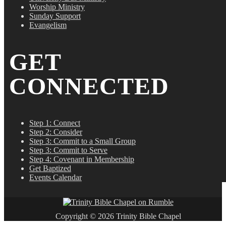
Worship Ministry
Sunday Support
Evangelism
GET
CONNECTED
Step 1: Connect
Step 2: Consider
Step 3: Commit to a Small Group
Step 3: Commit to Serve
Step 4: Covenant in Membership
Get Baptized
Events Calendar
Copyright © 2026 Trinity Bible Chapel