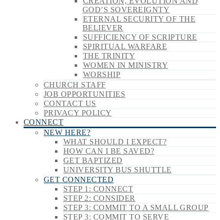
CREATION, EVOLUTION AND
GOD’S SOVEREIGNTY
ETERNAL SECURITY OF THE
BELIEVER
SUFFICIENCY OF SCRIPTURE
SPIRITUAL WARFARE
THE TRINITY
WOMEN IN MINISTRY
WORSHIP
CHURCH STAFF
JOB OPPORTUNITIES
CONTACT US
PRIVACY POLICY
CONNECT
NEW HERE?
WHAT SHOULD I EXPECT?
HOW CAN I BE SAVED?
GET BAPTIZED
UNIVERSITY BUS SHUTTLE
GET CONNECTED
STEP 1: CONNECT
STEP 2: CONSIDER
STEP 3: COMMIT TO A SMALL GROUP
STEP 3: COMMIT TO SERVE