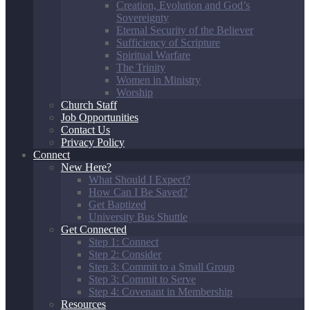
Creation, Evolution and God’s
Sovereignty
Eternal Security of the Believer
Sufficiency of Scripture
Spiritual Warfare
The Trinity
Women in Ministry
Worship
Church Staff
Job Opportunities
Contact Us
Privacy Policy
Connect
New Here?
What Should I Expect?
How Can I Be Saved?
Get Baptized
University Bus Shuttle
Get Connected
Step 1: Connect
Step 2: Consider
Step 3: Commit to a Small Group
Step 3: Commit to Serve
Step 4: Covenant in Membership
Resources