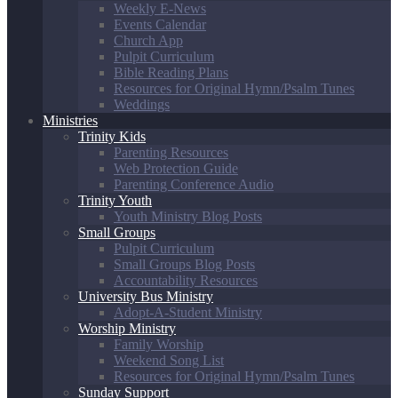
Weekly E-News
Events Calendar
Church App
Pulpit Curriculum
Bible Reading Plans
Resources for Original Hymn/Psalm Tunes
Weddings
Ministries
Trinity Kids
Parenting Resources
Web Protection Guide
Parenting Conference Audio
Trinity Youth
Youth Ministry Blog Posts
Small Groups
Pulpit Curriculum
Small Groups Blog Posts
Accountability Resources
University Bus Ministry
Adopt-A-Student Ministry
Worship Ministry
Family Worship
Weekend Song List
Resources for Original Hymn/Psalm Tunes
Sunday Support