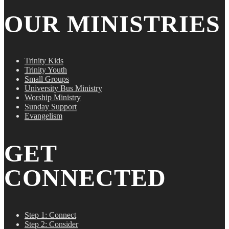
OUR MINISTRIES
Trinity Kids
Trinity Youth
Small Groups
University Bus Ministry
Worship Ministry
Sunday Support
Evangelism
GET
CONNECTED
Step 1: Connect
Step 2: Consider