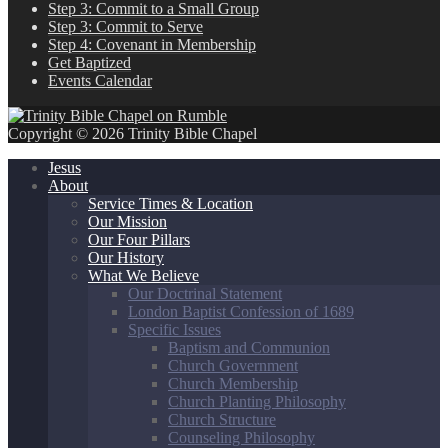
Step 3: Commit to a Small Group
Step 3: Commit to Serve
Step 4: Covenant in Membership
Get Baptized
Events Calendar
Copyright © 2026 Trinity Bible Chapel
Jesus
About
Service Times & Location
Our Mission
Our Four Pillars
Our History
What We Believe
Our Doctrinal Statement
London Baptist Confession of 1689
Specific Issues
Baptism and Communion
Church Government
Church Membership
Church Planting Philosophy
Church Structure
Counseling Philosophy