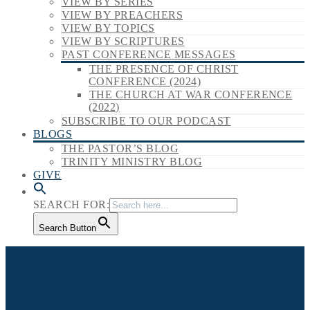
VIEW BY SERIES
VIEW BY PREACHERS
VIEW BY TOPICS
VIEW BY SCRIPTURES
PAST CONFERENCE MESSAGES
THE PRESENCE OF CHRIST
CONFERENCE (2024)
THE CHURCH AT WAR CONFERENCE
(2022)
SUBSCRIBE TO OUR PODCAST
BLOGS
THE PASTOR’S BLOG
TRINITY MINISTRY BLOG
GIVE
SEARCH FOR:
Search Button