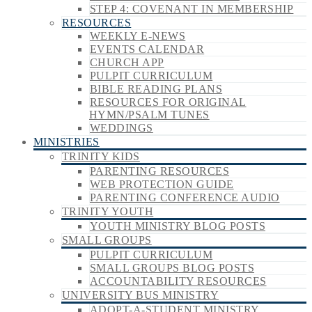
STEP 4: COVENANT IN MEMBERSHIP
RESOURCES
WEEKLY E-NEWS
EVENTS CALENDAR
CHURCH APP
PULPIT CURRICULUM
BIBLE READING PLANS
RESOURCES FOR ORIGINAL
HYMN/PSALM TUNES
WEDDINGS
MINISTRIES
TRINITY KIDS
PARENTING RESOURCES
WEB PROTECTION GUIDE
PARENTING CONFERENCE AUDIO
TRINITY YOUTH
YOUTH MINISTRY BLOG POSTS
SMALL GROUPS
PULPIT CURRICULUM
SMALL GROUPS BLOG POSTS
ACCOUNTABILITY RESOURCES
UNIVERSITY BUS MINISTRY
ADOPT-A-STUDENT MINISTRY