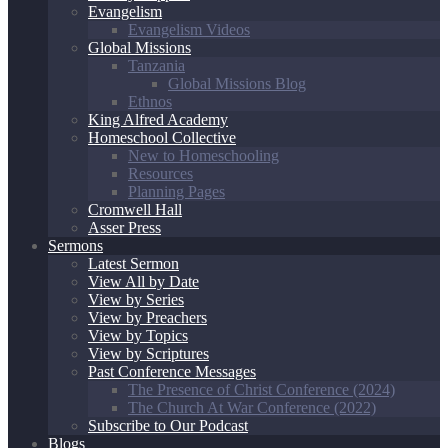
Evangelism
Evangelism Videos
Global Missions
Tanzania
Global Missions Blog
Ethnos
King Alfred Academy
Homeschool Collective
New to Homeschooling
Resources
Planning Pages
Cromwell Hall
Asser Press
Sermons
Latest Sermon
View All by Date
View by Series
View by Preachers
View by Topics
View by Scriptures
Past Conference Messages
The Presence of Christ Conference (2024)
The Church At War Conference (2022)
Subscribe to Our Podcast
Blogs