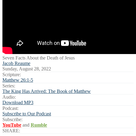
Seven Facts About the Death of Jesus
Jacob Reaume
Sunday, August 28, 2022
Scripture:
Matthew 26:1-5
Series:
The King Has Arrived: The Book of Matthew
Audio:
Download MP3
Podcast:
Subscribe to Our Podcast
Subscribe:
YouTube
and
Rumble
SHARE: