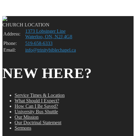
CHURCH LOCATION
1373 Lobsinger Line
Address:
Waterloo, ON, N2J 4G8
Phone:
519-658-6333
Email:
info@trinitybiblechapel.ca
NEW HERE?
Service Times & Location
What Should I Expect?
How Can I Be Saved?
University Bus Shuttle
Our Mission
Our Doctrinal Statement
Sermons