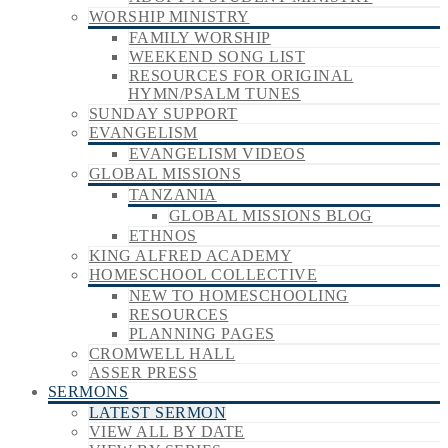
WORSHIP MINISTRY
FAMILY WORSHIP
WEEKEND SONG LIST
RESOURCES FOR ORIGINAL
HYMN/PSALM TUNES
SUNDAY SUPPORT
EVANGELISM
EVANGELISM VIDEOS
GLOBAL MISSIONS
TANZANIA
GLOBAL MISSIONS BLOG
ETHNOS
KING ALFRED ACADEMY
HOMESCHOOL COLLECTIVE
NEW TO HOMESCHOOLING
RESOURCES
PLANNING PAGES
CROMWELL HALL
ASSER PRESS
SERMONS
LATEST SERMON
VIEW ALL BY DATE