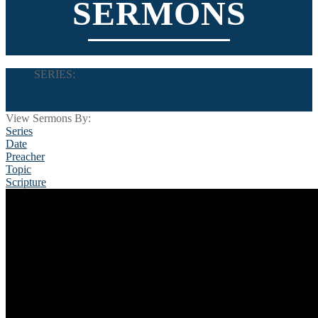
SERMONS
SERIES:
The King Has Arrived: The Book of Matthew
View Sermons By:
Series
Date
Preacher
Topic
Scripture