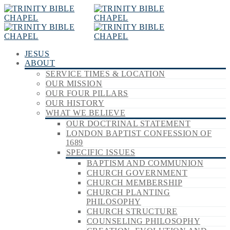
JESUS
ABOUT
SERVICE TIMES & LOCATION
OUR MISSION
OUR FOUR PILLARS
OUR HISTORY
WHAT WE BELIEVE
OUR DOCTRINAL STATEMENT
LONDON BAPTIST CONFESSION OF
1689
SPECIFIC ISSUES
BAPTISM AND COMMUNION
CHURCH GOVERNMENT
CHURCH MEMBERSHIP
CHURCH PLANTING
PHILOSOPHY
CHURCH STRUCTURE
COUNSELING PHILOSOPHY