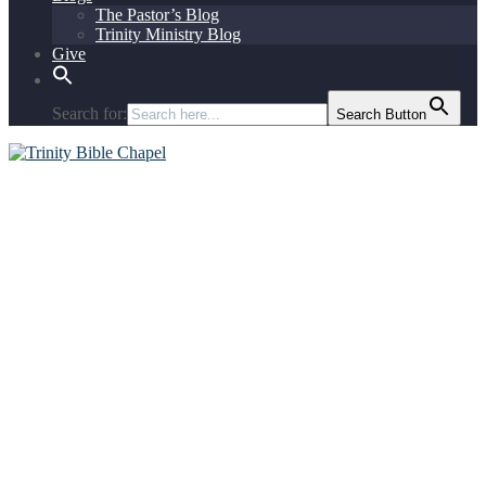
The Pastor’s Blog
Trinity Ministry Blog
Give
Search for:
Search Button