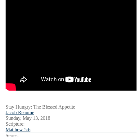
Stay Hungry: The Blessed Appetite
Jacob Reaume
Sunday, May 13, 2018
Scripture:
Matthew 5:6
Series: