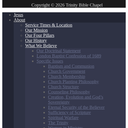
Copyright © 2026 Trinity Bible Chapel
Jesus
About
Service Times & Location
Our Mission
Our Four Pillars
Our History
What We Believe
Our Doctrinal Statement
London Baptist Confession of 1689
Specific Issues
Baptism and Communion
Church Government
Church Membership
Church Planting Philosophy
Church Structure
Counseling Philosophy
Creation, Evolution and God’s
Sovereignty
Eternal Security of the Believer
Sufficiency of Scripture
Spiritual Warfare
The Trinity
Women in Ministry