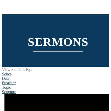
SERMONS
View Sermons By:
Series
Date
Preacher
Topic
Scripture