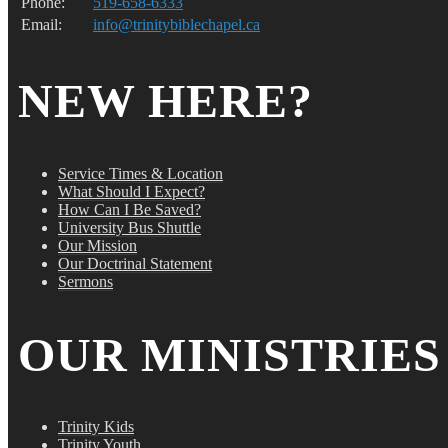
Phone:
519-658-6333
Email:
info@trinitybiblechapel.ca
NEW HERE?
Service Times & Location
What Should I Expect?
How Can I Be Saved?
University Bus Shuttle
Our Mission
Our Doctrinal Statement
Sermons
OUR MINISTRIES
Trinity Kids
Trinity Youth