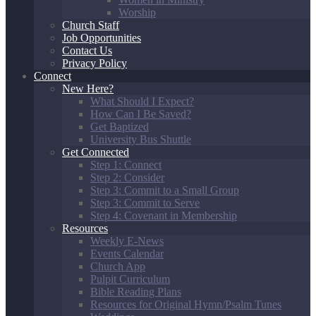
Worship
Church Staff
Job Opportunities
Contact Us
Privacy Policy
Connect
New Here?
What Should I Expect?
How Can I Be Saved?
Get Baptized
University Bus Shuttle
Get Connected
Step 1: Connect
Step 2: Consider
Step 3: Commit to a Small Group
Step 3: Commit to Serve
Step 4: Covenant in Membership
Resources
Weekly E-News
Events Calendar
Church App
Pulpit Curriculum
Bible Reading Plans
Resources for Original Hymn/Psalm Tunes