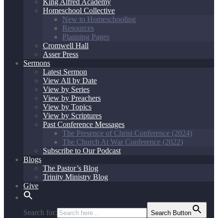
King Alfred Academy
Homeschool Collective
New to Homeschooling
Resources
Planning Pages
Cromwell Hall
Asser Press
Sermons
Latest Sermon
View All by Date
View by Series
View by Preachers
View by Topics
View by Scriptures
Past Conference Messages
The Presence of Christ Conference (2024)
The Church At War Conference (2022)
Subscribe to Our Podcast
Blogs
The Pastor’s Blog
Trinity Ministry Blog
Give
Search for:
Search Button