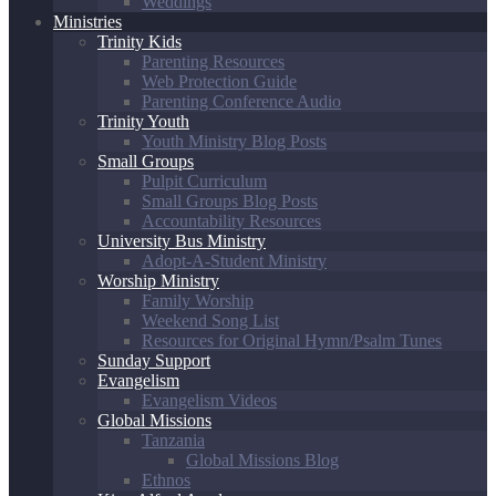
Weddings
Ministries
Trinity Kids
Parenting Resources
Web Protection Guide
Parenting Conference Audio
Trinity Youth
Youth Ministry Blog Posts
Small Groups
Pulpit Curriculum
Small Groups Blog Posts
Accountability Resources
University Bus Ministry
Adopt-A-Student Ministry
Worship Ministry
Family Worship
Weekend Song List
Resources for Original Hymn/Psalm Tunes
Sunday Support
Evangelism
Evangelism Videos
Global Missions
Tanzania
Global Missions Blog
Ethnos