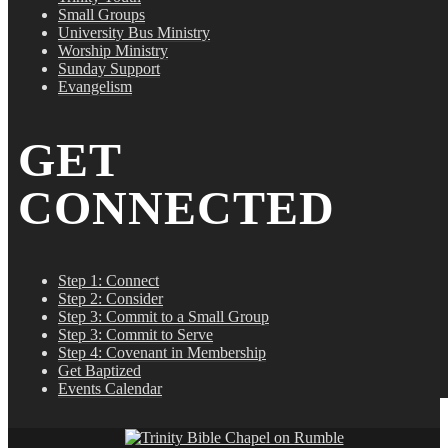
Small Groups
University Bus Ministry
Worship Ministry
Sunday Support
Evangelism
GET
CONNECTED
Step 1: Connect
Step 2: Consider
Step 3: Commit to a Small Group
Step 3: Commit to Serve
Step 4: Covenant in Membership
Get Baptized
Events Calendar