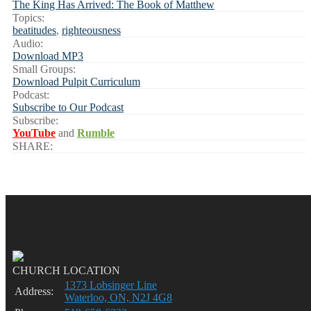
The King Has Arrived: The Book of Matthew
Topics:
beatitudes
,
righteousness
Audio:
Download MP3
Small Groups:
Download Pulpit Curriculum
Podcast:
Subscribe to Our Podcast
Subscribe:
YouTube
and
Rumble
SHARE:
CHURCH LOCATION
1373 Lobsinger Line
Address:
Waterloo, ON, N2J 4G8