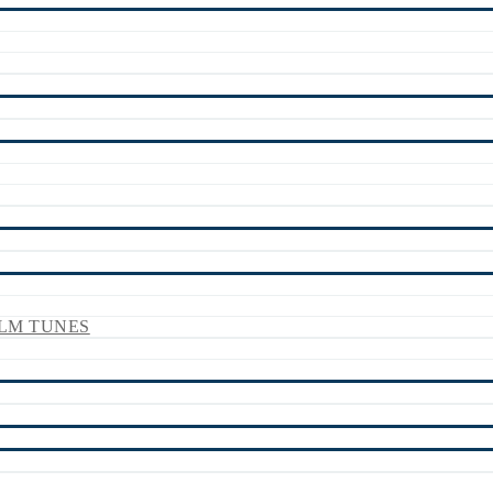
LM TUNES