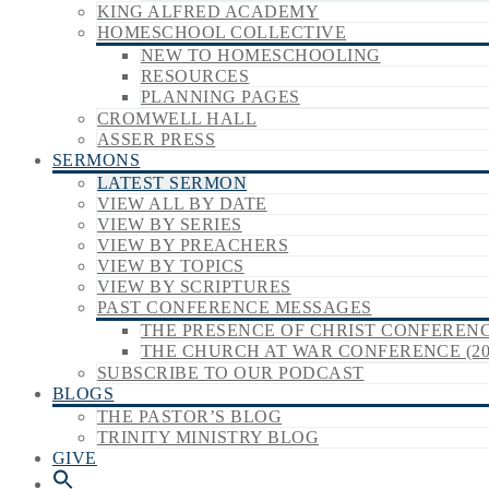
KING ALFRED ACADEMY
HOMESCHOOL COLLECTIVE
NEW TO HOMESCHOOLING
RESOURCES
PLANNING PAGES
CROMWELL HALL
ASSER PRESS
SERMONS
LATEST SERMON
VIEW ALL BY DATE
VIEW BY SERIES
VIEW BY PREACHERS
VIEW BY TOPICS
VIEW BY SCRIPTURES
PAST CONFERENCE MESSAGES
THE PRESENCE OF CHRIST CONFERENCE
THE CHURCH AT WAR CONFERENCE (20
SUBSCRIBE TO OUR PODCAST
BLOGS
THE PASTOR’S BLOG
TRINITY MINISTRY BLOG
GIVE