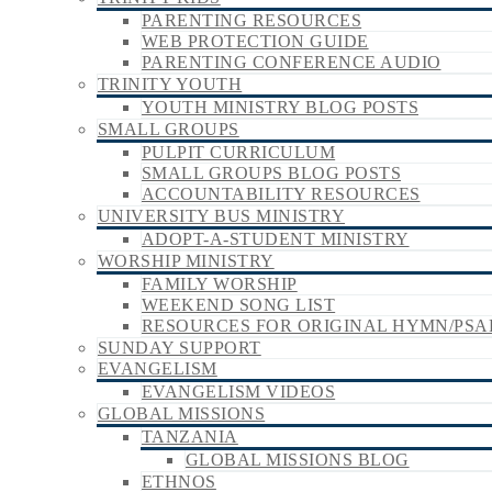
PARENTING RESOURCES
WEB PROTECTION GUIDE
PARENTING CONFERENCE AUDIO
TRINITY YOUTH
YOUTH MINISTRY BLOG POSTS
SMALL GROUPS
PULPIT CURRICULUM
SMALL GROUPS BLOG POSTS
ACCOUNTABILITY RESOURCES
UNIVERSITY BUS MINISTRY
ADOPT-A-STUDENT MINISTRY
WORSHIP MINISTRY
FAMILY WORSHIP
WEEKEND SONG LIST
RESOURCES FOR ORIGINAL HYMN/PSA
SUNDAY SUPPORT
EVANGELISM
EVANGELISM VIDEOS
GLOBAL MISSIONS
TANZANIA
GLOBAL MISSIONS BLOG
ETHNOS