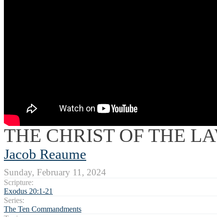
THE CHRIST OF THE L
Jacob Reaume
Sunday, February 11, 2024
Scripture:
Exodus 20:1-21
Series:
The Ten Commandments