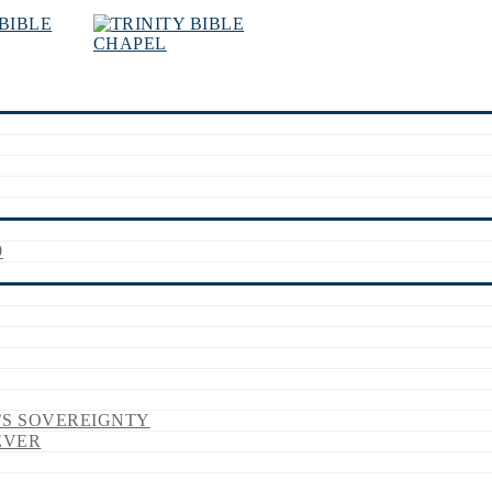
9
’S SOVEREIGNTY
EVER