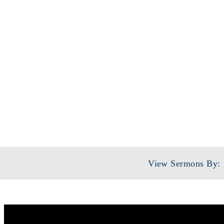
View Sermons By: