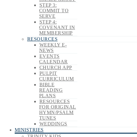
STEP 3:
COMMIT TO
SERVE
STEP 4:
COVENANT IN
MEMBERSHIP
RESOURCES
WEEKLY E-
NEWS
EVENTS
CALENDAR
CHURCH APP
PULPIT
CURRICULUM
BIBLE
READING
PLANS
RESOURCES
FOR ORIGINAL
HYMN/PSALM
TUNES
WEDDINGS
MINISTRIES
TRINITY KIDS