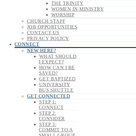
THE TRINITY
WOMEN IN MINISTRY
WORSHIP
CHURCH STAFF
JOB OPPORTUNITIES
CONTACT US
PRIVACY POLICY
CONNECT
NEW HERE?
WHAT SHOULD
I EXPECT?
HOW CAN I BE
SAVED?
GET BAPTIZED
UNIVERSITY
BUS SHUTTLE
GET CONNECTED
STEP 1:
CONNECT
STEP 2:
CONSIDER
STEP 3:
COMMIT TO A
SMALL GROUP