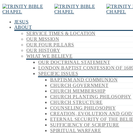
JESUS
ABOUT
SERVICE TIMES & LOCATION
OUR MISSION
OUR FOUR PILLARS
OUR HISTORY
WHAT WE BELIEVE
OUR DOCTRINAL STATEMENT
LONDON BAPTIST CONFESSION OF 168
SPECIFIC ISSUES
BAPTISM AND COMMUNION
CHURCH GOVERNMENT
CHURCH MEMBERSHIP
CHURCH PLANTING PHILOSOPHY
CHURCH STRUCTURE
COUNSELING PHILOSOPHY
CREATION, EVOLUTION AND GOD
ETERNAL SECURITY OF THE BELI
SUFFICIENCY OF SCRIPTURE
SPIRITUAL WARFARE