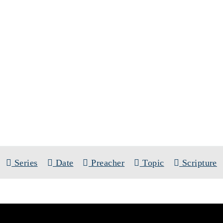
SERMONS
SERIES:
THE TEN COMMANDMENT
Series
Date
Preacher
Topic
Scripture