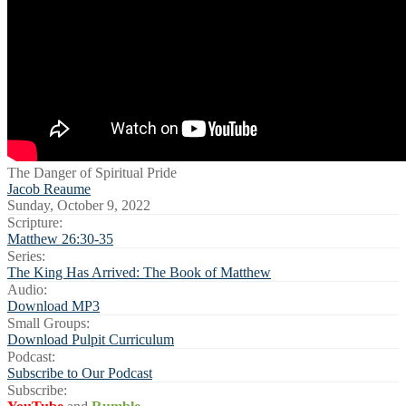
The Danger of Spiritual Pride
Jacob Reaume
Sunday, October 9, 2022
Scripture:
Matthew 26:30-35
Series:
The King Has Arrived: The Book of Matthew
Audio:
Download MP3
Small Groups:
Download Pulpit Curriculum
Podcast:
Subscribe to Our Podcast
Subscribe: