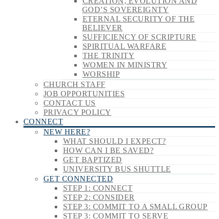
CREATION, EVOLUTION AND
GOD’S SOVEREIGNTY
ETERNAL SECURITY OF THE
BELIEVER
SUFFICIENCY OF SCRIPTURE
SPIRITUAL WARFARE
THE TRINITY
WOMEN IN MINISTRY
WORSHIP
CHURCH STAFF
JOB OPPORTUNITIES
CONTACT US
PRIVACY POLICY
CONNECT
NEW HERE?
WHAT SHOULD I EXPECT?
HOW CAN I BE SAVED?
GET BAPTIZED
UNIVERSITY BUS SHUTTLE
GET CONNECTED
STEP 1: CONNECT
STEP 2: CONSIDER
STEP 3: COMMIT TO A SMALL GROUP
STEP 3: COMMIT TO SERVE