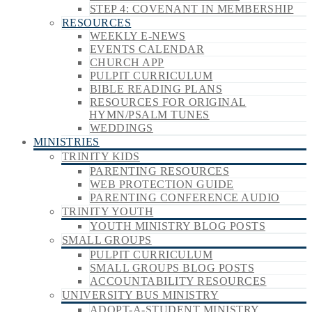
STEP 4: COVENANT IN MEMBERSHIP
RESOURCES
WEEKLY E-NEWS
EVENTS CALENDAR
CHURCH APP
PULPIT CURRICULUM
BIBLE READING PLANS
RESOURCES FOR ORIGINAL
HYMN/PSALM TUNES
WEDDINGS
MINISTRIES
TRINITY KIDS
PARENTING RESOURCES
WEB PROTECTION GUIDE
PARENTING CONFERENCE AUDIO
TRINITY YOUTH
YOUTH MINISTRY BLOG POSTS
SMALL GROUPS
PULPIT CURRICULUM
SMALL GROUPS BLOG POSTS
ACCOUNTABILITY RESOURCES
UNIVERSITY BUS MINISTRY
ADOPT-A-STUDENT MINISTRY