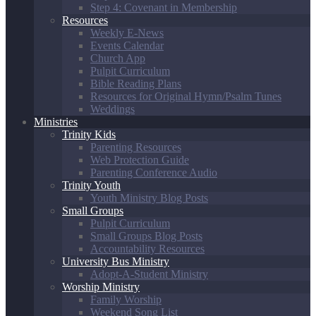
Step 4: Covenant in Membership
Resources
Weekly E-News
Events Calendar
Church App
Pulpit Curriculum
Bible Reading Plans
Resources for Original Hymn/Psalm Tunes
Weddings
Ministries
Trinity Kids
Parenting Resources
Web Protection Guide
Parenting Conference Audio
Trinity Youth
Youth Ministry Blog Posts
Small Groups
Pulpit Curriculum
Small Groups Blog Posts
Accountability Resources
University Bus Ministry
Adopt-A-Student Ministry
Worship Ministry
Family Worship
Weekend Song List