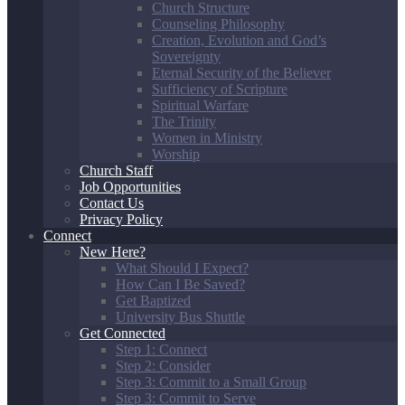
Church Structure
Counseling Philosophy
Creation, Evolution and God’s
Sovereignty
Eternal Security of the Believer
Sufficiency of Scripture
Spiritual Warfare
The Trinity
Women in Ministry
Worship
Church Staff
Job Opportunities
Contact Us
Privacy Policy
Connect
New Here?
What Should I Expect?
How Can I Be Saved?
Get Baptized
University Bus Shuttle
Get Connected
Step 1: Connect
Step 2: Consider
Step 3: Commit to a Small Group
Step 3: Commit to Serve