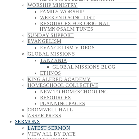
WORSHIP MINISTRY
FAMILY WORSHIP
WEEKEND SONG LIST
RESOURCES FOR ORIGINAL
HYMN/PSALM TUNES
SUNDAY SUPPORT
EVANGELISM
EVANGELISM VIDEOS
GLOBAL MISSIONS
TANZANIA
GLOBAL MISSIONS BLOG
ETHNOS
KING ALFRED ACADEMY
HOMESCHOOL COLLECTIVE
NEW TO HOMESCHOOLING
RESOURCES
PLANNING PAGES
CROMWELL HALL
ASSER PRESS
SERMONS
LATEST SERMON
VIEW ALL BY DATE