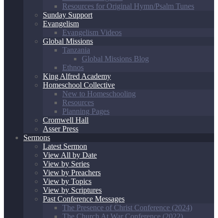
Resources for Original Hymn/Psalm Tunes
Sunday Support
Evangelism
Evangelism Videos
Global Missions
Tanzania
Global Missions Blog
Ethnos
King Alfred Academy
Homeschool Collective
New to Homeschooling
Resources
Planning Pages
Cromwell Hall
Asser Press
Sermons
Latest Sermon
View All by Date
View by Series
View by Preachers
View by Topics
View by Scriptures
Past Conference Messages
The Presence of Christ Conference (2024)
The Church At War Conference (2022)