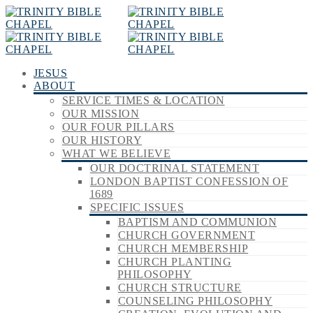
JESUS
ABOUT
SERVICE TIMES & LOCATION
OUR MISSION
OUR FOUR PILLARS
OUR HISTORY
WHAT WE BELIEVE
OUR DOCTRINAL STATEMENT
LONDON BAPTIST CONFESSION OF
1689
SPECIFIC ISSUES
BAPTISM AND COMMUNION
CHURCH GOVERNMENT
CHURCH MEMBERSHIP
CHURCH PLANTING
PHILOSOPHY
CHURCH STRUCTURE
COUNSELING PHILOSOPHY