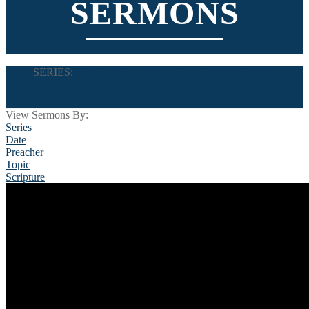
SERMONS
SERIES:
The King Has Arrived: The Book of Matthew
View Sermons By:
Series
Date
Preacher
Topic
Scripture