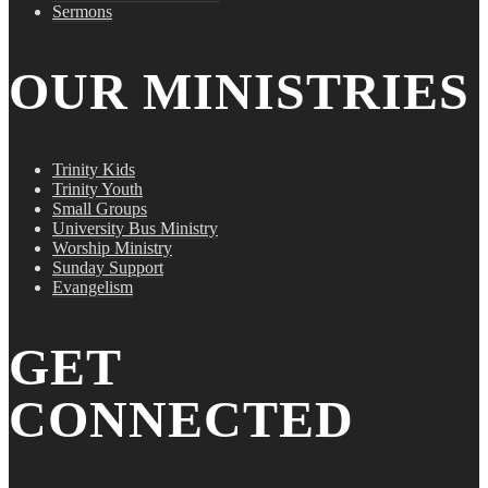
Sermons
OUR MINISTRIES
Trinity Kids
Trinity Youth
Small Groups
University Bus Ministry
Worship Ministry
Sunday Support
Evangelism
GET
CONNECTED