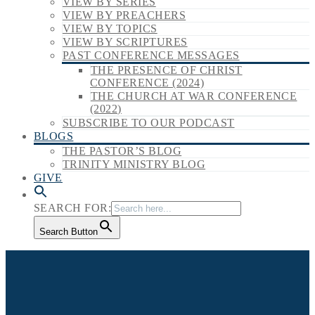
VIEW BY SERIES
VIEW BY PREACHERS
VIEW BY TOPICS
VIEW BY SCRIPTURES
PAST CONFERENCE MESSAGES
THE PRESENCE OF CHRIST
CONFERENCE (2024)
THE CHURCH AT WAR CONFERENCE
(2022)
SUBSCRIBE TO OUR PODCAST
BLOGS
THE PASTOR’S BLOG
TRINITY MINISTRY BLOG
GIVE
SEARCH FOR:
Search Button