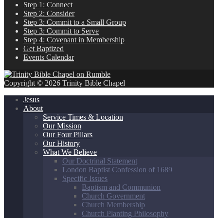
Step 1: Connect
Step 2: Consider
Step 3: Commit to a Small Group
Step 3: Commit to Serve
Step 4: Covenant in Membership
Get Baptized
Events Calendar
Copyright © 2026 Trinity Bible Chapel
Jesus
About
Service Times & Location
Our Mission
Our Four Pillars
Our History
What We Believe
Our Doctrinal Statement
London Baptist Confession of 1689
Specific Issues
Baptism and Communion
Church Government
Church Membership
Church Planting Philosophy