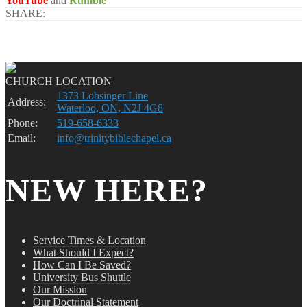
YouTube
and
Rumble
SHARE:
CHURCH LOCATION
1373 Lobsinger Line
Address:
Waterloo, ON, N2J 4G8
Phone:
519-658-6333
Email:
info@trinitybiblechapel.ca
NEW HERE?
Service Times & Location
What Should I Expect?
How Can I Be Saved?
University Bus Shuttle
Our Mission
Our Doctrinal Statement