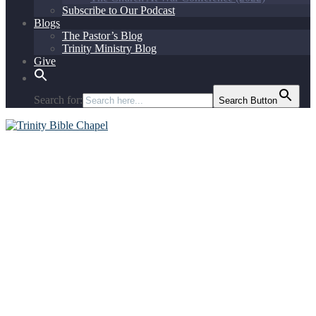
Subscribe to Our Podcast
Blogs
The Pastor’s Blog
Trinity Ministry Blog
Give
Search for:
Search Button