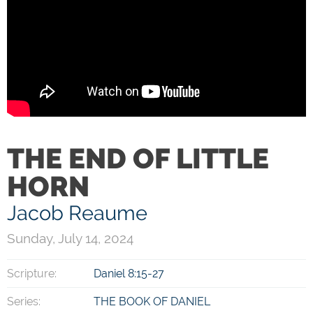
THE END OF LITTLE
HORN
Jacob Reaume
Sunday, July 14, 2024
Scripture:
Daniel 8:15-27
Series:
THE BOOK OF DANIEL