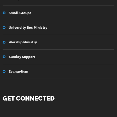
Small Groups
University Bus Ministry
Worship Ministry
Sunday Support
Evangelism
GET CONNECTED