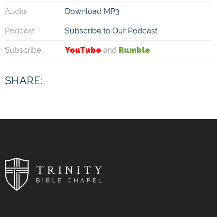
Audio:
Download MP3
Podcast:
Subscribe to Our Podcast
Subscribe:
YouTube
and
Rumble
SHARE: