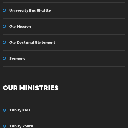
University Bus Shuttle
Our Mission
Our Doctrinal Statement
Sermons
OUR MINISTRIES
Trinity Kids
Trinity Youth