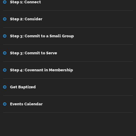
Step 1: Connect
Step 2: Consider
Step 3: Commit to a Small Group
Step 3: Commit to Serve
Step 4: Covenant in Membership
Get Baptized
Events Calendar