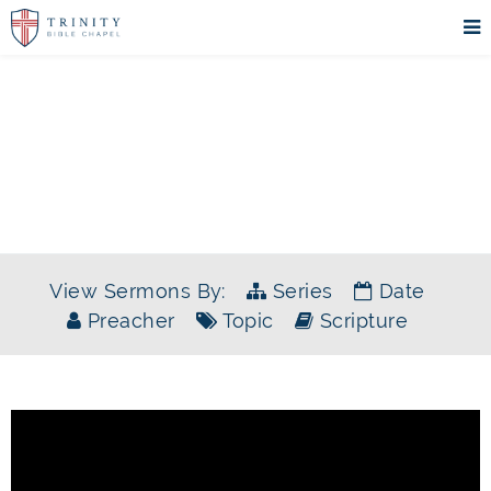
SERMONS
View Sermons By:
Series
Date
Preacher
Topic
Scripture