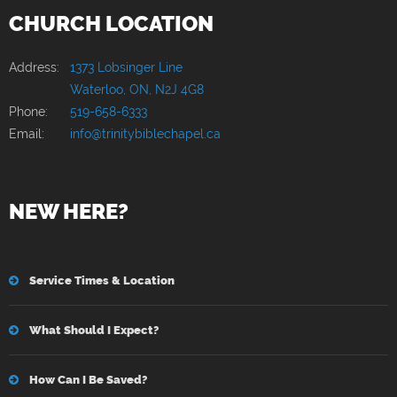
CHURCH LOCATION
Address:
1373 Lobsinger Line
Waterloo, ON, N2J 4G8
Phone:
519-658-6333
Email:
info@trinitybiblechapel.ca
NEW HERE?
Service Times & Location
What Should I Expect?
How Can I Be Saved?