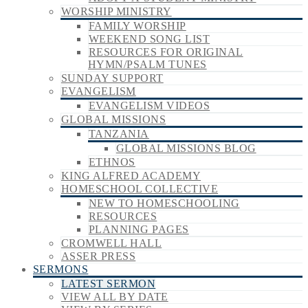
WORSHIP MINISTRY
FAMILY WORSHIP
WEEKEND SONG LIST
RESOURCES FOR ORIGINAL
HYMN/PSALM TUNES
SUNDAY SUPPORT
EVANGELISM
EVANGELISM VIDEOS
GLOBAL MISSIONS
TANZANIA
GLOBAL MISSIONS BLOG
ETHNOS
KING ALFRED ACADEMY
HOMESCHOOL COLLECTIVE
NEW TO HOMESCHOOLING
RESOURCES
PLANNING PAGES
CROMWELL HALL
ASSER PRESS
SERMONS
LATEST SERMON
VIEW ALL BY DATE