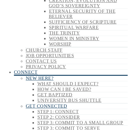
CREATION, EVOLUTION AND
GOD’S SOVEREIGNTY
ETERNAL SECURITY OF THE
BELIEVER
SUFFICIENCY OF SCRIPTURE
SPIRITUAL WARFARE
THE TRINITY
WOMEN IN MINISTRY
WORSHIP
CHURCH STAFF
JOB OPPORTUNITIES
CONTACT US
PRIVACY POLICY
CONNECT
NEW HERE?
WHAT SHOULD I EXPECT?
HOW CAN I BE SAVED?
GET BAPTIZED
UNIVERSITY BUS SHUTTLE
GET CONNECTED
STEP 1: CONNECT
STEP 2: CONSIDER
STEP 3: COMMIT TO A SMALL GROUP
STEP 3: COMMIT TO SERVE