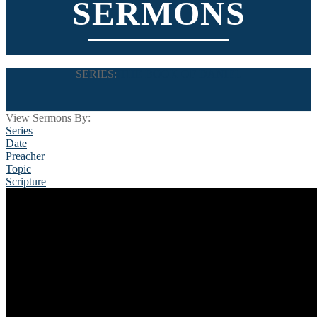
SERMONS
SERIES:
THE BOOK OF DANIEL
View Sermons By:
Series
Date
Preacher
Topic
Scripture