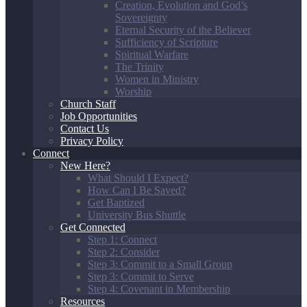
Creation, Evolution and God’s
Sovereignty
Eternal Security of the Believer
Sufficiency of Scripture
Spiritual Warfare
The Trinity
Women in Ministry
Worship
Church Staff
Job Opportunities
Contact Us
Privacy Policy
Connect
New Here?
What Should I Expect?
How Can I Be Saved?
Get Baptized
University Bus Shuttle
Get Connected
Step 1: Connect
Step 2: Consider
Step 3: Commit to a Small Group
Step 3: Commit to Serve
Step 4: Covenant in Membership
Resources