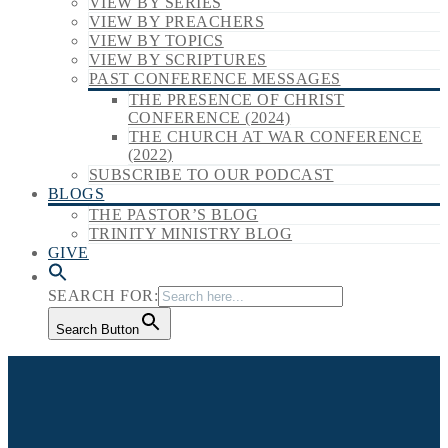
VIEW BY SERIES
VIEW BY PREACHERS
VIEW BY TOPICS
VIEW BY SCRIPTURES
PAST CONFERENCE MESSAGES
THE PRESENCE OF CHRIST
CONFERENCE (2024)
THE CHURCH AT WAR CONFERENCE
(2022)
SUBSCRIBE TO OUR PODCAST
BLOGS
THE PASTOR’S BLOG
TRINITY MINISTRY BLOG
GIVE
SEARCH FOR:
Search Button