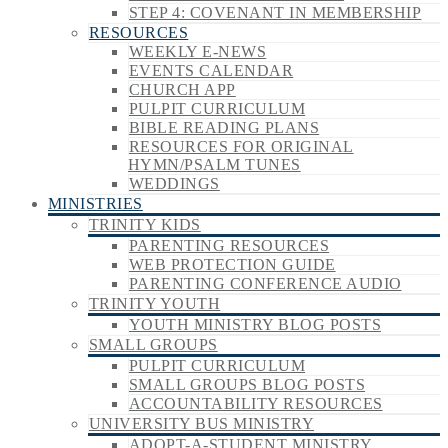
STEP 4: COVENANT IN MEMBERSHIP
RESOURCES
WEEKLY E-NEWS
EVENTS CALENDAR
CHURCH APP
PULPIT CURRICULUM
BIBLE READING PLANS
RESOURCES FOR ORIGINAL
HYMN/PSALM TUNES
WEDDINGS
MINISTRIES
TRINITY KIDS
PARENTING RESOURCES
WEB PROTECTION GUIDE
PARENTING CONFERENCE AUDIO
TRINITY YOUTH
YOUTH MINISTRY BLOG POSTS
SMALL GROUPS
PULPIT CURRICULUM
SMALL GROUPS BLOG POSTS
ACCOUNTABILITY RESOURCES
UNIVERSITY BUS MINISTRY
ADOPT-A-STUDENT MINISTRY