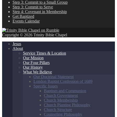
Step 3: Commit to a Small Group
Step 3: Commit to Serve
Step 4: Covenant in Membership
Get Baptized
Events Calendar
Copyright © 2026 Trinity Bible Chapel
Jesus
About
Service Times & Location
Our Mission
Our Four Pillars
Our History
What We Believe
Our Doctrinal Statement
London Baptist Confession of 1689
Specific Issues
Baptism and Communion
Church Government
Church Membership
Church Planting Philosophy
Church Structure
Counseling Philosophy