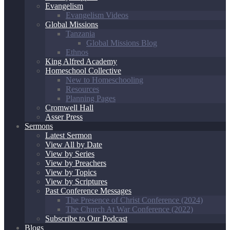
Evangelism
Evangelism Videos
Global Missions
Tanzania
Global Missions Blog
Ethnos
King Alfred Academy
Homeschool Collective
New to Homeschooling
Resources
Planning Pages
Cromwell Hall
Asser Press
Sermons
Latest Sermon
View All by Date
View by Series
View by Preachers
View by Topics
View by Scriptures
Past Conference Messages
The Presence of Christ Conference (2024)
The Church At War Conference (2022)
Subscribe to Our Podcast
Blogs