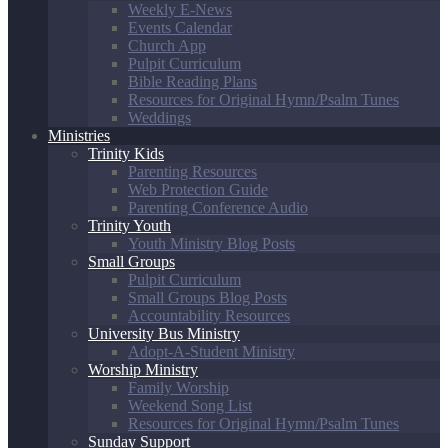
Weekly E-News
Events Calendar
Church App
Pulpit Curriculum
Bible Reading Plans
Resources for Original Hymn/Psalm Tunes
Weddings
Ministries
Trinity Kids
Parenting Resources
Web Protection Guide
Parenting Conference Audio
Trinity Youth
Youth Ministry Blog Posts
Small Groups
Pulpit Curriculum
Small Groups Blog Posts
Accountability Resources
University Bus Ministry
Adopt-A-Student Ministry
Worship Ministry
Family Worship
Weekend Song List
Resources for Original Hymn/Psalm Tunes
Sunday Support