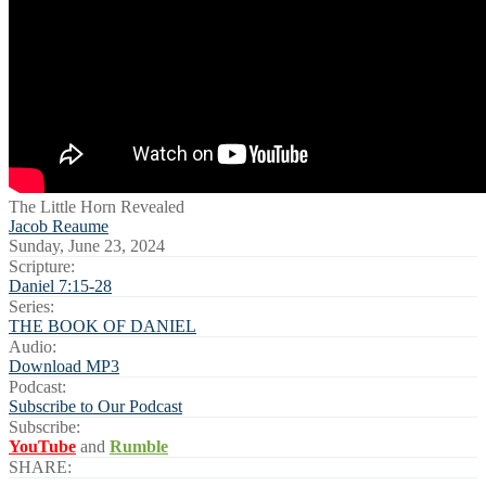
The Little Horn Revealed
Jacob Reaume
Sunday, June 23, 2024
Scripture:
Daniel 7:15-28
Series:
THE BOOK OF DANIEL
Audio:
Download MP3
Podcast:
Subscribe to Our Podcast
Subscribe:
YouTube
and
Rumble
SHARE: