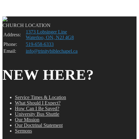
CHURCH LOCATION
1373 Lobsinger Line
Address:
Waterloo, ON, N2J 4G8
Phone:
519-658-6333
Email:
info@trinitybiblechapel.ca
NEW HERE?
Service Times & Location
What Should I Expect?
How Can I Be Saved?
University Bus Shuttle
Our Mission
Our Doctrinal Statement
Sermons