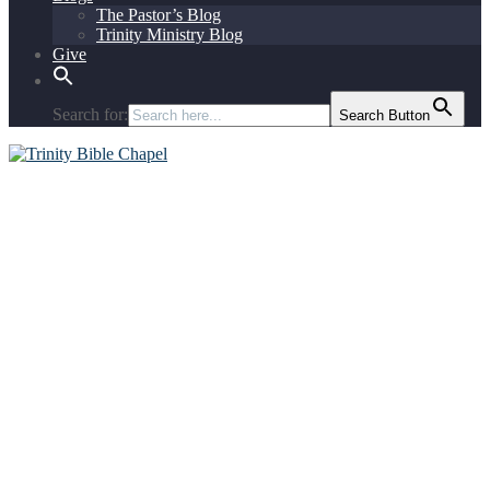
The Pastor’s Blog
Trinity Ministry Blog
Give
Search for:
Search Button