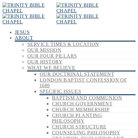
JESUS
ABOUT
SERVICE TIMES & LOCATION
OUR MISSION
OUR FOUR PILLARS
OUR HISTORY
WHAT WE BELIEVE
OUR DOCTRINAL STATEMENT
LONDON BAPTIST CONFESSION OF
1689
SPECIFIC ISSUES
BAPTISM AND COMMUNION
CHURCH GOVERNMENT
CHURCH MEMBERSHIP
CHURCH PLANTING
PHILOSOPHY
CHURCH STRUCTURE
COUNSELING PHILOSOPHY