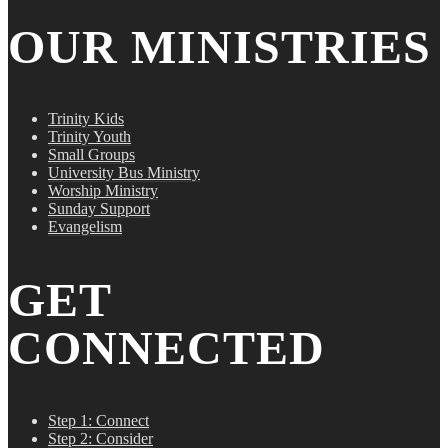
OUR MINISTRIES
Trinity Kids
Trinity Youth
Small Groups
University Bus Ministry
Worship Ministry
Sunday Support
Evangelism
GET
CONNECTED
Step 1: Connect
Step 2: Consider