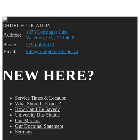
CHURCH LOCATION
1373 Lobsinger Line
Address:
Waterloo, ON, N2J 4G8
Phone:
519-658-6333
Email:
info@trinitybiblechapel.ca
NEW HERE?
Service Times & Location
What Should I Expect?
How Can I Be Saved?
University Bus Shuttle
Our Mission
Our Doctrinal Statement
Sermons