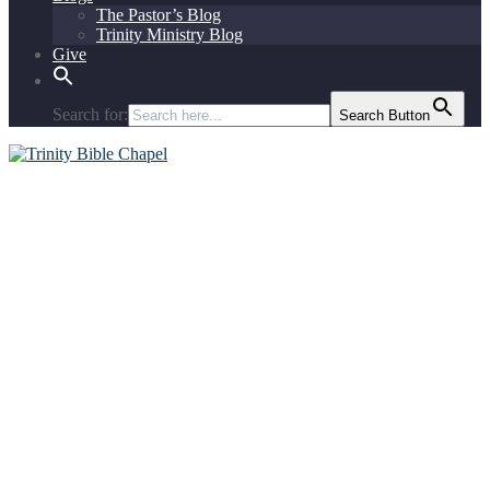
The Pastor’s Blog
Trinity Ministry Blog
Give
Search for:
Search Button