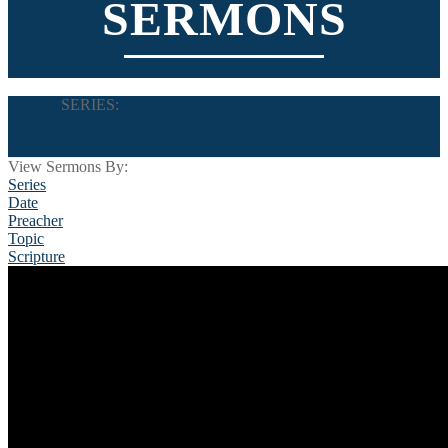
SERMONS
SERIES:
The Joseph Story: God Meant it for Good
View Sermons By:
Series
Date
Preacher
Topic
Scripture