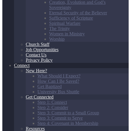
Creation, Evolution and God’s
Sovereignty
Eternal Security of the Believer
Sufficiency of Scripture
Spiritual Warfare
The Trinity
Women in Ministry
Worship
Church Staff
Job Opportunities
Contact Us
Privacy Policy
Connect
New Here?
What Should I Expect?
How Can I Be Saved?
Get Baptized
University Bus Shuttle
Get Connected
Step 1: Connect
Step 2: Consider
Step 3: Commit to a Small Group
Step 3: Commit to Serve
Step 4: Covenant in Membership
Resources