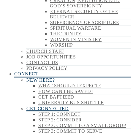
CREATION, EVOLUTION AND
GOD’S SOVEREIGNTY
ETERNAL SECURITY OF THE
BELIEVER
SUFFICIENCY OF SCRIPTURE
SPIRITUAL WARFARE
THE TRINITY
WOMEN IN MINISTRY
WORSHIP
CHURCH STAFF
JOB OPPORTUNITIES
CONTACT US
PRIVACY POLICY
CONNECT
NEW HERE?
WHAT SHOULD I EXPECT?
HOW CAN I BE SAVED?
GET BAPTIZED
UNIVERSITY BUS SHUTTLE
GET CONNECTED
STEP 1: CONNECT
STEP 2: CONSIDER
STEP 3: COMMIT TO A SMALL GROUP
STEP 3: COMMIT TO SERVE