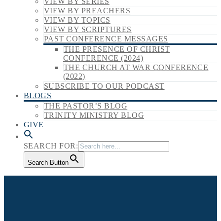
VIEW BY SERIES
VIEW BY PREACHERS
VIEW BY TOPICS
VIEW BY SCRIPTURES
PAST CONFERENCE MESSAGES
THE PRESENCE OF CHRIST
CONFERENCE (2024)
THE CHURCH AT WAR CONFERENCE
(2022)
SUBSCRIBE TO OUR PODCAST
BLOGS
THE PASTOR’S BLOG
TRINITY MINISTRY BLOG
GIVE
SEARCH FOR:
Search Button