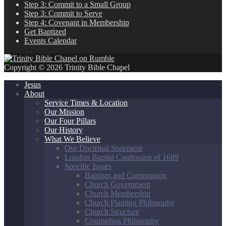
Step 3: Commit to a Small Group
Step 3: Commit to Serve
Step 4: Covenant in Membership
Get Baptized
Events Calendar
Copyright © 2026 Trinity Bible Chapel
Jesus
About
Service Times & Location
Our Mission
Our Four Pillars
Our History
What We Believe
Our Doctrinal Statement
London Baptist Confession of 1689
Specific Issues
Baptism and Communion
Church Government
Church Membership
Church Planting Philosophy
Church Structure
Counseling Philosophy