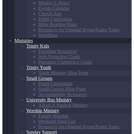
Weekly E-News
Events Calendar
Church App
Pulpit Curriculum
Bible Reading Plans
Resources for Original Hymn/Psalm Tunes
Weddings
Ministries
Trinity Kids
Parenting Resources
Web Protection Guide
Parenting Conference Audio
Trinity Youth
Youth Ministry Blog Posts
Small Groups
Pulpit Curriculum
Small Groups Blog Posts
Accountability Resources
University Bus Ministry
Adopt-A-Student Ministry
Worship Ministry
Family Worship
Weekend Song List
Resources for Original Hymn/Psalm Tunes
Sunday Support