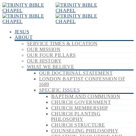
JESUS
ABOUT
SERVICE TIMES & LOCATION
OUR MISSION
OUR FOUR PILLARS
OUR HISTORY
WHAT WE BELIEVE
OUR DOCTRINAL STATEMENT
LONDON BAPTIST CONFESSION OF
1689
SPECIFIC ISSUES
BAPTISM AND COMMUNION
CHURCH GOVERNMENT
CHURCH MEMBERSHIP
CHURCH PLANTING
PHILOSOPHY
CHURCH STRUCTURE
COUNSELING PHILOSOPHY