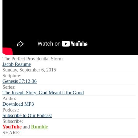
The Perfect Providential Storm
Jacob Reaume
Sunday, September 6, 2015
Scripture:
Genesis 37:12-36
Series:
The Joseph Story: God Meant it for Good
Audio:
Download MP3
Podcast:
Subscribe to Our Podcast
Subscribe:
YouTube
and
Rumble
SHARE: