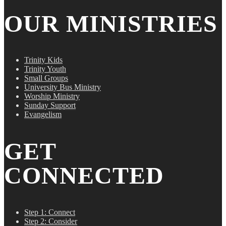
OUR MINISTRIES
Trinity Kids
Trinity Youth
Small Groups
University Bus Ministry
Worship Ministry
Sunday Support
Evangelism
GET
CONNECTED
Step 1: Connect
Step 2: Consider