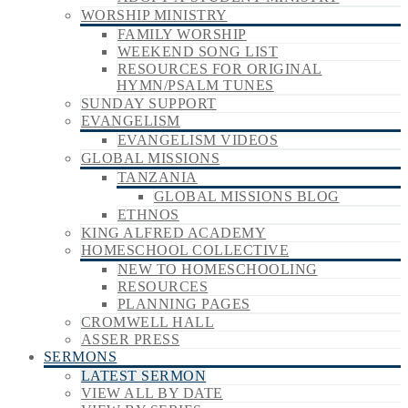
WORSHIP MINISTRY
FAMILY WORSHIP
WEEKEND SONG LIST
RESOURCES FOR ORIGINAL
HYMN/PSALM TUNES
SUNDAY SUPPORT
EVANGELISM
EVANGELISM VIDEOS
GLOBAL MISSIONS
TANZANIA
GLOBAL MISSIONS BLOG
ETHNOS
KING ALFRED ACADEMY
HOMESCHOOL COLLECTIVE
NEW TO HOMESCHOOLING
RESOURCES
PLANNING PAGES
CROMWELL HALL
ASSER PRESS
SERMONS
LATEST SERMON
VIEW ALL BY DATE