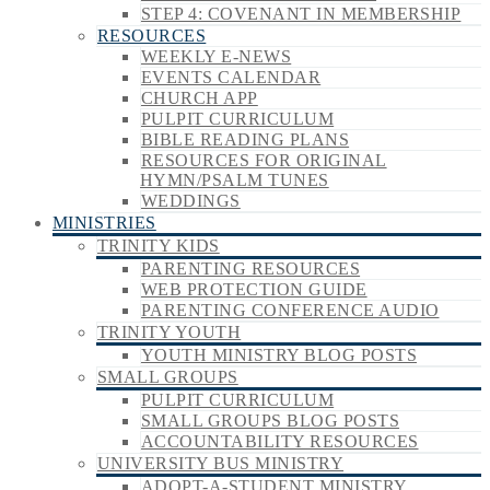
STEP 4: COVENANT IN MEMBERSHIP
RESOURCES
WEEKLY E-NEWS
EVENTS CALENDAR
CHURCH APP
PULPIT CURRICULUM
BIBLE READING PLANS
RESOURCES FOR ORIGINAL
HYMN/PSALM TUNES
WEDDINGS
MINISTRIES
TRINITY KIDS
PARENTING RESOURCES
WEB PROTECTION GUIDE
PARENTING CONFERENCE AUDIO
TRINITY YOUTH
YOUTH MINISTRY BLOG POSTS
SMALL GROUPS
PULPIT CURRICULUM
SMALL GROUPS BLOG POSTS
ACCOUNTABILITY RESOURCES
UNIVERSITY BUS MINISTRY
ADOPT-A-STUDENT MINISTRY