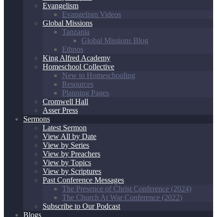
Evangelism
Evangelism Videos
Global Missions
Tanzania
Global Missions Blog
Ethnos
King Alfred Academy
Homeschool Collective
New to Homeschooling
Resources
Planning Pages
Cromwell Hall
Asser Press
Sermons
Latest Sermon
View All by Date
View by Series
View by Preachers
View by Topics
View by Scriptures
Past Conference Messages
The Presence of Christ Conference (2024)
The Church At War Conference (2022)
Subscribe to Our Podcast
Blogs