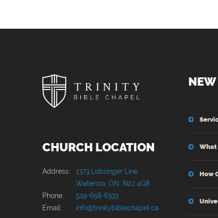
NEW 
Servi
CHURCH LOCATION
What 
Address:
1373 Lobsinger Line
How C
Waterloo, ON, N2J 4G8
Phone:
519-658-6333
Unive
Email:
info@trinitybiblechapel.ca