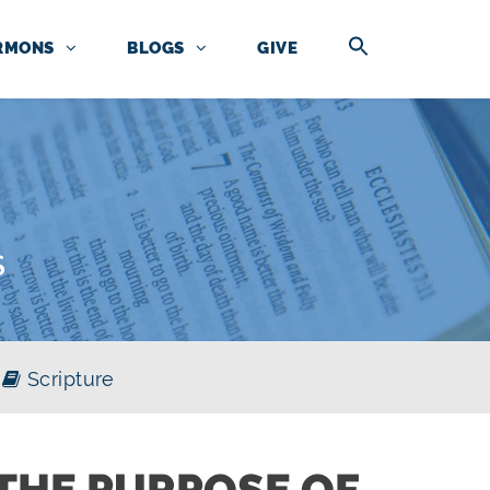
RMONS
BLOGS
GIVE
S
Scripture
THE PURPOSE OF