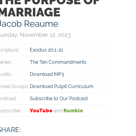
MARRIAGE
Jacob Reaume
Sunday, November 12, 2023
cripture:
Exodus 20:1-21
eries:
The Ten Commandments
udio:
Download MP3
mall Groups:
Download Pulpit Curriculum
odcast:
Subscribe to Our Podcast
ubscribe:
YouTube
and
Rumble
SHARE: