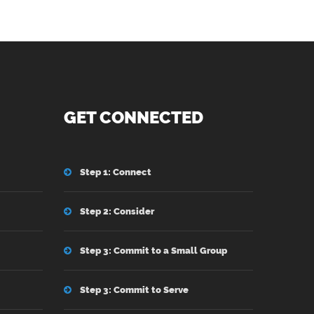
GET CONNECTED
Step 1: Connect
Step 2: Consider
Step 3: Commit to a Small Group
Step 3: Commit to Serve