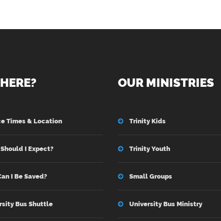
HERE?
OUR MINISTRIES
ce Times & Location
Trinity Kids
Should I Expect?
Trinity Youth
an I Be Saved?
Small Groups
rsity Bus Shuttle
University Bus Ministry