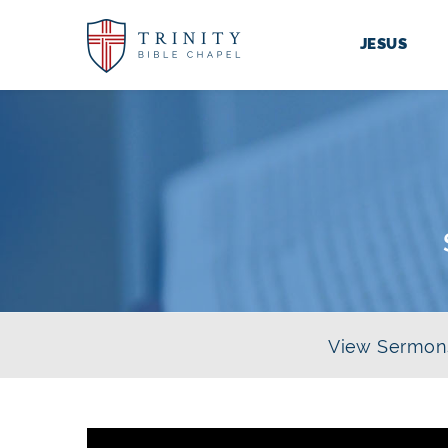
JESUS
View Sermon