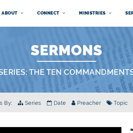
ABOUT
CONNECT
MINISTRIES
SE
SERMONS
SERIES:
THE TEN COMMANDMENT
s By:
Series
Date
Preacher
Topic