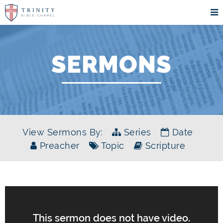
SERMONS
View Sermons By:
Series
Date
Preacher
Topic
Scripture
This sermon does not have video.