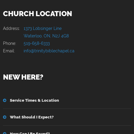
CHURCH LOCATION
Address:
1373 Lobsinger Line
Waterloo, ON, N2J 4G8
Phone:
519-658-6333
Email:
info@trinitybiblechapel.ca
NEW HERE?
Service Times & Location
What Should I Expect?
How Can I Be Saved?