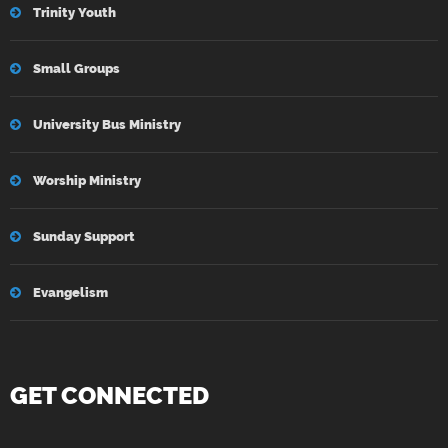
Trinity Youth
Small Groups
University Bus Ministry
Worship Ministry
Sunday Support
Evangelism
GET CONNECTED