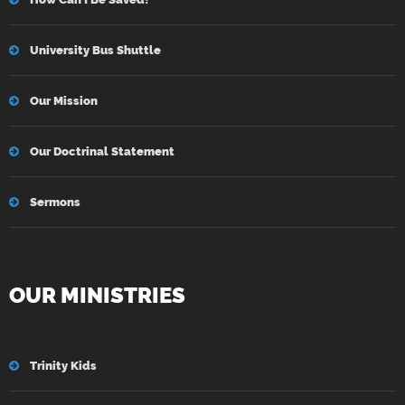
University Bus Shuttle
Our Mission
Our Doctrinal Statement
Sermons
OUR MINISTRIES
Trinity Kids