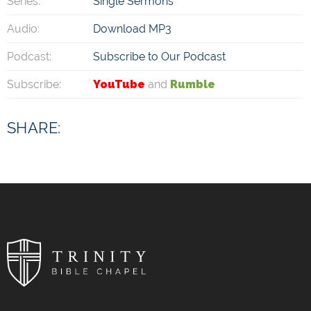
Series:
Single Sermons
Audio:
Download MP3
Podcast:
Subscribe to Our Podcast
Subscribe:
YouTube
and
Rumble
SHARE: