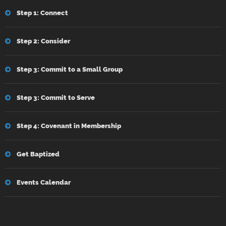
Step 1: Connect
Step 2: Consider
Step 3: Commit to a Small Group
Step 3: Commit to Serve
Step 4: Covenant in Membership
Get Baptized
Events Calendar