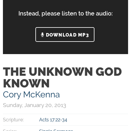
Instead, please listen to the audio:
DOWNLOAD MP3
THE UNKNOWN GOD
KNOWN
Cory McKenna
Sunday, January 20, 2013
Scripture:
Acts 17:22-34