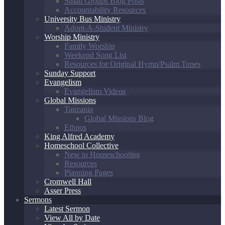
Small Groups Blog Posts
Accountability Resources
University Bus Ministry
Adopt-A-Student Ministry
Worship Ministry
Family Worship
Weekend Song List
Resources for Original Hymn/Psalm Tunes
Sunday Support
Evangelism
Evangelism Videos
Global Missions
Tanzania
Global Missions Blog
Ethnos
King Alfred Academy
Homeschool Collective
New to Homeschooling
Resources
Planning Pages
Cromwell Hall
Asser Press
Sermons
Latest Sermon
View All by Date