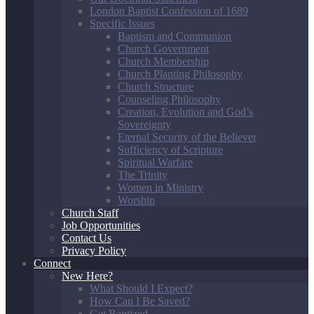
London Baptist Confession of 1689
Specific Issues
Baptism and Communion
Church Government
Church Membership
Church Planting Philosophy
Church Structure
Counseling Philosophy
Creation, Evolution and God’s
Sovereignty
Eternal Security of the Believer
Sufficiency of Scripture
Spiritual Warfare
The Trinity
Women in Ministry
Worship
Church Staff
Job Opportunities
Contact Us
Privacy Policy
Connect
New Here?
What Should I Expect?
How Can I Be Saved?
Get Baptized