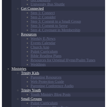
University Bus Shuttle
Get Connected
Step 1: Connect
Step 2: Consider
Step 3: Commit to a Small Group
Step 3: Commit to Serve
Step 4: Covenant in Membership
Resources
Weekly E-News
Events Calendar
Church App
Pulpit Curriculum
Bible Reading Plans
Resources for Original Hymn/Psalm Tunes
Weddings
Ministries
Trinity Kids
Parenting Resources
Web Protection Guide
Parenting Conference Audio
Trinity Youth
Youth Ministry Blog Posts
Small Groups
Pulpit Curriculum