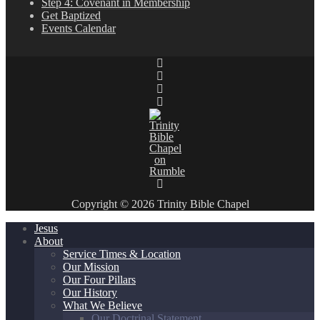
Step 4: Covenant in Membership
Get Baptized
Events Calendar
Copyright © 2026 Trinity Bible Chapel
Jesus
About
Service Times & Location
Our Mission
Our Four Pillars
Our History
What We Believe
Our Doctrinal Statement