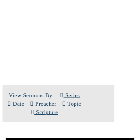
SERMONS
View Sermons By:
Series
Date
Preacher
Topic
Scripture