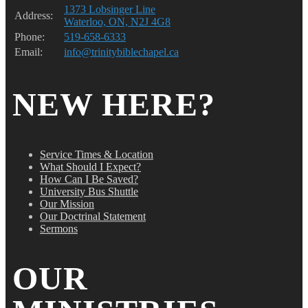
1373 Lobsinger Line
Address:
Waterloo, ON, N2J 4G8
Phone:
519-658-6333
Email:
info@trinitybiblechapel.ca
NEW HERE?
Service Times & Location
What Should I Expect?
How Can I Be Saved?
University Bus Shuttle
Our Mission
Our Doctrinal Statement
Sermons
OUR