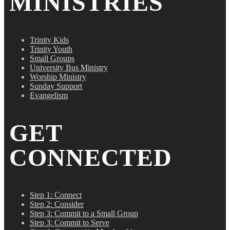
MINISTRIES
Trinity Kids
Trinity Youth
Small Groups
University Bus Ministry
Worship Ministry
Sunday Support
Evangelism
GET
CONNECTED
Step 1: Connect
Step 2: Consider
Step 3: Commit to a Small Group
Step 3: Commit to Serve