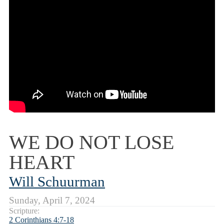
WE DO NOT LOSE
HEART
Will Schuurman
Sunday, April 7, 2024
Scripture:
2 Corinthians 4:7-18