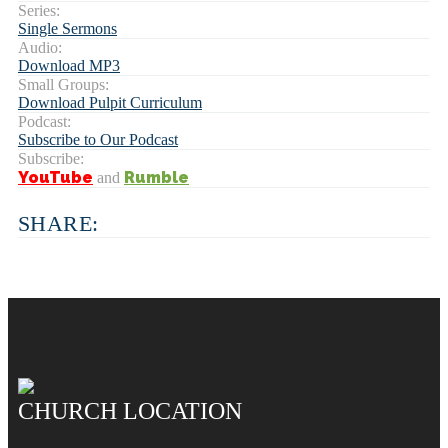
Series:
Single Sermons
Audio:
Download MP3
Small Groups:
Download Pulpit Curriculum
Podcast:
Subscribe to Our Podcast
Subscribe:
YouTube
Rumble
and
SHARE:
CHURCH LOCATION