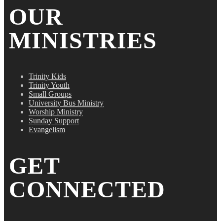
OUR
MINISTRIES
Trinity Kids
Trinity Youth
Small Groups
University Bus Ministry
Worship Ministry
Sunday Support
Evangelism
GET
CONNECTED