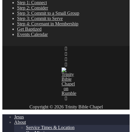
Step 1: Connect
Step 2: Consider
Step 3: Commit to a Small Group
Step 3: Commit to Serve
Step 4: Covenant in Membership
Get Baptized
Events Calendar
Copyright © 2026 Trinity Bible Chapel
Jesus
About
Service Times & Location