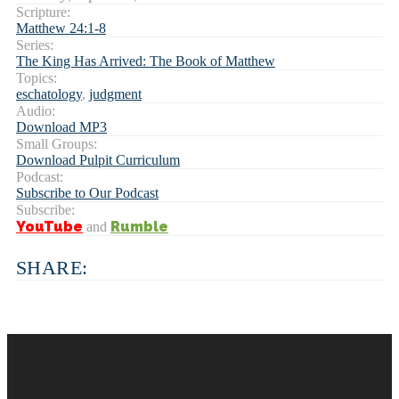
Scripture:
Matthew 24:1-8
Series:
The King Has Arrived: The Book of Matthew
Topics:
eschatology
,
judgment
Audio:
Download MP3
Small Groups:
Download Pulpit Curriculum
Podcast:
Subscribe to Our Podcast
Subscribe:
YouTube
Rumble
and
SHARE: