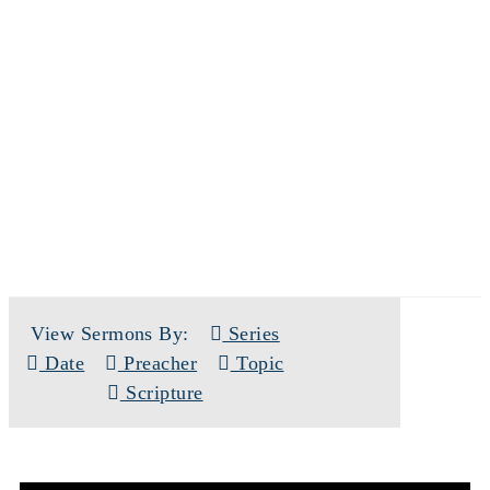
SERMONS
View Sermons By:
Series
Date
Preacher
Topic
Scripture