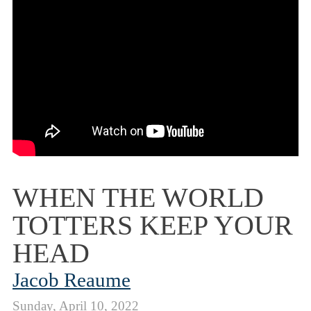
WHEN THE WORLD
TOTTERS KEEP YOUR
HEAD
Jacob Reaume
Sunday, April 10, 2022