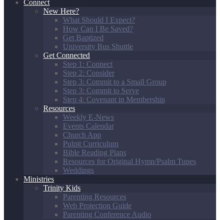
Connect
New Here?
What Should I Expect?
How Can I Be Saved?
Get Baptized
University Bus Shuttle
Get Connected
Step 1: Connect
Step 2: Consider
Step 3: Commit to a Small Group
Step 3: Commit to Serve
Step 4: Covenant in Membership
Resources
Weekly E-News
Events Calendar
Church App
Pulpit Curriculum
Bible Reading Plans
Resources for Original Hymn/Psalm Tunes
Weddings
Ministries
Trinity Kids
Parenting Resources
Web Protection Guide
Parenting Conference Audio