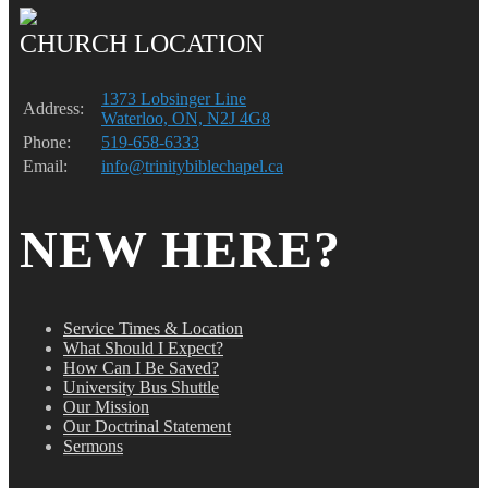
CHURCH LOCATION
1373 Lobsinger Line
Address:
Waterloo, ON, N2J 4G8
Phone:
519-658-6333
Email:
info@trinitybiblechapel.ca
NEW HERE?
Service Times & Location
What Should I Expect?
How Can I Be Saved?
University Bus Shuttle
Our Mission
Our Doctrinal Statement
Sermons