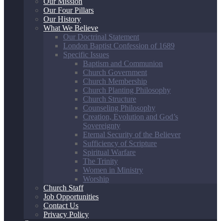
Our Mission
Our Four Pillars
Our History
What We Believe
Our Doctrinal Statement
London Baptist Confession of 1689
Specific Issues
Baptism and Communion
Church Government
Church Membership
Church Planting Philosophy
Church Structure
Counseling Philosophy
Creation, Evolution and God’s
Sovereignty
Eternal Security of the Believer
Sufficiency of Scripture
Spiritual Warfare
The Trinity
Women in Ministry
Worship
Church Staff
Job Opportunities
Contact Us
Privacy Policy