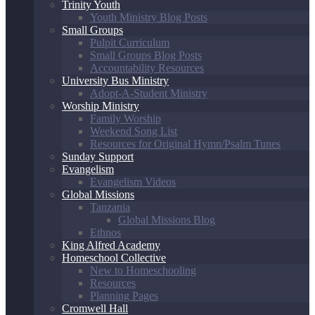
Trinity Youth
Youth Ministry Blog Posts
Small Groups
Pulpit Curriculum
Small Groups Blog Posts
Accountability Resources
University Bus Ministry
Adopt-A-Student Ministry
Worship Ministry
Family Worship
Weekend Song List
Resources for Original Hymn/Psalm Tunes
Sunday Support
Evangelism
Evangelism Videos
Global Missions
Tanzania
Global Missions Blog
Ethnos
King Alfred Academy
Homeschool Collective
New to Homeschooling
Resources
Planning Pages
Cromwell Hall