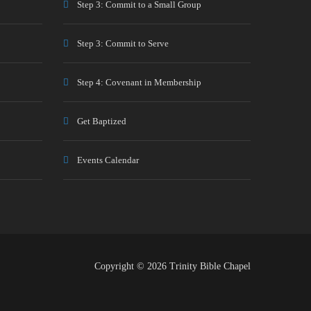
Step 3: Commit to a Small Group
Step 3: Commit to Serve
Step 4: Covenant in Membership
Get Baptized
Events Calendar
Copyright © 2026 Trinity Bible Chapel