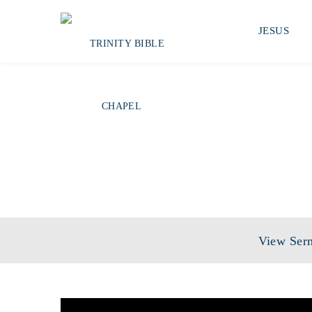
JESUS
SERIES:
THE
View Ser