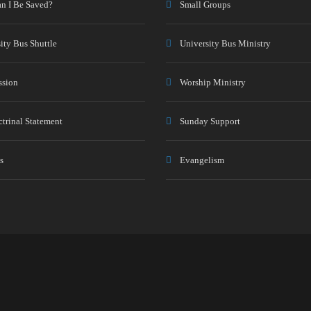
n I Be Saved?
Small Groups
ity Bus Shuttle
University Bus Ministry
ssion
Worship Ministry
trinal Statement
Sunday Support
s
Evangelism