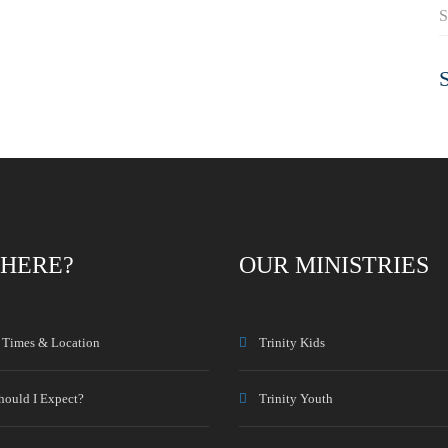
S
HERE?
OUR MINISTRIES
e Times & Location
Trinity Kids
hould I Expect?
Trinity Youth