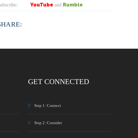
YouTube
Rumble
ubscribe:
and
SHARE:
GET CONNECTED
Step 1: Connect
Step 2: Consider