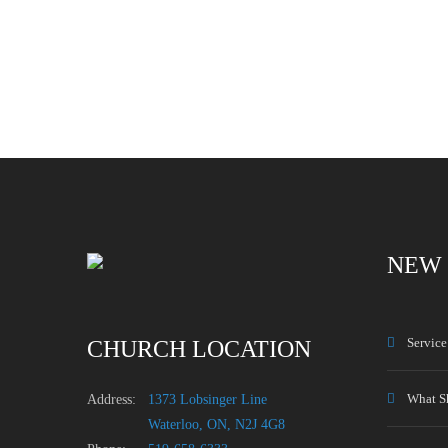
NEW 
Servic
CHURCH LOCATION
What S
Address:
1373 Lobsinger Line
Waterloo, ON, N2J 4G8