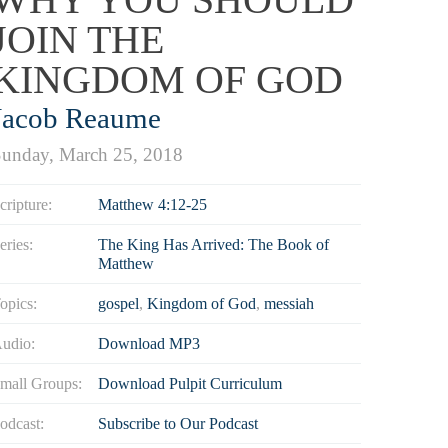
JOIN THE
KINGDOM OF GOD
Jacob Reaume
unday, March 25, 2018
cripture:
Matthew 4:12-25
eries:
The King Has Arrived: The Book of
Matthew
opics:
gospel
,
Kingdom of God
,
messiah
udio:
Download MP3
mall Groups:
Download Pulpit Curriculum
odcast:
Subscribe to Our Podcast