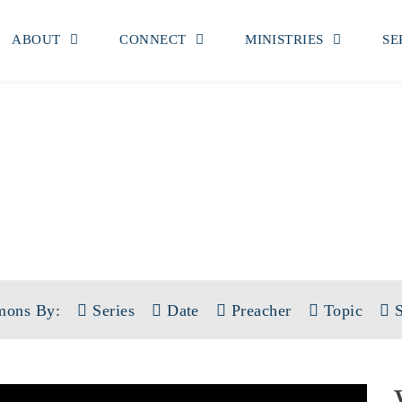
ABOUT
CONNECT
MINISTRIES
SE
SERMONS
 KING HAS ARRIVED: THE BOOK 
mons By:
Series
Date
Preacher
Topic
S