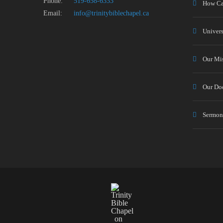
Phone:
519-658-6333
How Ca
Email:
info@trinitybiblechapel.ca
Univers
Our Mi
Our Doc
Sermon