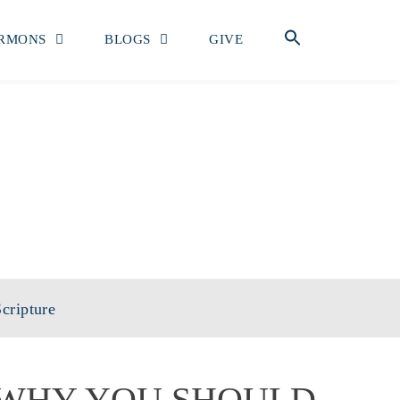
RMONS
BLOGS
GIVE
OF MATTHEW
cripture
WHY YOU SHOULD