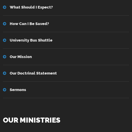
What Should I Expect?
How Can I Be Saved?
University Bus Shuttle
Our Mission
Our Doctrinal Statement
Sermons
OUR MINISTRIES