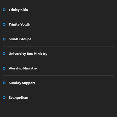
Trinity Kids
Trinity Youth
Small Groups
University Bus Ministry
Worship Ministry
Sunday Support
Evangelism