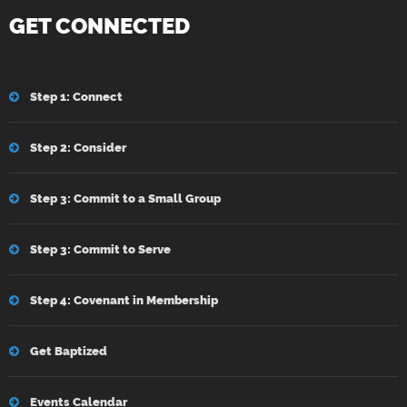
GET CONNECTED
Step 1: Connect
Step 2: Consider
Step 3: Commit to a Small Group
Step 3: Commit to Serve
Step 4: Covenant in Membership
Get Baptized
Events Calendar