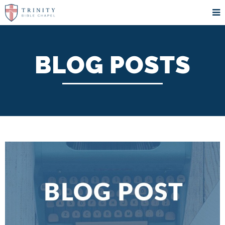
BLOG POSTS