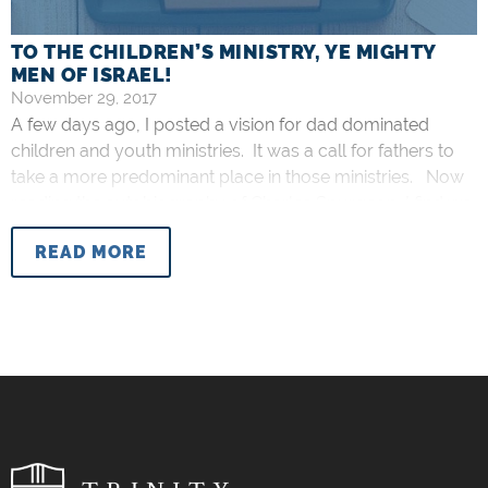
TO THE CHILDREN’S MINISTRY, YE MIGHTY
MEN OF ISRAEL!
November 29, 2017
A few days ago, I posted a vision for dad dominated
children and youth ministries. It was a call for fathers to
take a more predominant place in those ministries. Now
reading the autobiography of Charles Spurgeon, I find we
share kindred sentiments. I just came across this
READ MORE
germane quote (emphasis mine): I love to