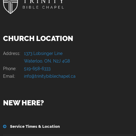
CHURCH LOCATION
Address:
1373 Lobsinger Line
Waterloo, ON, N2J 4G8
Phone:
519-658-6333
Email:
info@trinitybiblechapel.ca
NEW HERE?
Service Times & Location