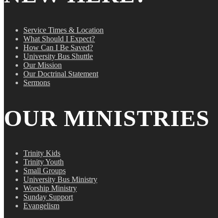
Service Times & Location
What Should I Expect?
How Can I Be Saved?
University Bus Shuttle
Our Mission
Our Doctrinal Statement
Sermons
OUR MINISTRIES
Trinity Kids
Trinity Youth
Small Groups
University Bus Ministry
Worship Ministry
Sunday Support
Evangelism