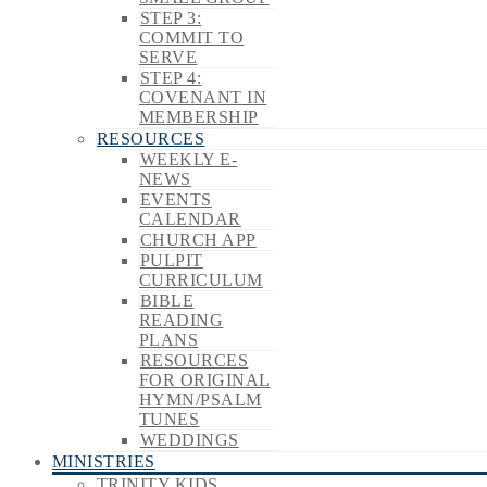
STEP 3:
COMMIT TO
SERVE
STEP 4:
COVENANT IN
MEMBERSHIP
RESOURCES
WEEKLY E-
NEWS
EVENTS
CALENDAR
CHURCH APP
PULPIT
CURRICULUM
BIBLE
READING
PLANS
RESOURCES
FOR ORIGINAL
HYMN/PSALM
TUNES
WEDDINGS
MINISTRIES
TRINITY KIDS