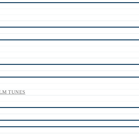
LM TUNES