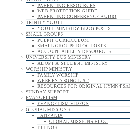
PARENTING RESOURCES
WEB PROTECTION GUIDE
PARENTING CONFERENCE AUDIO
TRINITY YOUTH
YOUTH MINISTRY BLOG POSTS
SMALL GROUPS
PULPIT CURRICULUM
SMALL GROUPS BLOG POSTS
ACCOUNTABILITY RESOURCES
UNIVERSITY BUS MINISTRY
ADOPT-A-STUDENT MINISTRY
WORSHIP MINISTRY
FAMILY WORSHIP
WEEKEND SONG LIST
RESOURCES FOR ORIGINAL HYMN/PSA
SUNDAY SUPPORT
EVANGELISM
EVANGELISM VIDEOS
GLOBAL MISSIONS
TANZANIA
GLOBAL MISSIONS BLOG
ETHNOS