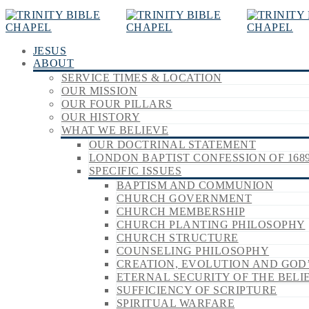
JESUS
ABOUT
SERVICE TIMES & LOCATION
OUR MISSION
OUR FOUR PILLARS
OUR HISTORY
WHAT WE BELIEVE
OUR DOCTRINAL STATEMENT
LONDON BAPTIST CONFESSION OF 168
SPECIFIC ISSUES
BAPTISM AND COMMUNION
CHURCH GOVERNMENT
CHURCH MEMBERSHIP
CHURCH PLANTING PHILOSOPHY
CHURCH STRUCTURE
COUNSELING PHILOSOPHY
CREATION, EVOLUTION AND GOD
ETERNAL SECURITY OF THE BELI
SUFFICIENCY OF SCRIPTURE
SPIRITUAL WARFARE