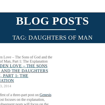
BLOG POSTS
TAG: DAUGHTERS OF MAN
DEN LOVE – THE SONS
 AND THE DAUGHTERS
 PART 1: THE
NATION
3, 2014
first of a three-part post on
Genesis
ost focuses on the explanation,
ubsequent posts will focus on the