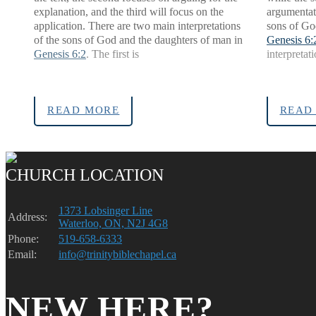
explanation, and the third will focus on the
argumentat
application. There are two main interpretations
sons of Go
of the sons of God and the daughters of man in
Genesis 6:
Genesis 6:2
. The first is
interpretati
READ MORE
READ
CHURCH LOCATION
1373 Lobsinger Line
Address:
Waterloo, ON, N2J 4G8
Phone:
519-658-6333
Email:
info@trinitybiblechapel.ca
NEW HERE?