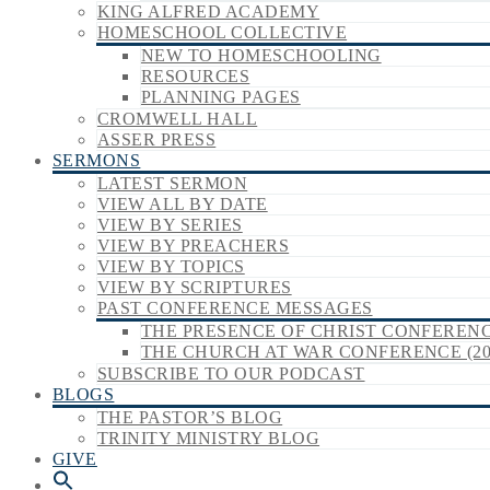
KING ALFRED ACADEMY
HOMESCHOOL COLLECTIVE
NEW TO HOMESCHOOLING
RESOURCES
PLANNING PAGES
CROMWELL HALL
ASSER PRESS
SERMONS
LATEST SERMON
VIEW ALL BY DATE
VIEW BY SERIES
VIEW BY PREACHERS
VIEW BY TOPICS
VIEW BY SCRIPTURES
PAST CONFERENCE MESSAGES
THE PRESENCE OF CHRIST CONFERENCE
THE CHURCH AT WAR CONFERENCE (20
SUBSCRIBE TO OUR PODCAST
BLOGS
THE PASTOR’S BLOG
TRINITY MINISTRY BLOG
GIVE