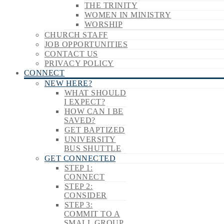
THE TRINITY
WOMEN IN MINISTRY
WORSHIP
CHURCH STAFF
JOB OPPORTUNITIES
CONTACT US
PRIVACY POLICY
CONNECT
NEW HERE?
WHAT SHOULD
I EXPECT?
HOW CAN I BE
SAVED?
GET BAPTIZED
UNIVERSITY
BUS SHUTTLE
GET CONNECTED
STEP 1:
CONNECT
STEP 2:
CONSIDER
STEP 3:
COMMIT TO A
SMALL GROUP