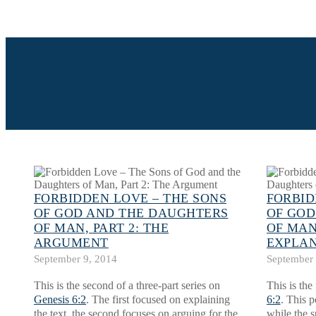
FORBIDDEN LOVE – THE SONS
FORBID
OF GOD AND THE DAUGHTERS
OF GOD
OF MAN, PART 2: THE
OF MAN,
ARGUMENT
EXPLA
September 9, 2014
September 
This is the second of a three-part series on
This is the 
Genesis 6:2
. The first focused on explaining
6:2
. This p
the text, the second focuses on arguing for the
while the s