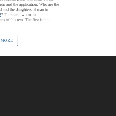
ion and the application. Who are the
d and the daughters of man in
2
? There are two main
ons of this text. The first is that
 MORE