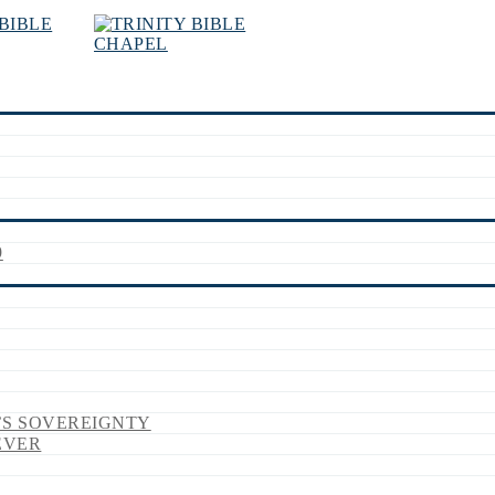
9
’S SOVEREIGNTY
EVER