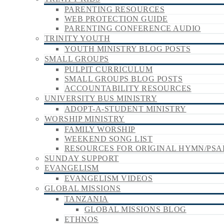
PARENTING RESOURCES
WEB PROTECTION GUIDE
PARENTING CONFERENCE AUDIO
TRINITY YOUTH
YOUTH MINISTRY BLOG POSTS
SMALL GROUPS
PULPIT CURRICULUM
SMALL GROUPS BLOG POSTS
ACCOUNTABILITY RESOURCES
UNIVERSITY BUS MINISTRY
ADOPT-A-STUDENT MINISTRY
WORSHIP MINISTRY
FAMILY WORSHIP
WEEKEND SONG LIST
RESOURCES FOR ORIGINAL HYMN/PSA
SUNDAY SUPPORT
EVANGELISM
EVANGELISM VIDEOS
GLOBAL MISSIONS
TANZANIA
GLOBAL MISSIONS BLOG
ETHNOS