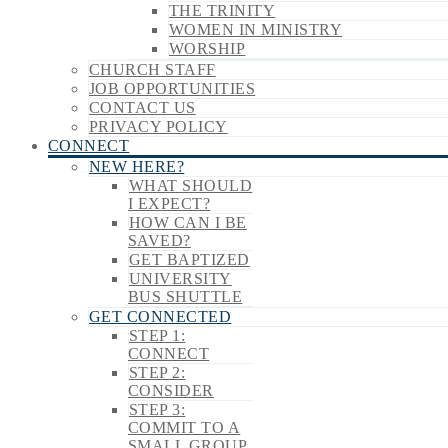
THE TRINITY
WOMEN IN MINISTRY
WORSHIP
CHURCH STAFF
JOB OPPORTUNITIES
CONTACT US
PRIVACY POLICY
CONNECT
NEW HERE?
WHAT SHOULD
I EXPECT?
HOW CAN I BE
SAVED?
GET BAPTIZED
UNIVERSITY
BUS SHUTTLE
GET CONNECTED
STEP 1:
CONNECT
STEP 2:
CONSIDER
STEP 3:
COMMIT TO A
SMALL GROUP