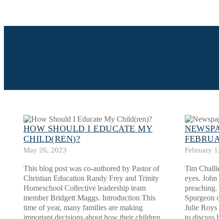
HOW SHOULD I EDUCATE MY
NEWSPA
CHILD(REN)?
FEBRUA
May 26, 2023
February 1
This blog post was co-authored by Pastor of
Tim Challi
Christian Education Randy Frey and Trinity
eyes. John
Homeschool Collective leadership team
preaching.
member Bridgett Maggs. Introduction This
Spurgeon o
time of year, many families are making
Julie Roys 
important decisions about how their children
to discuss 