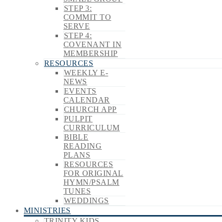
STEP 3:
COMMIT TO
SERVE
STEP 4:
COVENANT IN
MEMBERSHIP
RESOURCES
WEEKLY E-
NEWS
EVENTS
CALENDAR
CHURCH APP
PULPIT
CURRICULUM
BIBLE
READING
PLANS
RESOURCES
FOR ORIGINAL
HYMN/PSALM
TUNES
WEDDINGS
MINISTRIES
TRINITY KIDS