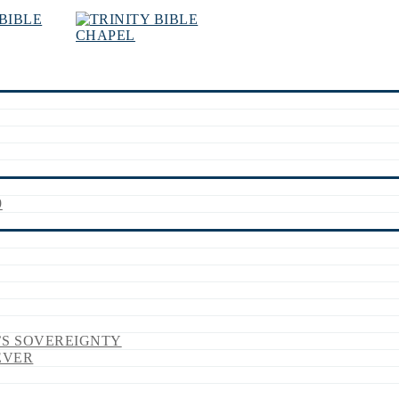
9
’S SOVEREIGNTY
EVER