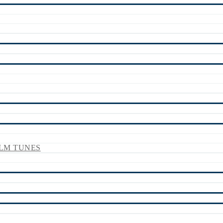
LM TUNES