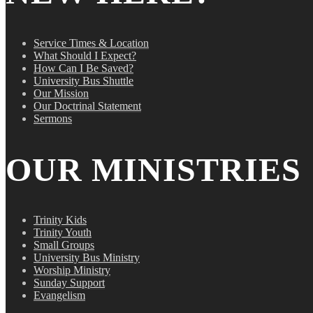
Service Times & Location
What Should I Expect?
How Can I Be Saved?
University Bus Shuttle
Our Mission
Our Doctrinal Statement
Sermons
OUR MINISTRIES
Trinity Kids
Trinity Youth
Small Groups
University Bus Ministry
Worship Ministry
Sunday Support
Evangelism