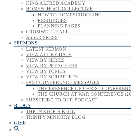
KING ALFRED ACADEMY
HOMESCHOOL COLLECTIVE
NEW TO HOMESCHOOLING
RESOURCES
PLANNING PAGES
CROMWELL HALL
ASSER PRESS
SERMONS
LATEST SERMON
VIEW ALL BY DATE
VIEW BY SERIES
VIEW BY PREACHERS
VIEW BY TOPICS
VIEW BY SCRIPTURES
PAST CONFERENCE MESSAGES
THE PRESENCE OF CHRIST CONFERENCE
THE CHURCH AT WAR CONFERENCE (20
SUBSCRIBE TO OUR PODCAST
BLOGS
THE PASTOR’S BLOG
TRINITY MINISTRY BLOG
GIVE