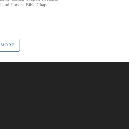
and Harvest Bible Chapel.
 MORE