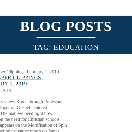
BLOG POSTS
TAG: EDUCATION
PER CLIPPINGS,
RY 1, 2019
, 2019
es views Rome through Protestant
 Piper on Gospel-centered
 The man we need right now.
n the need for Christian schools.
appears on the Mortification of Spin
her investigative report on James