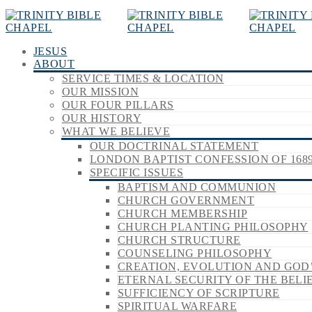
JESUS
ABOUT
SERVICE TIMES & LOCATION
OUR MISSION
OUR FOUR PILLARS
OUR HISTORY
WHAT WE BELIEVE
OUR DOCTRINAL STATEMENT
LONDON BAPTIST CONFESSION OF 168
SPECIFIC ISSUES
BAPTISM AND COMMUNION
CHURCH GOVERNMENT
CHURCH MEMBERSHIP
CHURCH PLANTING PHILOSOPHY
CHURCH STRUCTURE
COUNSELING PHILOSOPHY
CREATION, EVOLUTION AND GOD
ETERNAL SECURITY OF THE BELI
SUFFICIENCY OF SCRIPTURE
SPIRITUAL WARFARE