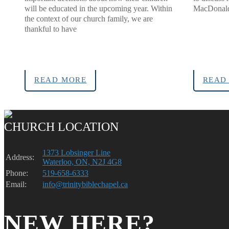
will be educated in the upcoming year. Within
MacDonald 
the context of our church family, we are
thankful to have
READ MORE
READ
CHURCH LOCATION
1373 Lobsinger Line
Address:
Waterloo, ON, N2J 4G8
Phone:
519-658-6333
Email:
info@trinitybiblechapel.ca
NEW HERE?