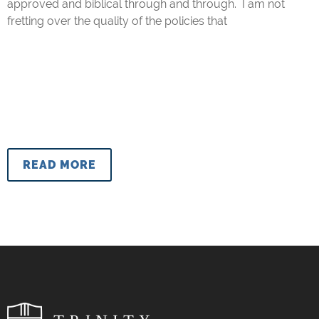
approved and biblical through and through. I am not
fretting over the quality of the policies that
READ MORE