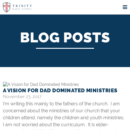
BLOG POSTS
A VISION FOR DAD DOMINATED MINISTRIES
November 23, 2017
I’m writing this mainly to the fathers of the church. I am
concerned about the ministries of our church that your
children attend, namely the children and youth ministries.
I am not worried about the curriculum. It is elder-