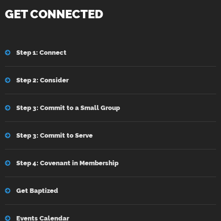
GET CONNECTED
Step 1: Connect
Step 2: Consider
Step 3: Commit to a Small Group
Step 3: Commit to Serve
Step 4: Covenant in Membership
Get Baptized
Events Calendar