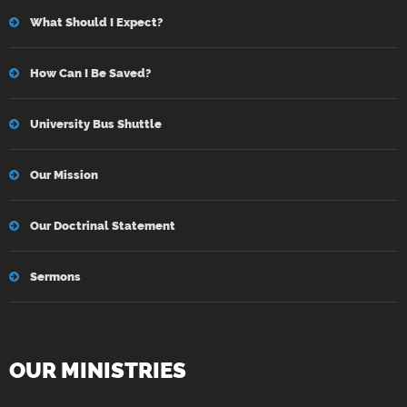
What Should I Expect?
How Can I Be Saved?
University Bus Shuttle
Our Mission
Our Doctrinal Statement
Sermons
OUR MINISTRIES