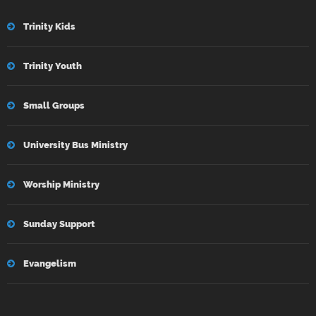
Trinity Kids
Trinity Youth
Small Groups
University Bus Ministry
Worship Ministry
Sunday Support
Evangelism