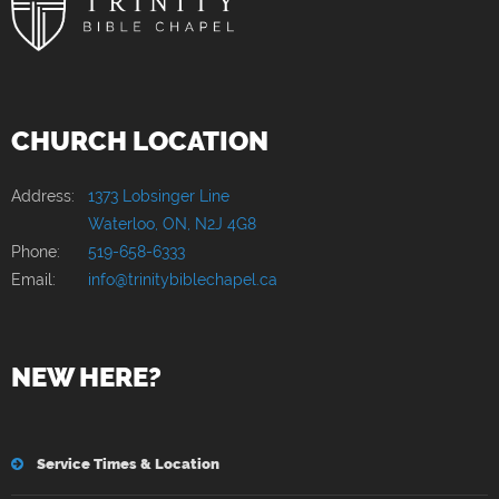
CHURCH LOCATION
Address:
1373 Lobsinger Line
Waterloo, ON, N2J 4G8
Phone:
519-658-6333
Email:
info@trinitybiblechapel.ca
NEW HERE?
Service Times & Location