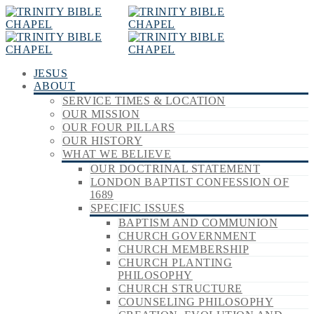
JESUS
ABOUT
SERVICE TIMES & LOCATION
OUR MISSION
OUR FOUR PILLARS
OUR HISTORY
WHAT WE BELIEVE
OUR DOCTRINAL STATEMENT
LONDON BAPTIST CONFESSION OF
1689
SPECIFIC ISSUES
BAPTISM AND COMMUNION
CHURCH GOVERNMENT
CHURCH MEMBERSHIP
CHURCH PLANTING
PHILOSOPHY
CHURCH STRUCTURE
COUNSELING PHILOSOPHY