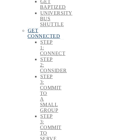
GET
BAPTIZED
UNIVERSITY
BUS
SHUTTLE
GET
CONNECTED
STEP
1:
CONNECT
STEP
2:
CONSIDER
STEP
3:
COMMIT
TO
A
SMALL
GROUP
STEP
3:
COMMIT
TO
SERVE