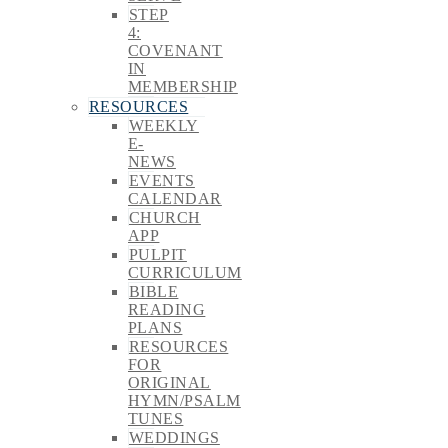
STEP
4:
COVENANT
IN
MEMBERSHIP
RESOURCES
WEEKLY
E-
NEWS
EVENTS
CALENDAR
CHURCH
APP
PULPIT
CURRICULUM
BIBLE
READING
PLANS
RESOURCES
FOR
ORIGINAL
HYMN/PSALM
TUNES
WEDDINGS