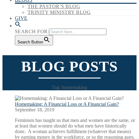
THE PASTOR’S BLOG
TRINITY MINISTRY BLOG
GIVE
SEARCH FOR:
Search Button
BLOG POSTS
Tag: homemaking
Homemaking: A Financial Loss or A Financial Gain?
September 18, 2019
Feminism has taught us that men and women are the same, or
at least that women should do what men have historically
done. A woman achieves fulfillment (whatever that means)
by earning money in the workforce, or so the reasoning goes.