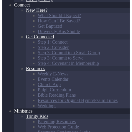
Connect
New Here?
What Should I Expect?
How Can I Be Saved?
Get Baptized
University Bus Shuttle
Get Connected
Step 1: Connect
Step 2: Consider
Step 3: Commit to a Small Group
Step 3: Commit to Serve
Step 4: Covenant in Membership
Resources
Weekly E-News
Events Calendar
Church App
Pulpit Curriculum
Bible Reading Plans
Resources for Original Hymn/Psalm Tunes
Weddings
Ministries
Trinity Kids
Parenting Resources
Web Protection Guide