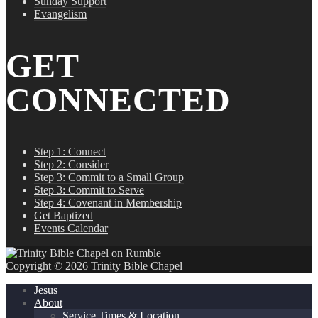
Sunday Support
Evangelism
GET
CONNECTED
Step 1: Connect
Step 2: Consider
Step 3: Commit to a Small Group
Step 3: Commit to Serve
Step 4: Covenant in Membership
Get Baptized
Events Calendar
Copyright © 2026 Trinity Bible Chapel
Jesus
About
Service Times & Location