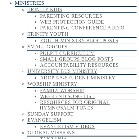
MINISTRIES
TRINITY KIDS
PARENTING RESOURCES
WEB PROTECTION GUIDE
PARENTING CONFERENCE AUDIO
TRINITY YOUTH
YOUTH MINISTRY BLOG POSTS
SMALL GROUPS
PULPIT CURRICULUM
SMALL GROUPS BLOG POSTS
ACCOUNTABILITY RESOURCES
UNIVERSITY BUS MINISTRY
ADOPT-A-STUDENT MINISTRY
WORSHIP MINISTRY
FAMILY WORSHIP
WEEKEND SONG LIST
RESOURCES FOR ORIGINAL
HYMN/PSALM TUNES
SUNDAY SUPPORT
EVANGELISM
EVANGELISM VIDEOS
GLOBAL MISSIONS