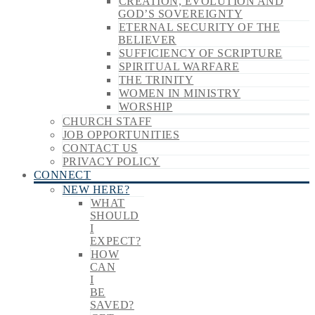
CREATION, EVOLUTION AND
GOD’S SOVEREIGNTY
ETERNAL SECURITY OF THE
BELIEVER
SUFFICIENCY OF SCRIPTURE
SPIRITUAL WARFARE
THE TRINITY
WOMEN IN MINISTRY
WORSHIP
CHURCH STAFF
JOB OPPORTUNITIES
CONTACT US
PRIVACY POLICY
CONNECT
NEW HERE?
WHAT
SHOULD
I
EXPECT?
HOW
CAN
I
BE
SAVED?