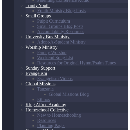
Parenting Conference Audio
Trinity Youth
Youth Ministry Blog Posts
Small Groups
Pulpit Curriculum
Small Groups Blog Posts
Accountability Resources
University Bus Ministry
Adopt-A-Student Ministry
Worship Ministry
Family Worship
Weekend Song List
Resources for Original Hymn/Psalm Tunes
Sunday Support
Evangelism
Evangelism Videos
Global Missions
Tanzania
Global Missions Blog
Ethnos
King Alfred Academy
Homeschool Collective
New to Homeschooling
Resources
Planning Pages