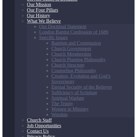
Our Mission
Our Four Pillars
Our History
What We Believe
Our Doctrinal Statement
London Baptist Confession of 1689
Specific Issues
Baptism and Communion
Church Government
Church Membership
Church Planting Philosophy
Church Structure
Counseling Philosophy
Creation, Evolution and God’s
Sovereignty
Eternal Security of the Believer
Sufficiency of Scripture
Spiritual Warfare
The Trinity
Women in Ministry
Worship
Church Staff
Job Opportunities
Contact Us
Privacy Policy