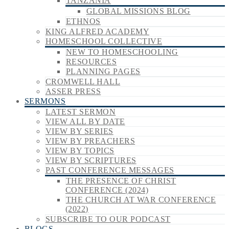
TANZANIA
GLOBAL MISSIONS BLOG
ETHNOS
KING ALFRED ACADEMY
HOMESCHOOL COLLECTIVE
NEW TO HOMESCHOOLING
RESOURCES
PLANNING PAGES
CROMWELL HALL
ASSER PRESS
SERMONS
LATEST SERMON
VIEW ALL BY DATE
VIEW BY SERIES
VIEW BY PREACHERS
VIEW BY TOPICS
VIEW BY SCRIPTURES
PAST CONFERENCE MESSAGES
THE PRESENCE OF CHRIST
CONFERENCE (2024)
THE CHURCH AT WAR CONFERENCE
(2022)
SUBSCRIBE TO OUR PODCAST
BLOGS