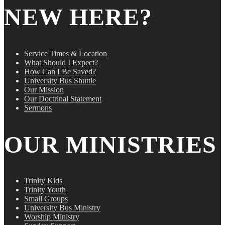
NEW HERE?
Service Times & Location
What Should I Expect?
How Can I Be Saved?
University Bus Shuttle
Our Mission
Our Doctrinal Statement
Sermons
OUR MINISTRIES
Trinity Kids
Trinity Youth
Small Groups
University Bus Ministry
Worship Ministry