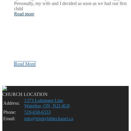
Personally, my wife and I decided as soon as we had our first
child
Read more
Read More
CHURCH LOCATION
1373 Lobsinger Line
Address:
Waterloo, ON, N2J 4G8
Phone:
519-658-6333
Email:
info@trinitybiblechapel.ca