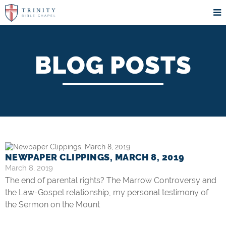
BLOG POSTS
NEWPAPER CLIPPINGS, MARCH 8, 2019
March 8, 2019
The end of parental rights? The Marrow Controversy and
the Law-Gospel relationship, my personal testimony of
the Sermon on the Mount