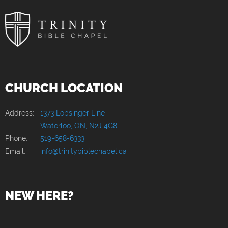
CHURCH LOCATION
Address:
1373 Lobsinger Line
Waterloo, ON, N2J 4G8
Phone:
519-658-6333
Email:
info@trinitybiblechapel.ca
NEW HERE?