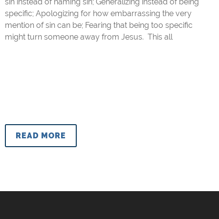
sin instead of naming sin; Generalizing instead of being
specific; Apologizing for how embarrassing the very
mention of sin can be; Fearing that being too specific
might turn someone away from Jesus. This all
READ MORE