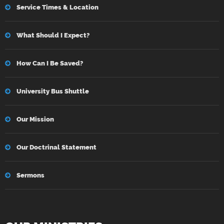
Service Times & Location
What Should I Expect?
How Can I Be Saved?
University Bus Shuttle
Our Mission
Our Doctrinal Statement
Sermons