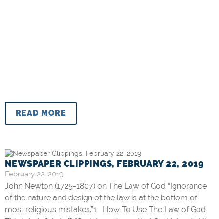
READ MORE
NEWSPAPER CLIPPINGS, FEBRUARY 22, 2019
February 22, 2019
John Newton (1725-1807) on The Law of God “Ignorance
of the nature and design of the law is at the bottom of
most religious mistakes.”1 How To Use The Law of God