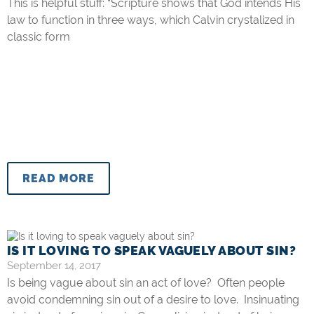
This is helpful stuff: “Scripture shows that God intends His
law to function in three ways, which Calvin crystalized in
classic form
READ MORE
IS IT LOVING TO SPEAK VAGUELY ABOUT SIN?
September 14, 2017
Is being vague about sin an act of love? Often people
avoid condemning sin out of a desire to love. Insinuating