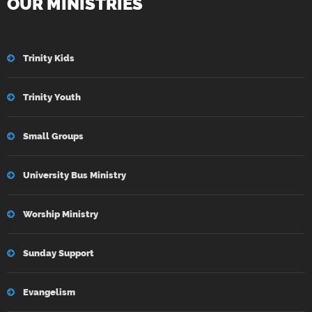
OUR MINISTRIES
Trinity Kids
Trinity Youth
Small Groups
University Bus Ministry
Worship Ministry
Sunday Support
Evangelism