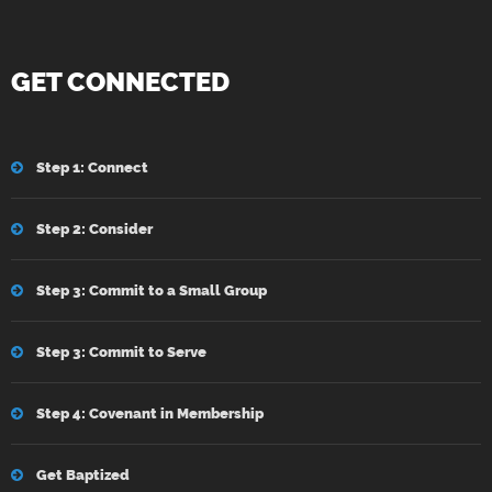
GET CONNECTED
Step 1: Connect
Step 2: Consider
Step 3: Commit to a Small Group
Step 3: Commit to Serve
Step 4: Covenant in Membership
Get Baptized