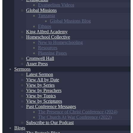
Evangelism Videos
Global Missions
Tanzania
Global Missions Blog
Ethnos
King Alfred Academy
Homeschool Collective
New to Homeschooling
Resources
Planning Pages
Cromwell Hall
Asser Press
Sermons
Latest Sermon
View All by Date
View by Series
View by Preachers
View by Topics
View by Scriptures
Past Conference Messages
The Presence of Christ Conference (2024)
The Church At War Conference (2022)
Subscribe to Our Podcast
Blogs