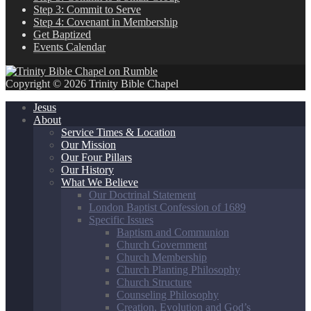
Step 3: Commit to Serve
Step 4: Covenant in Membership
Get Baptized
Events Calendar
Copyright © 2026 Trinity Bible Chapel
Jesus
About
Service Times & Location
Our Mission
Our Four Pillars
Our History
What We Believe
Our Doctrinal Statement
London Baptist Confession of 1689
Specific Issues
Baptism and Communion
Church Government
Church Membership
Church Planting Philosophy
Church Structure
Counseling Philosophy
Creation, Evolution and God’s