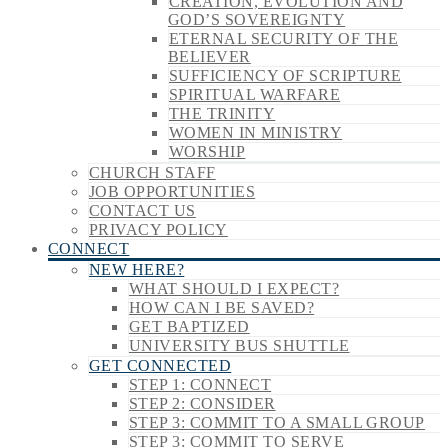
CREATION, EVOLUTION AND
GOD’S SOVEREIGNTY
ETERNAL SECURITY OF THE
BELIEVER
SUFFICIENCY OF SCRIPTURE
SPIRITUAL WARFARE
THE TRINITY
WOMEN IN MINISTRY
WORSHIP
CHURCH STAFF
JOB OPPORTUNITIES
CONTACT US
PRIVACY POLICY
CONNECT
NEW HERE?
WHAT SHOULD I EXPECT?
HOW CAN I BE SAVED?
GET BAPTIZED
UNIVERSITY BUS SHUTTLE
GET CONNECTED
STEP 1: CONNECT
STEP 2: CONSIDER
STEP 3: COMMIT TO A SMALL GROUP
STEP 3: COMMIT TO SERVE