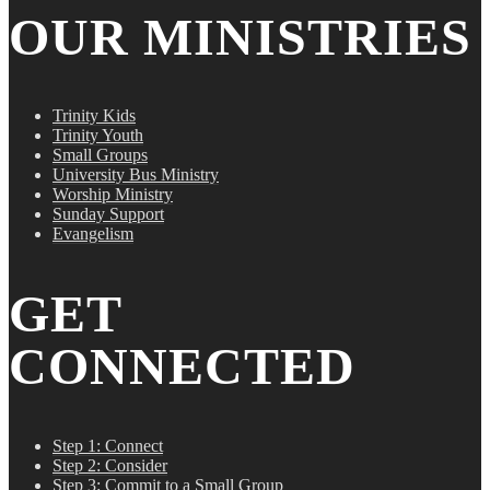
OUR MINISTRIES
Trinity Kids
Trinity Youth
Small Groups
University Bus Ministry
Worship Ministry
Sunday Support
Evangelism
GET
CONNECTED
Step 1: Connect
Step 2: Consider
Step 3: Commit to a Small Group