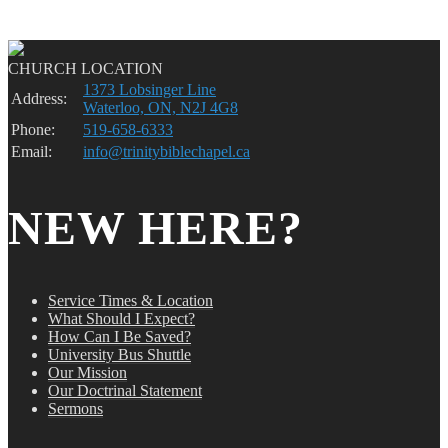
CHURCH LOCATION
1373 Lobsinger Line
Address:
Waterloo, ON, N2J 4G8
Phone:
519-658-6333
Email:
info@trinitybiblechapel.ca
NEW HERE?
Service Times & Location
What Should I Expect?
How Can I Be Saved?
University Bus Shuttle
Our Mission
Our Doctrinal Statement
Sermons