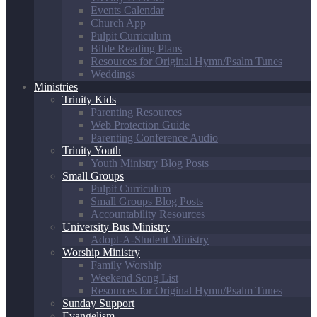
Events Calendar
Church App
Pulpit Curriculum
Bible Reading Plans
Resources for Original Hymn/Psalm Tunes
Weddings
Ministries
Trinity Kids
Parenting Resources
Web Protection Guide
Parenting Conference Audio
Trinity Youth
Youth Ministry Blog Posts
Small Groups
Pulpit Curriculum
Small Groups Blog Posts
Accountability Resources
University Bus Ministry
Adopt-A-Student Ministry
Worship Ministry
Family Worship
Weekend Song List
Resources for Original Hymn/Psalm Tunes
Sunday Support
Evangelism