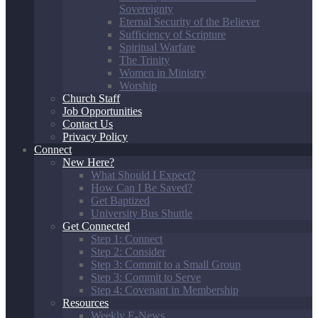
Sovereignty
Eternal Security of the Believer
Sufficiency of Scripture
Spiritual Warfare
The Trinity
Women in Ministry
Worship
Church Staff
Job Opportunities
Contact Us
Privacy Policy
Connect
New Here?
What Should I Expect?
How Can I Be Saved?
Get Baptized
University Bus Shuttle
Get Connected
Step 1: Connect
Step 2: Consider
Step 3: Commit to a Small Group
Step 3: Commit to Serve
Step 4: Covenant in Membership
Resources
Weekly E-News