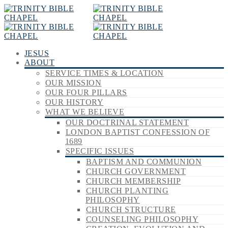
JESUS
ABOUT
SERVICE TIMES & LOCATION
OUR MISSION
OUR FOUR PILLARS
OUR HISTORY
WHAT WE BELIEVE
OUR DOCTRINAL STATEMENT
LONDON BAPTIST CONFESSION OF
1689
SPECIFIC ISSUES
BAPTISM AND COMMUNION
CHURCH GOVERNMENT
CHURCH MEMBERSHIP
CHURCH PLANTING
PHILOSOPHY
CHURCH STRUCTURE
COUNSELING PHILOSOPHY