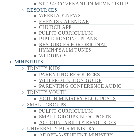
STEP 4: COVENANT IN MEMBERSHIP
RESOURCES
WEEKLY E-NEWS
EVENTS CALENDAR
CHURCH APP
PULPIT CURRICULUM
BIBLE READING PLANS
RESOURCES FOR ORIGINAL
HYMN/PSALM TUNES
WEDDINGS
MINISTRIES
TRINITY KIDS
PARENTING RESOURCES
WEB PROTECTION GUIDE
PARENTING CONFERENCE AUDIO
TRINITY YOUTH
YOUTH MINISTRY BLOG POSTS
SMALL GROUPS
PULPIT CURRICULUM
SMALL GROUPS BLOG POSTS
ACCOUNTABILITY RESOURCES
UNIVERSITY BUS MINISTRY
ADOPT-A-STUDENT MINISTRY