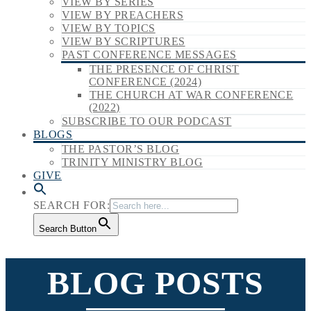
VIEW BY SERIES
VIEW BY PREACHERS
VIEW BY TOPICS
VIEW BY SCRIPTURES
PAST CONFERENCE MESSAGES
THE PRESENCE OF CHRIST
CONFERENCE (2024)
THE CHURCH AT WAR CONFERENCE
(2022)
SUBSCRIBE TO OUR PODCAST
BLOGS
THE PASTOR’S BLOG
TRINITY MINISTRY BLOG
GIVE
SEARCH FOR:
Search Button
BLOG POSTS