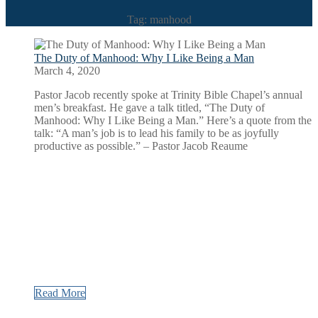
Tag: manhood
The Duty of Manhood: Why I Like Being a Man
March 4, 2020
Pastor Jacob recently spoke at Trinity Bible Chapel’s annual
men’s breakfast. He gave a talk titled, “The Duty of
Manhood: Why I Like Being a Man.” Here’s a quote from the
talk: “A man’s job is to lead his family to be as joyfully
productive as possible.” – Pastor Jacob Reaume
Read More