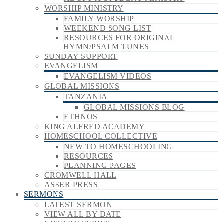
WORSHIP MINISTRY
FAMILY WORSHIP
WEEKEND SONG LIST
RESOURCES FOR ORIGINAL
HYMN/PSALM TUNES
SUNDAY SUPPORT
EVANGELISM
EVANGELISM VIDEOS
GLOBAL MISSIONS
TANZANIA
GLOBAL MISSIONS BLOG
ETHNOS
KING ALFRED ACADEMY
HOMESCHOOL COLLECTIVE
NEW TO HOMESCHOOLING
RESOURCES
PLANNING PAGES
CROMWELL HALL
ASSER PRESS
SERMONS
LATEST SERMON
VIEW ALL BY DATE