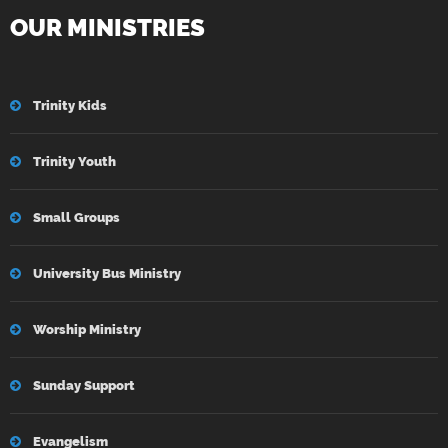
OUR MINISTRIES
Trinity Kids
Trinity Youth
Small Groups
University Bus Ministry
Worship Ministry
Sunday Support
Evangelism