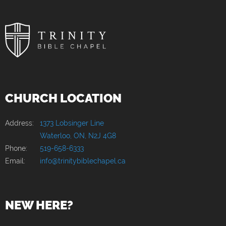
CHURCH LOCATION
Address:
1373 Lobsinger Line
Waterloo, ON, N2J 4G8
Phone:
519-658-6333
Email:
info@trinitybiblechapel.ca
NEW HERE?