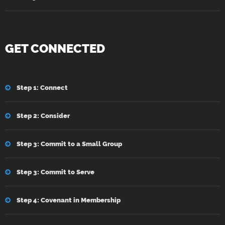
GET CONNECTED
Step 1: Connect
Step 2: Consider
Step 3: Commit to a Small Group
Step 3: Commit to Serve
Step 4: Covenant in Membership