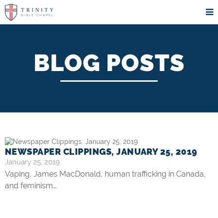
BLOG POSTS
NEWSPAPER CLIPPINGS, JANUARY 25, 2019
January 25, 2019
Vaping, James MacDonald, human trafficking in Canada,
and feminism…