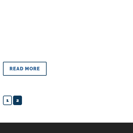
READ MORE
1
2