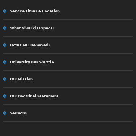
Service Times & Location
What Should I Expect?
How Can I Be Saved?
University Bus Shuttle
Our Mission
Our Doctrinal Statement
Sermons