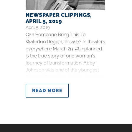
NEWSPAPER CLIPPINGS,
APRIL 5, 2019
April 5, 2019
Can Someone Bring This To
Waterloo Region, Please? In theaters
everywhere March 29. #Unplanned
is the true story of one woman’s
journey of transformation. Abby
Johnson was one of the youngest
Planned Parenthood clinic directors
in the nation.Until the day she saw
READ MORE
something that changed everything.
https://t.co/FQ4aXWBgEh
pic.twitter.com/iEClpfBLLP —
UnplannedMovie
(@UnplannedMovie) February 1,
2019