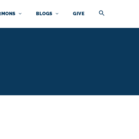
RMONS
BLOGS
GIVE