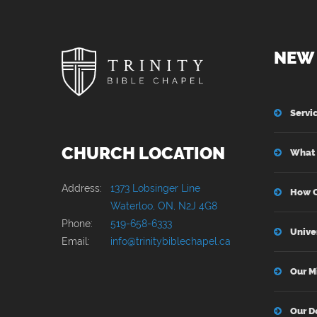
NEW 
Servi
CHURCH LOCATION
What 
Address:
1373 Lobsinger Line
How C
Waterloo, ON, N2J 4G8
Phone:
519-658-6333
Unive
Email:
info@trinitybiblechapel.ca
Our M
Our D