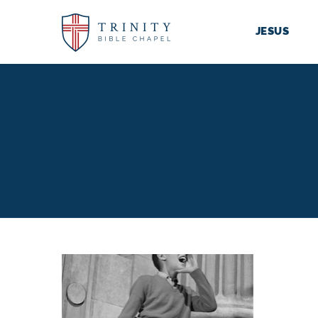
JESUS