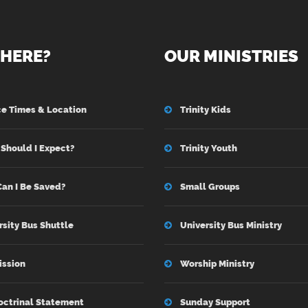
HERE?
OUR MINISTRIES
ce Times & Location
Trinity Kids
Should I Expect?
Trinity Youth
an I Be Saved?
Small Groups
rsity Bus Shuttle
University Bus Ministry
ission
Worship Ministry
octrinal Statement
Sunday Support