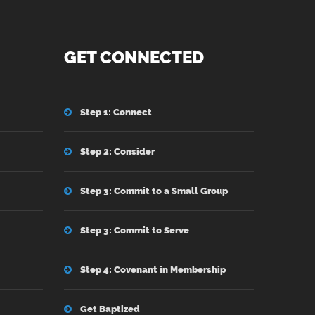
GET CONNECTED
Step 1: Connect
Step 2: Consider
Step 3: Commit to a Small Group
Step 3: Commit to Serve
Step 4: Covenant in Membership
Get Baptized