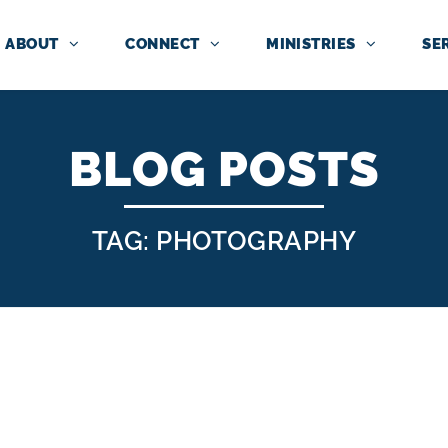
ABOUT
CONNECT
MINISTRIES
SE
BLOG POSTS
TAG: PHOTOGRAPHY