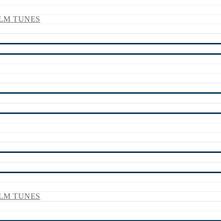
LM TUNES
LM TUNES