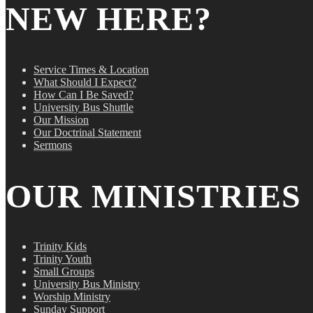
NEW HERE?
Service Times & Location
What Should I Expect?
How Can I Be Saved?
University Bus Shuttle
Our Mission
Our Doctrinal Statement
Sermons
OUR MINISTRIES
Trinity Kids
Trinity Youth
Small Groups
University Bus Ministry
Worship Ministry
Sunday Support