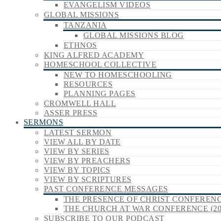
EVANGELISM VIDEOS
GLOBAL MISSIONS
TANZANIA
GLOBAL MISSIONS BLOG
ETHNOS
KING ALFRED ACADEMY
HOMESCHOOL COLLECTIVE
NEW TO HOMESCHOOLING
RESOURCES
PLANNING PAGES
CROMWELL HALL
ASSER PRESS
SERMONS
LATEST SERMON
VIEW ALL BY DATE
VIEW BY SERIES
VIEW BY PREACHERS
VIEW BY TOPICS
VIEW BY SCRIPTURES
PAST CONFERENCE MESSAGES
THE PRESENCE OF CHRIST CONFERENCE
THE CHURCH AT WAR CONFERENCE (20
SUBSCRIBE TO OUR PODCAST