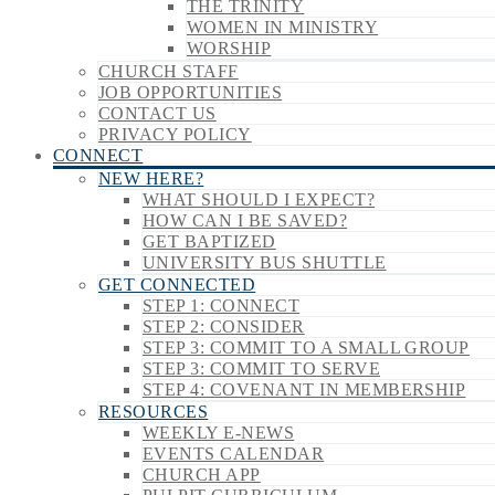
THE TRINITY
WOMEN IN MINISTRY
WORSHIP
CHURCH STAFF
JOB OPPORTUNITIES
CONTACT US
PRIVACY POLICY
CONNECT
NEW HERE?
WHAT SHOULD I EXPECT?
HOW CAN I BE SAVED?
GET BAPTIZED
UNIVERSITY BUS SHUTTLE
GET CONNECTED
STEP 1: CONNECT
STEP 2: CONSIDER
STEP 3: COMMIT TO A SMALL GROUP
STEP 3: COMMIT TO SERVE
STEP 4: COVENANT IN MEMBERSHIP
RESOURCES
WEEKLY E-NEWS
EVENTS CALENDAR
CHURCH APP