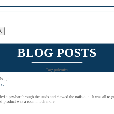
BLOG POSTS
Tag: polemics
age
a pry-bar through the studs and clawed the nails out. It was all to gu
end-product was a room much more