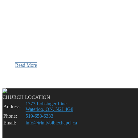
Read More
CHURCH LOCATION
1373 Lobsinger Line
Address:
Waterloo, ON, N2J 4G8
Phone:
519-658-6333
Email:
info@trinitybiblechapel.ca