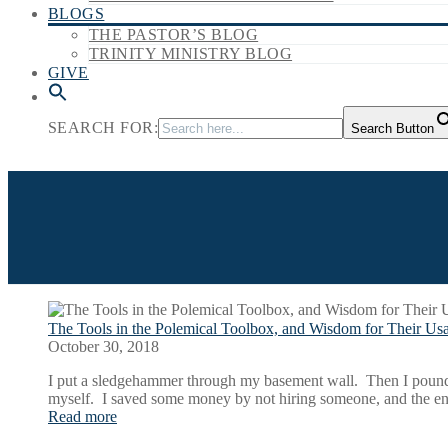
BLOGS
THE PASTOR’S BLOG
TRINITY MINISTRY BLOG
GIVE
SEARCH FOR:
Search Button
The Tools in the Polemical Toolbox, and Wisdom for Their Us
October 30, 2018
I put a sledgehammer through my basement wall. Then I pounded 
myself. I saved some money by not hiring someone, and the 
Read more