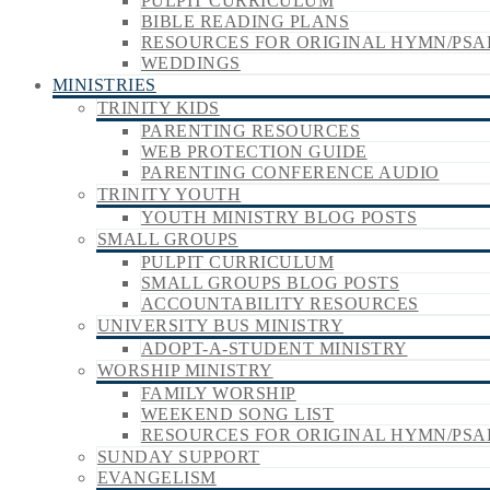
PULPIT CURRICULUM
BIBLE READING PLANS
RESOURCES FOR ORIGINAL HYMN/PSA
WEDDINGS
MINISTRIES
TRINITY KIDS
PARENTING RESOURCES
WEB PROTECTION GUIDE
PARENTING CONFERENCE AUDIO
TRINITY YOUTH
YOUTH MINISTRY BLOG POSTS
SMALL GROUPS
PULPIT CURRICULUM
SMALL GROUPS BLOG POSTS
ACCOUNTABILITY RESOURCES
UNIVERSITY BUS MINISTRY
ADOPT-A-STUDENT MINISTRY
WORSHIP MINISTRY
FAMILY WORSHIP
WEEKEND SONG LIST
RESOURCES FOR ORIGINAL HYMN/PSA
SUNDAY SUPPORT
EVANGELISM