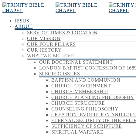
JESUS
ABOUT
SERVICE TIMES & LOCATION
OUR MISSION
OUR FOUR PILLARS
OUR HISTORY
WHAT WE BELIEVE
OUR DOCTRINAL STATEMENT
LONDON BAPTIST CONFESSION OF 168
SPECIFIC ISSUES
BAPTISM AND COMMUNION
CHURCH GOVERNMENT
CHURCH MEMBERSHIP
CHURCH PLANTING PHILOSOPHY
CHURCH STRUCTURE
COUNSELING PHILOSOPHY
CREATION, EVOLUTION AND GOD
ETERNAL SECURITY OF THE BELI
SUFFICIENCY OF SCRIPTURE
SPIRITUAL WARFARE