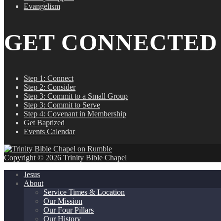
Evangelism
GET CONNECTED
Step 1: Connect
Step 2: Consider
Step 3: Commit to a Small Group
Step 3: Commit to Serve
Step 4: Covenant in Membership
Get Baptized
Events Calendar
Copyright © 2026 Trinity Bible Chapel
Jesus
About
Service Times & Location
Our Mission
Our Four Pillars
Our History