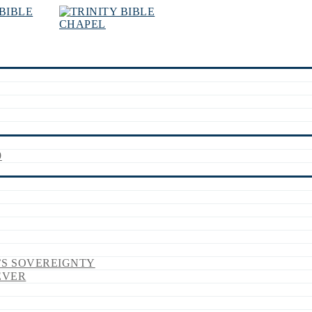
9
’S SOVEREIGNTY
EVER