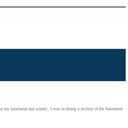
t my basement last winter. I was re-doing a section of the basement