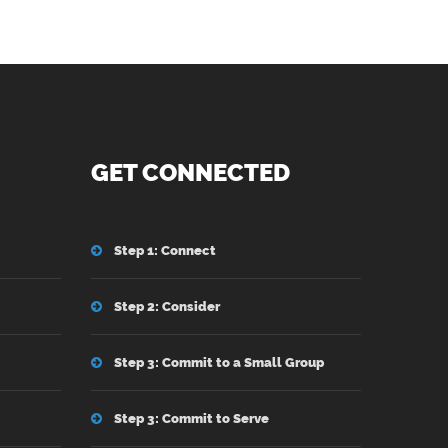
GET CONNECTED
Step 1: Connect
Step 2: Consider
Step 3: Commit to a Small Group
Step 3: Commit to Serve