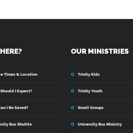
HERE?
OUR MINISTRIES
ce Times & Location
Trinity Kids
Should I Expect?
Trinity Youth
an I Be Saved?
Small Groups
rsity Bus Shuttle
University Bus Ministry