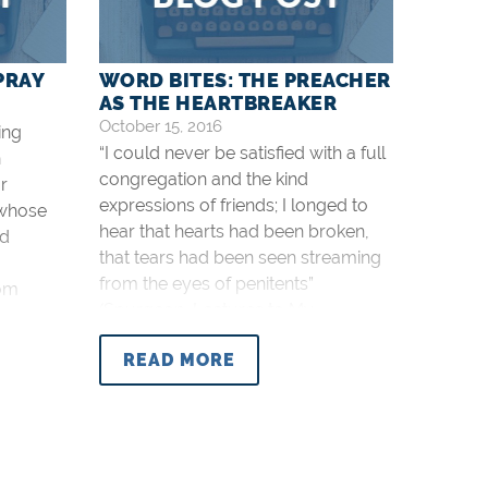
PRAY
WORD BITES: THE PREACHER
AS THE HEARTBREAKER
October 15, 2016
ing
“I could never be satisfied with a full
n
congregation and the kind
r
expressions of friends; I longed to
 whose
hear that hearts had been broken,
nd
that tears had been seen streaming
from the eyes of penitents”
rom
(Spurgeon, Lectures to My
Students, p. 28).
s to My
READ MORE