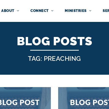
ABOUT
CONNECT
MINISTRIES
SE
BLOG POSTS
TAG: PREACHING