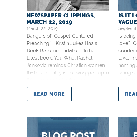
NEWSPAPER CLIPPINGS,
IS IT 
MARCH 22, 2019
VAGUE
March 22, 2019
Septembe
Dangers of “Gospel-Centered
Is being
Preaching” Kristin Jukes Has a
love? O
Book Recommendation: “In her
condemni
latest book, You Who, Rachel
love. In
Jankovic reminds Christian women
naming s
that our identity is not wrapped up in
being sp
this world or following our
embarra
hearts/feelings but is found in Christ.
sin can 
READ MORE
REA
With all of the humanistic
specifi
philosophy being sold as Christian
from Jes
content to women, this