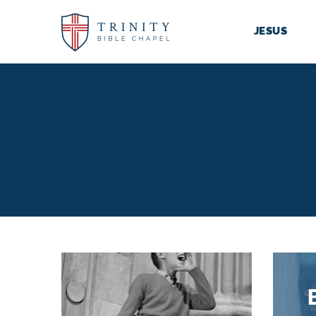
JESUS