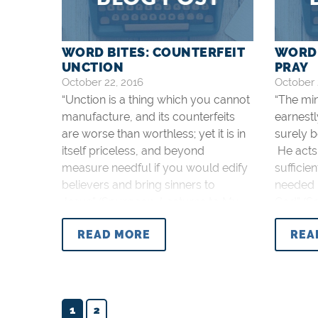
WORD BITES: COUNTERFEIT
WORD 
UNCTION
PRAY
October 22, 2016
October 
“Unction is a thing which you cannot
“The mi
manufacture, and its counterfeits
earnestl
are worse than worthless; yet it is in
surely b
itself priceless, and beyond
He acts 
measure needful if you would edify
sufficie
believers and bring sinners to
needed 
Jesus” (Spurgeon, Lectures to My
God” (S
Students, p. 50).
Students
READ MORE
REA
1
2