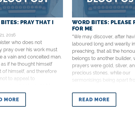
BITES: PRAY THAT I
WORD BITES: PLEASE 
FOR ME
21, 2016
“We may discover, after hav
nister who does not
laboured long and wearily i
y pray over his work must
preaching, that all the honou
e a vain and conceited man.
belongs to another builder,
as if he thought himself
prayers were gold, silver, a
nt of himself, and therefore
precious stones, while our
not to appeal to
sermonisings being apart f
purgeon, Lectures to My
prayer, were but hay and
, p. 47).
stubble” (Spurgeon, Lecture
D MORE
READ MORE
Students, p. 46).