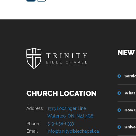
NEW 
Servi
CHURCH LOCATION
What 
Address:
1373 Lobsinger Line
How C
Waterloo, ON, N2J 4G8
Phone:
519-658-6333
Unive
Email:
info@trinitybiblechapel.ca