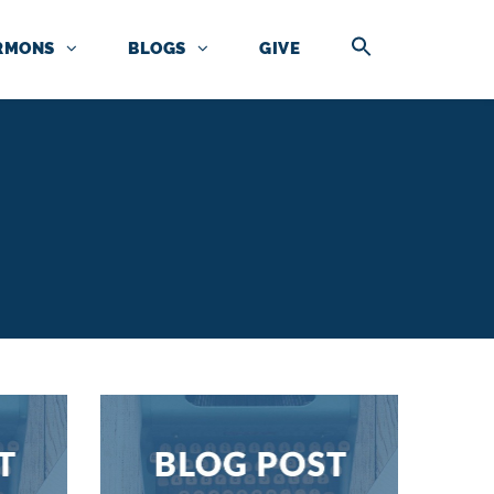
RMONS
BLOGS
GIVE