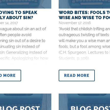
LOVING TO SPEAK
WORD BITES: FOOLS 
LY ABOUT SIN?
WISE AND WISE TO F
r 14, 2017
November 17, 2016
 vague about sin an act of
“Avoid that childish trifling a
ften people avoid
outrageous twisting of texts
ng sin out of a desire to
will make you a wise man 
sinuating sin instead of
fools, but a fool among wis
in; Generalizing instead of
(C.H. Spurgeon, Lectures to
ecific; Apologizing for how
Students, p. 106).
ssing the very mention of
be; Fearing that being too
D MORE
READ MORE
c might turn someone away
us. This all