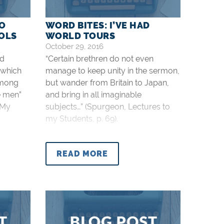
TO
WORD BITES: I’VE HAD
OOLS
WORLD TOURS
October 29, 2016
nd
“Certain brethren do not even
 which
manage to keep unity in the sermon,
among
but wander from Britain to Japan,
e men”
and bring in all imaginable
 My
subjects…” (Spurgeon, Lectures to
my Students, p. 69).
READ MORE