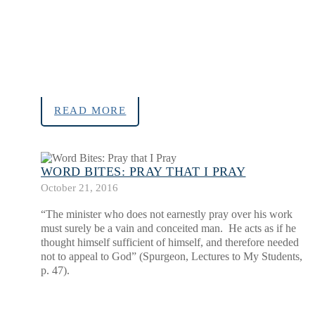
READ MORE
WORD BITES: PRAY THAT I PRAY
October 21, 2016
“The minister who does not earnestly pray over his work
must surely be a vain and conceited man. He acts as if he
thought himself sufficient of himself, and therefore needed
not to appeal to God” (Spurgeon, Lectures to My Students,
p. 47).