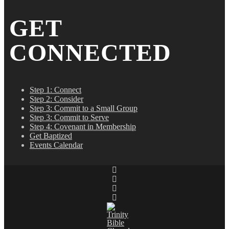
GET
CONNECTED
Step 1: Connect
Step 2: Consider
Step 3: Commit to a Small Group
Step 3: Commit to Serve
Step 4: Covenant in Membership
Get Baptized
Events Calendar