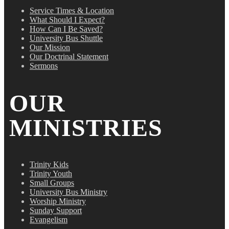
Service Times & Location
What Should I Expect?
How Can I Be Saved?
University Bus Shuttle
Our Mission
Our Doctrinal Statement
Sermons
OUR
MINISTRIES
Trinity Kids
Trinity Youth
Small Groups
University Bus Ministry
Worship Ministry
Sunday Support
Evangelism