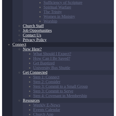
Sufficiency of Scripture
Spiritual Warfare
The Trinity
Women in Ministry
Worship
Church Staff
Job Opportunities
Contact Us
Privacy Policy
Connect
New Here?
What Should I Expect?
How Can I Be Saved?
Get Baptized
University Bus Shuttle
Get Connected
Step 1: Connect
Step 2: Consider
Step 3: Commit to a Small Group
Step 3: Commit to Serve
Step 4: Covenant in Membership
Resources
Weekly E-News
Events Calendar
Church App