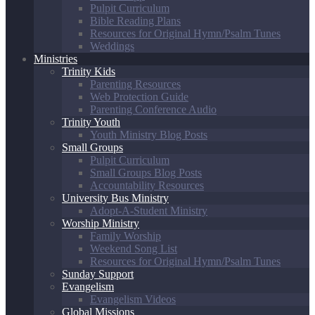
Pulpit Curriculum
Bible Reading Plans
Resources for Original Hymn/Psalm Tunes
Weddings
Ministries
Trinity Kids
Parenting Resources
Web Protection Guide
Parenting Conference Audio
Trinity Youth
Youth Ministry Blog Posts
Small Groups
Pulpit Curriculum
Small Groups Blog Posts
Accountability Resources
University Bus Ministry
Adopt-A-Student Ministry
Worship Ministry
Family Worship
Weekend Song List
Resources for Original Hymn/Psalm Tunes
Sunday Support
Evangelism
Evangelism Videos
Global Missions