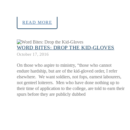
READ MORE
WORD BITES: DROP THE KID-GLOVES
October 17, 2016
On those who aspire to ministry, “those who cannot
endure hardship, but are of the kid-gloved order, I refer
elsewhere. We want soldiers, not fops, earnest labourers,
not genteel loiterers. Men who have done nothing up to
their time of application to the college, are told to earn their
spurs before they are publicly dubbed