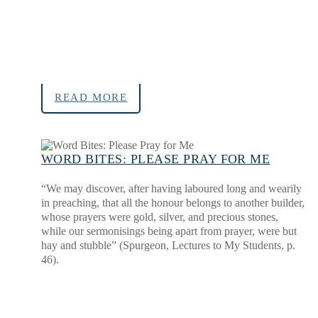
READ MORE
WORD BITES: PLEASE PRAY FOR ME
“We may discover, after having laboured long and wearily
in preaching, that all the honour belongs to another builder,
whose prayers were gold, silver, and precious stones,
while our sermonisings being apart from prayer, were but
hay and stubble” (Spurgeon, Lectures to My Students, p.
46).