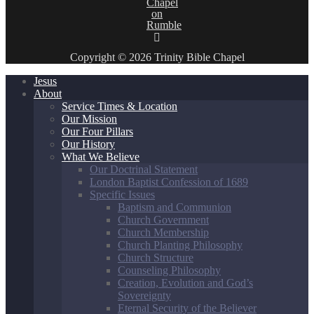
Copyright © 2026 Trinity Bible Chapel
Jesus
About
Service Times & Location
Our Mission
Our Four Pillars
Our History
What We Believe
Our Doctrinal Statement
London Baptist Confession of 1689
Specific Issues
Baptism and Communion
Church Government
Church Membership
Church Planting Philosophy
Church Structure
Counseling Philosophy
Creation, Evolution and God’s
Sovereignty
Eternal Security of the Believer