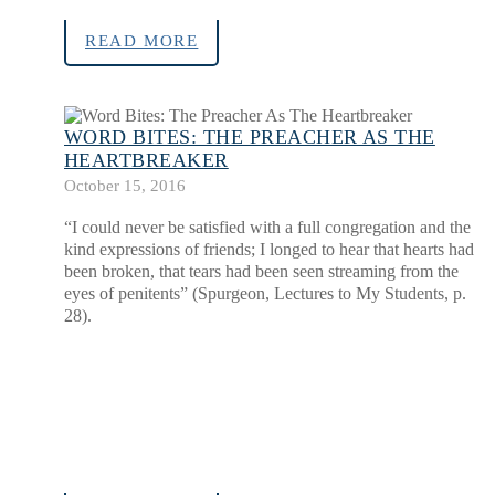
READ MORE
WORD BITES: THE PREACHER AS THE
HEARTBREAKER
October 15, 2016
“I could never be satisfied with a full congregation and the
kind expressions of friends; I longed to hear that hearts had
been broken, that tears had been seen streaming from the
eyes of penitents” (Spurgeon, Lectures to My Students, p.
28).