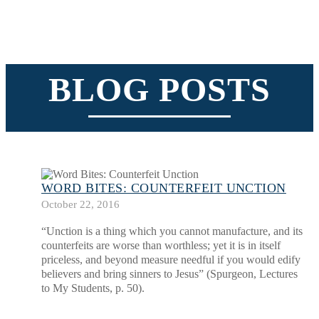
BLOG POSTS
WORD BITES: COUNTERFEIT UNCTION
October 22, 2016
“Unction is a thing which you cannot manufacture, and its
counterfeits are worse than worthless; yet it is in itself
priceless, and beyond measure needful if you would edify
believers and bring sinners to Jesus” (Spurgeon, Lectures
to My Students, p. 50).