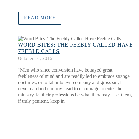
READ MORE
WORD BITES: THE FEEBLY CALLED HAVE
FEEBLE CALLS
October 16, 2016
“Men who since conversion have betrayed great
feebleness of mind and are readily led to embrace strange
doctrines, or to fall into evil company and gross sin, I
never can find it in my heart to encourage to enter the
ministry, let their professions be what they may. Let them,
if truly penitent, keep in