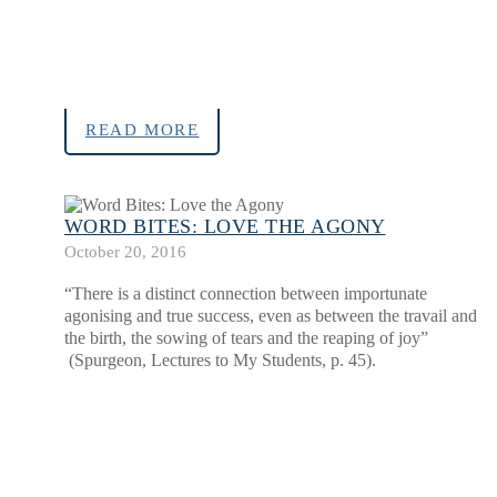
READ MORE
WORD BITES: LOVE THE AGONY
October 20, 2016
“There is a distinct connection between importunate
agonising and true success, even as between the travail and
the birth, the sowing of tears and the reaping of joy”
(Spurgeon, Lectures to My Students, p. 45).