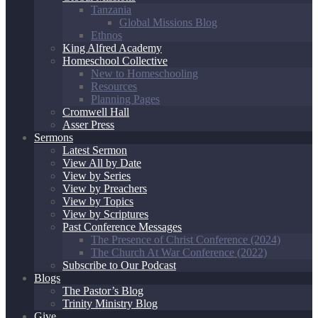
Tanzania
Global Missions Blog
Ethnos
King Alfred Academy
Homeschool Collective
New to Homeschooling
Resources
Planning Pages
Cromwell Hall
Asser Press
Sermons
Latest Sermon
View All by Date
View by Series
View by Preachers
View by Topics
View by Scriptures
Past Conference Messages
The Presence of Christ Conference (2024)
The Church At War Conference (2022)
Subscribe to Our Podcast
Blogs
The Pastor’s Blog
Trinity Ministry Blog
Give