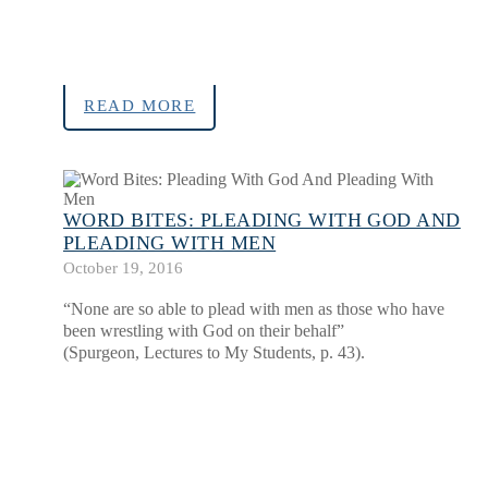
READ MORE
WORD BITES: PLEADING WITH GOD AND
PLEADING WITH MEN
October 19, 2016
“None are so able to plead with men as those who have
been wrestling with God on their behalf”
(Spurgeon, Lectures to My Students, p. 43).