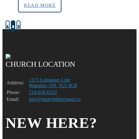
READ MORE
1
2
3
CHURCH LOCATION
1373 Lobsinger Line
Address:
Waterloo, ON, N2J 4G8
Phone:
519-658-6333
Email:
info@trinitybiblechapel.ca
NEW HERE?