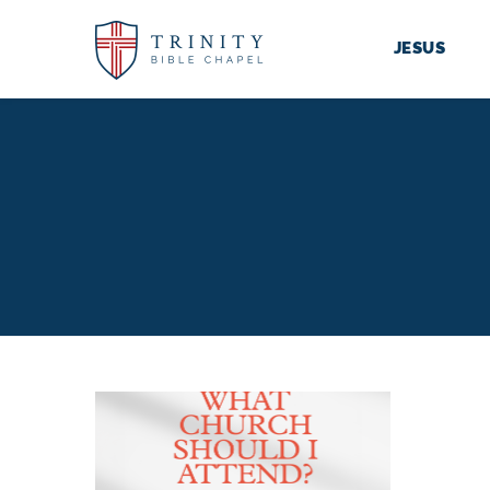
JESUS