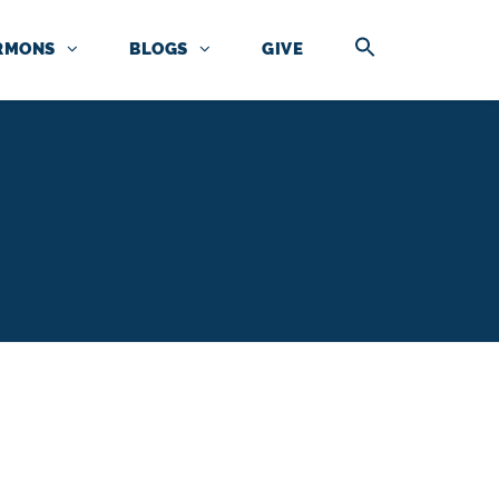
RMONS
BLOGS
GIVE