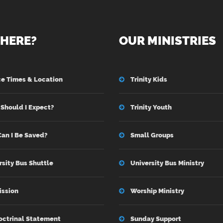
HERE?
OUR MINISTRIES
ce Times & Location
Trinity Kids
Should I Expect?
Trinity Youth
an I Be Saved?
Small Groups
rsity Bus Shuttle
University Bus Ministry
ission
Worship Ministry
octrinal Statement
Sunday Support