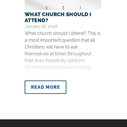
WHAT CHURCH SHOULD I
ATTEND?
January 28, 2026
What church should I attend? This is
a most important question that all
Christians will have to ask
themselves at times throughout
their lives (hopefully seldom).
Whether it be someone moving
away to another city and looking for
a new church, a university freshman
READ MORE
new to the area, or someone driving
a fair distance to