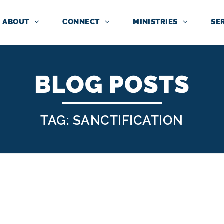
ABOUT
CONNECT
MINISTRIES
SE
BLOG POSTS
TAG: SANCTIFICATION