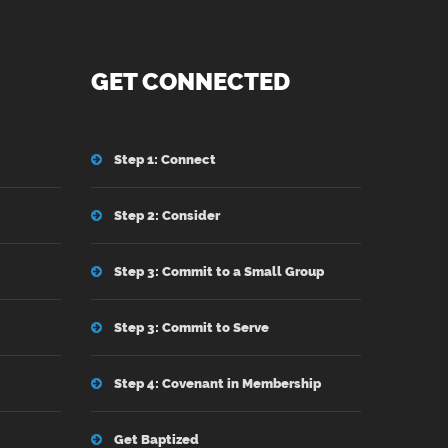
GET CONNECTED
Step 1: Connect
Step 2: Consider
Step 3: Commit to a Small Group
Step 3: Commit to Serve
Step 4: Covenant in Membership
Get Baptized