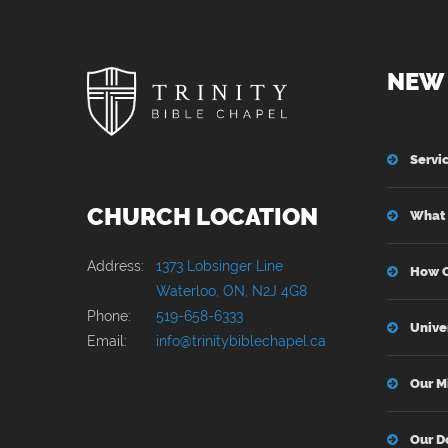
NEW 
Servi
CHURCH LOCATION
What 
Address:
1373 Lobsinger Line
How C
Waterloo, ON, N2J 4G8
Phone:
519-658-6333
Unive
Email:
info@trinitybiblechapel.ca
Our M
Our D