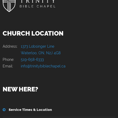
CHURCH LOCATION
Address:
1373 Lobsinger Line
Waterloo, ON, N2J 4G8
Phone:
519-658-6333
Email:
info@trinitybiblechapel.ca
NEW HERE?
Service Times & Location