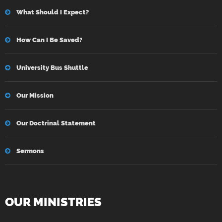
What Should I Expect?
How Can I Be Saved?
University Bus Shuttle
Our Mission
Our Doctrinal Statement
Sermons
OUR MINISTRIES