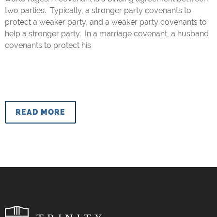
two parties. Typically, a stronger party covenants to
protect a weaker party, and a weaker party covenants to
help a stronger party. In a marriage covenant, a husband
covenants to protect his
READ MORE