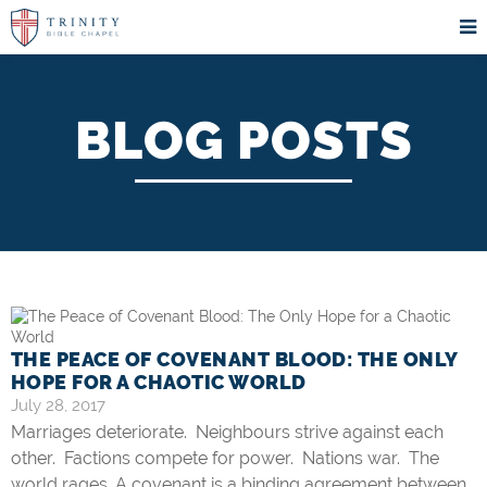
BLOG POSTS
THE PEACE OF COVENANT BLOOD: THE ONLY
HOPE FOR A CHAOTIC WORLD
July 28, 2017
Marriages deteriorate. Neighbours strive against each
other. Factions compete for power. Nations war. The
world rages. A covenant is a binding agreement between