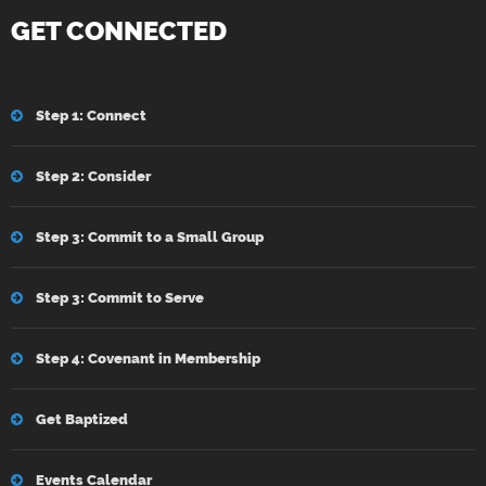
GET CONNECTED
Step 1: Connect
Step 2: Consider
Step 3: Commit to a Small Group
Step 3: Commit to Serve
Step 4: Covenant in Membership
Get Baptized
Events Calendar