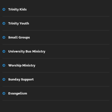
Trinity Kids
Trinity Youth
Small Groups
University Bus Ministry
Worship Ministry
Sunday Support
Evangelism