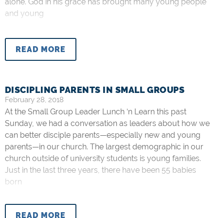
alone. God in his grace has brought many young people
and young
READ MORE
DISCIPLING PARENTS IN SMALL GROUPS
February 28, 2018
At the Small Group Leader Lunch ‘n Learn this past
Sunday, we had a conversation as leaders about how we
can better disciple parents—especially new and young
parents—in our church. The largest demographic in our
church outside of university students is young families.
Just in the last three years, there have been 55 babies
born
READ MORE