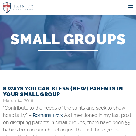
SMALL GROUPS
8 WAYS YOU CAN BLESS (NEW) PARENTS IN
YOUR SMALL GROUP
March 14, 2018
“Contribute to the needs of the saints and seek to show
hospitality.” –
Romans 12:13
As I mentioned in my last post
on discipling parents in small groups, there have been 55
babies born in our church in just the last three years