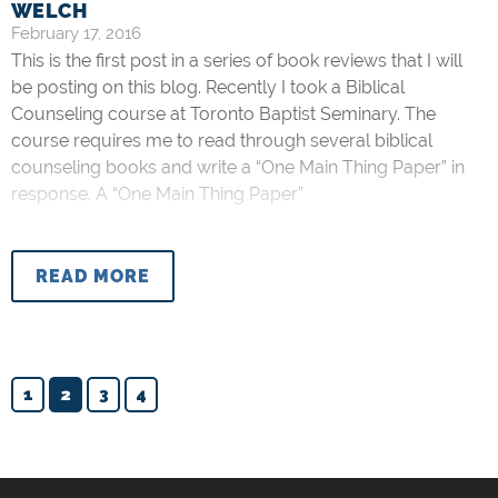
WELCH
February 17, 2016
This is the first post in a series of book reviews that I will
be posting on this blog. Recently I took a Biblical
Counseling course at Toronto Baptist Seminary. The
course requires me to read through several biblical
counseling books and write a “One Main Thing Paper” in
response. A “One Main Thing Paper”
READ MORE
1
2
3
4