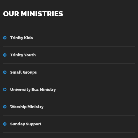
OUR MINISTRIES
Trinity Kids
Trinity Youth
Small Groups
University Bus Ministry
Worship Ministry
Sunday Support