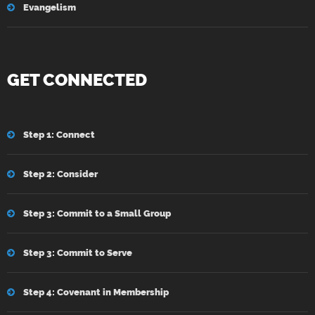
Evangelism
GET CONNECTED
Step 1: Connect
Step 2: Consider
Step 3: Commit to a Small Group
Step 3: Commit to Serve
Step 4: Covenant in Membership