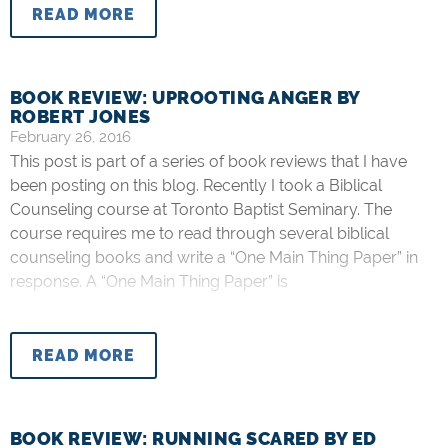
READ MORE
BOOK REVIEW: UPROOTING ANGER BY
ROBERT JONES
February 26, 2016
This post is part of a series of book reviews that I have
been posting on this blog. Recently I took a Biblical
Counseling course at Toronto Baptist Seminary. The
course requires me to read through several biblical
counseling books and write a “One Main Thing Paper” in
response. A “One Main Thing Paper” is
READ MORE
BOOK REVIEW: RUNNING SCARED BY ED