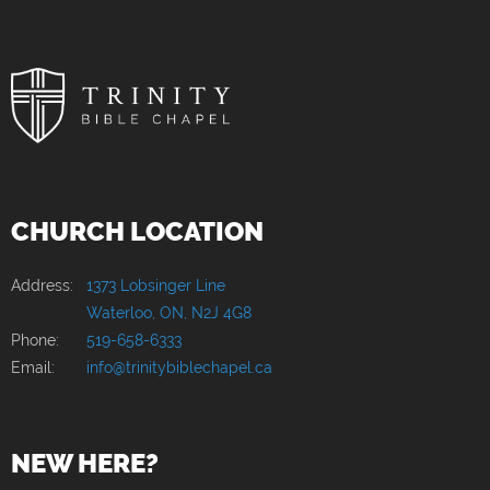
CHURCH LOCATION
Address:
1373 Lobsinger Line
Waterloo, ON, N2J 4G8
Phone:
519-658-6333
Email:
info@trinitybiblechapel.ca
NEW HERE?