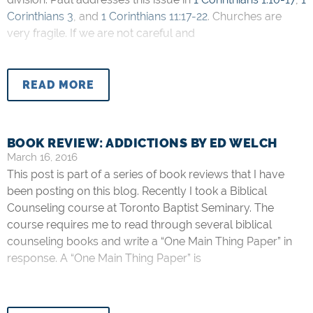
Corinthians 3
, and
1 Corinthians 11:17-22
. Churches are
very fragile. If we are not careful and
READ MORE
BOOK REVIEW: ADDICTIONS BY ED WELCH
March 16, 2016
This post is part of a series of book reviews that I have
been posting on this blog. Recently I took a Biblical
Counseling course at Toronto Baptist Seminary. The
course requires me to read through several biblical
counseling books and write a “One Main Thing Paper” in
response. A “One Main Thing Paper” is