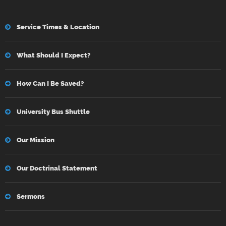
Service Times & Location
What Should I Expect?
How Can I Be Saved?
University Bus Shuttle
Our Mission
Our Doctrinal Statement
Sermons