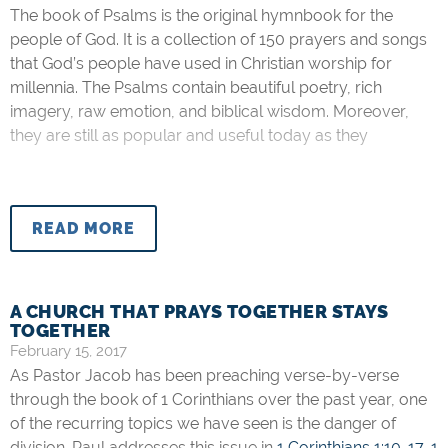
The book of Psalms is the original hymnbook for the
people of God. It is a collection of 150 prayers and songs
that God’s people have used in Christian worship for
millennia. The Psalms contain beautiful poetry, rich
imagery, raw emotion, and biblical wisdom. Moreover,
they are still as popular and useful today as they
READ MORE
A CHURCH THAT PRAYS TOGETHER STAYS
TOGETHER
February 15, 2017
As Pastor Jacob has been preaching verse-by-verse
through the book of 1 Corinthians over the past year, one
of the recurring topics we have seen is the danger of
division. Paul addresses this issue in
1 Corinthians 1:10-17
,
1