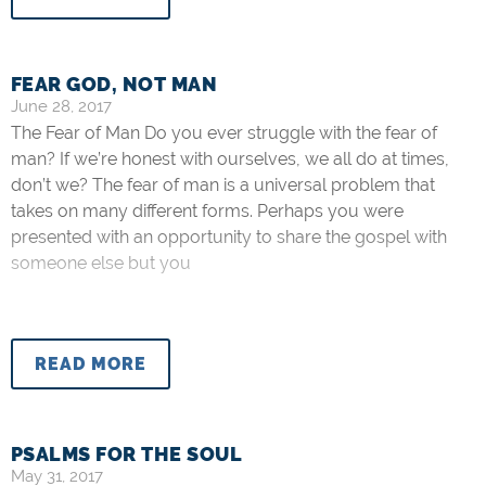
FEAR GOD, NOT MAN
June 28, 2017
The Fear of Man Do you ever struggle with the fear of
man? If we’re honest with ourselves, we all do at times,
don’t we? The fear of man is a universal problem that
takes on many different forms. Perhaps you were
presented with an opportunity to share the gospel with
someone else but you
READ MORE
PSALMS FOR THE SOUL
May 31, 2017