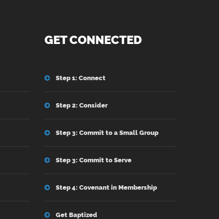
GET CONNECTED
Step 1: Connect
Step 2: Consider
Step 3: Commit to a Small Group
Step 3: Commit to Serve
Step 4: Covenant in Membership
Get Baptized