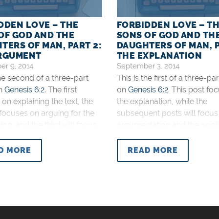
DDEN LOVE – THE
FORBIDDEN LOVE – T
OF GOD AND THE
SONS OF GOD AND TH
TERS OF MAN, PART 2:
DAUGHTERS OF MAN, P
RGUMENT
THE EXPLANATION
r 9, 2014
September 3, 2014
the second of a three-part
This is the first of a three-pa
on
Genesis 6:2
. The first
on
Genesis 6:2
. This post fo
on explaining the text, the
the explanation, while the
focuses on arguing for the
subsequent posts will focus
ion, and the third will focus
argumentation and the appli
pplication. There are two
Who are the sons of God an
erpretations of the sons of
daughters of man in
Genesis
D MORE
READ MORE
 the daughters of man in
There are two main interpret
6:2
. The first is
of this text. The first is that