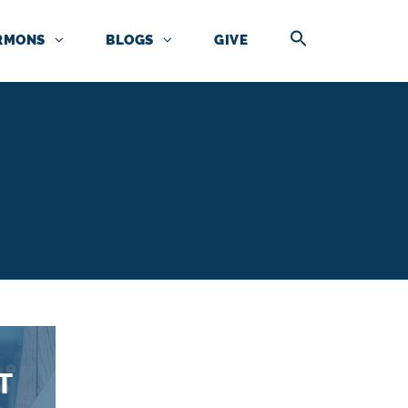
RMONS
BLOGS
GIVE