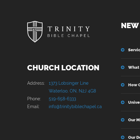
NEW 
Servi
CHURCH LOCATION
What 
Address:
1373 Lobsinger Line
How C
Waterloo, ON, N2J 4G8
Phone:
519-658-6333
Unive
Email:
info@trinitybiblechapel.ca
Our M
Our D