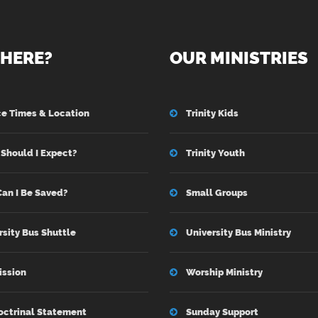
HERE?
OUR MINISTRIES
ce Times & Location
Trinity Kids
Should I Expect?
Trinity Youth
an I Be Saved?
Small Groups
rsity Bus Shuttle
University Bus Ministry
ission
Worship Ministry
octrinal Statement
Sunday Support