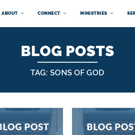
ABOUT
CONNECT
MINISTRIES
SE
BLOG POSTS
TAG: SONS OF GOD