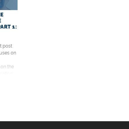
HE
E
ART 1:
rt post
cuses on
 on the
cation.
d the
 6:2
?
ations