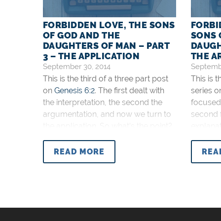
FORBIDDEN LOVE, THE SONS
FORBI
OF GOD AND THE
SONS 
DAUGHTERS OF MAN – PART
DAUGH
3 – THE APPLICATION
THE A
September 30, 2014
Septembe
This is the third of a three part post
This is 
on
Genesis 6:2
. The first dealt with
series 
the interpretation, the second the
focused 
argumentation, and now we turn to
second 
the application. So what’s the point?
explanat
First of all, the point is accuracy. We
on the a
need to work hard to understand the
main int
READ MORE
REA
Word of God. It is worth it.
God and
Genesis 