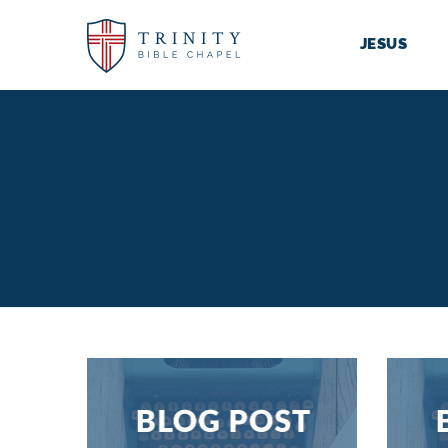
JESUS