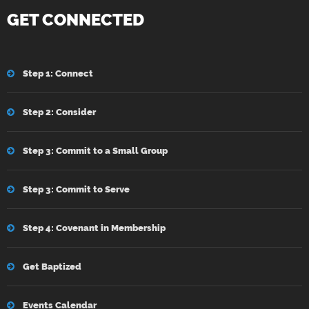
GET CONNECTED
Step 1: Connect
Step 2: Consider
Step 3: Commit to a Small Group
Step 3: Commit to Serve
Step 4: Covenant in Membership
Get Baptized
Events Calendar