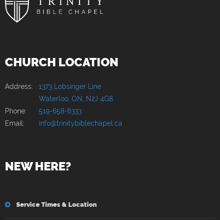
CHURCH LOCATION
Address:
1373 Lobsinger Line
Waterloo, ON, N2J 4G8
Phone:
519-658-6333
Email:
info@trinitybiblechapel.ca
NEW HERE?
Service Times & Location