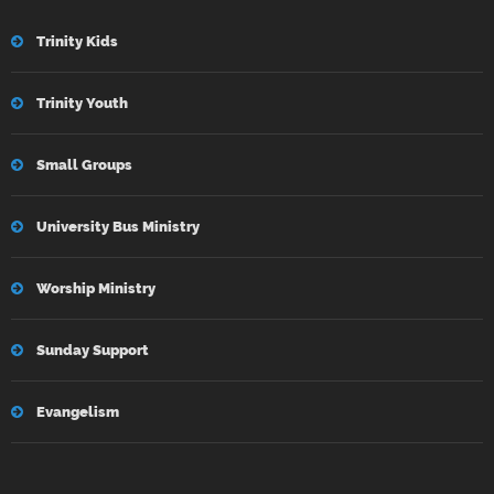
Trinity Kids
Trinity Youth
Small Groups
University Bus Ministry
Worship Ministry
Sunday Support
Evangelism