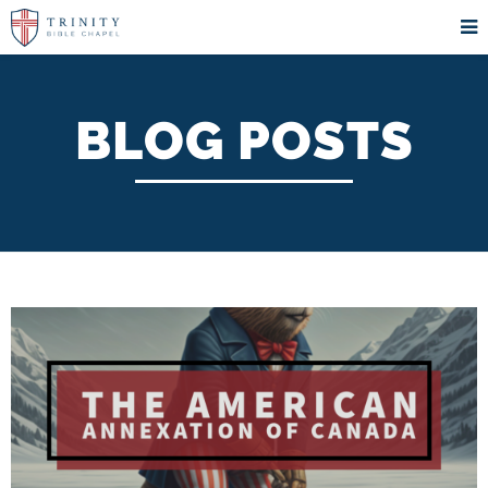
BLOG POSTS