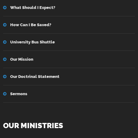
What Should I Expect?
How Can I Be Saved?
University Bus Shuttle
Our Mission
Our Doctrinal Statement
Sermons
OUR MINISTRIES