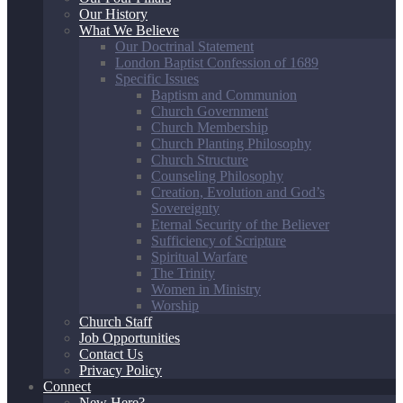
Our History
What We Believe
Our Doctrinal Statement
London Baptist Confession of 1689
Specific Issues
Baptism and Communion
Church Government
Church Membership
Church Planting Philosophy
Church Structure
Counseling Philosophy
Creation, Evolution and God’s
Sovereignty
Eternal Security of the Believer
Sufficiency of Scripture
Spiritual Warfare
The Trinity
Women in Ministry
Worship
Church Staff
Job Opportunities
Contact Us
Privacy Policy
Connect
New Here?