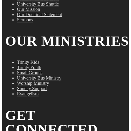
University Bus Shuttle
Our Mission
Our Doctrinal Statement
Sermons
OUR MINISTRIES
Trinity Kids
Trinity Youth
Small Groups
University Bus Ministry
Worship Ministry
Sunday Support
Evangelism
GET
CONNECTED