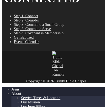
Step 1: Connect
Step 2: Consider
Step 3: Commit to a Small Group
Step 3: Commit to Serve
Step 4: Covenant in Membership
Get Baptized
Events Calendar
Copyright © 2026 Trinity Bible Chapel
Jesus
About
Service Times & Location
Our Mission
Our Four Pillars