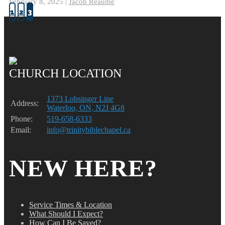
February 8, 2025 |
Jacob Reaume
1
2
3
CHURCH LOCATION
1373 Lobsinger Line
Address:
Waterloo, ON, N2J 4G8
Phone:
519-658-6333
Email:
info@trinitybiblechapel.ca
NEW HERE?
Service Times & Location
What Should I Expect?
How Can I Be Saved?