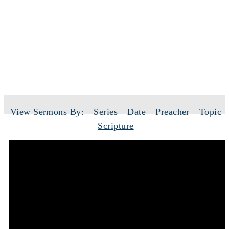
SERMONS
View Sermons By:
Series
Date
Preacher
Topic
Scripture