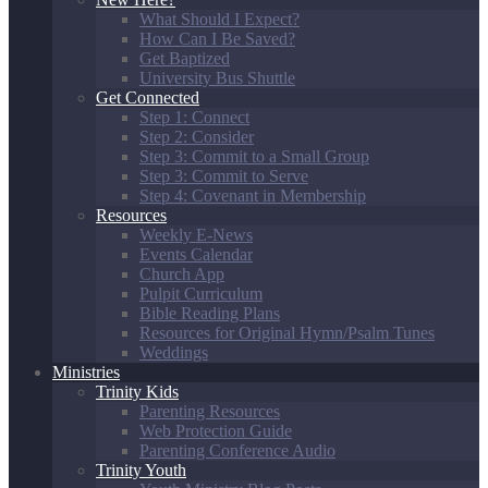
What Should I Expect?
How Can I Be Saved?
Get Baptized
University Bus Shuttle
Get Connected
Step 1: Connect
Step 2: Consider
Step 3: Commit to a Small Group
Step 3: Commit to Serve
Step 4: Covenant in Membership
Resources
Weekly E-News
Events Calendar
Church App
Pulpit Curriculum
Bible Reading Plans
Resources for Original Hymn/Psalm Tunes
Weddings
Ministries
Trinity Kids
Parenting Resources
Web Protection Guide
Parenting Conference Audio
Trinity Youth