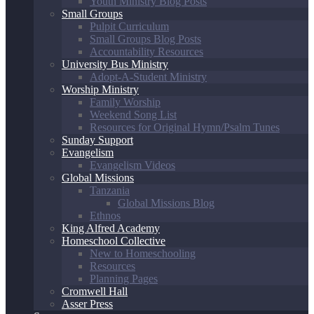
Youth Ministry Blog Posts
Small Groups
Pulpit Curriculum
Small Groups Blog Posts
Accountability Resources
University Bus Ministry
Adopt-A-Student Ministry
Worship Ministry
Family Worship
Weekend Song List
Resources for Original Hymn/Psalm Tunes
Sunday Support
Evangelism
Evangelism Videos
Global Missions
Tanzania
Global Missions Blog
Ethnos
King Alfred Academy
Homeschool Collective
New to Homeschooling
Resources
Planning Pages
Cromwell Hall
Asser Press