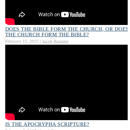
DOES THE BIBLE FORM THE CHURCH, OR DOES
THE CHURCH FORM THE BIBLE?
February 15, 2025 |
Jacob Reaume
IS THE APOCRYPHA SCRIPTURE?