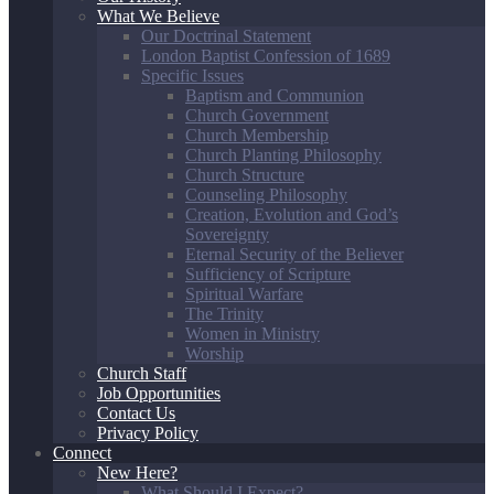
What We Believe
Our Doctrinal Statement
London Baptist Confession of 1689
Specific Issues
Baptism and Communion
Church Government
Church Membership
Church Planting Philosophy
Church Structure
Counseling Philosophy
Creation, Evolution and God’s
Sovereignty
Eternal Security of the Believer
Sufficiency of Scripture
Spiritual Warfare
The Trinity
Women in Ministry
Worship
Church Staff
Job Opportunities
Contact Us
Privacy Policy
Connect
New Here?
What Should I Expect?