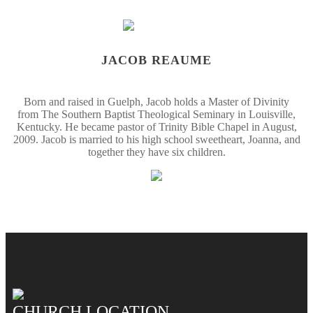
JACOB REAUME
Born and raised in Guelph, Jacob holds a Master of Divinity
from The Southern Baptist Theological Seminary in Louisville,
Kentucky. He became pastor of Trinity Bible Chapel in August,
2009. Jacob is married to his high school sweetheart, Joanna, and
together they have six children.
CHURCH LOCATION