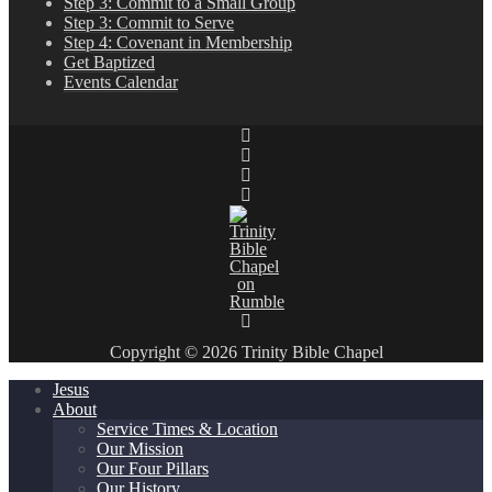
Step 3: Commit to a Small Group
Step 3: Commit to Serve
Step 4: Covenant in Membership
Get Baptized
Events Calendar
Copyright © 2026 Trinity Bible Chapel
Jesus
About
Service Times & Location
Our Mission
Our Four Pillars
Our History