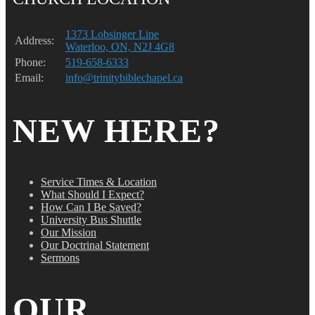
1373 Lobsinger Line
Address:
Waterloo, ON, N2J 4G8
Phone:
519-658-6333
Email:
info@trinitybiblechapel.ca
NEW HERE?
Service Times & Location
What Should I Expect?
How Can I Be Saved?
University Bus Shuttle
Our Mission
Our Doctrinal Statement
Sermons
OUR