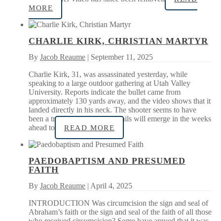
MORE
CHARLIE KIRK, CHRISTIAN MARTYR
By
Jacob Reaume
| September 11, 2025
Charlie Kirk, 31, was assassinated yesterday, while
speaking to a large outdoor gathering at Utah Valley
University. Reports indicate the bullet came from
approximately 130 yards away, and the video shows that it
landed directly in his neck. The shooter seems to have
been a trained marksman. Details will emerge in the weeks
ahead to
READ MORE
PAEDOBAPTISM AND PRESUMED
FAITH
By
Jacob Reaume
| April 4, 2025
INTRODUCTION Was circumcision the sign and seal of
Abraham’s faith or the sign and seal of the faith of all those
who received circumcision? Some have argued that it was