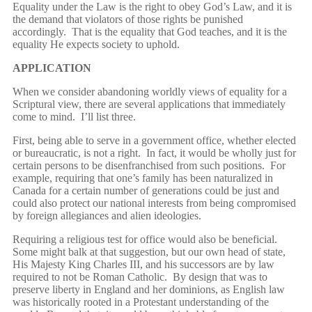
Equality under the Law is the right to obey God’s Law, and it is
the demand that violators of those rights be punished
accordingly. That is the equality that God teaches, and it is the
equality He expects society to uphold.
APPLICATION
When we consider abandoning worldly views of equality for a
Scriptural view, there are several applications that immediately
come to mind. I’ll list three.
First, being able to serve in a government office, whether elected
or bureaucratic, is not a right. In fact, it would be wholly just for
certain persons to be disenfranchised from such positions. For
example, requiring that one’s family has been naturalized in
Canada for a certain number of generations could be just and
could also protect our national interests from being compromised
by foreign allegiances and alien ideologies.
Requiring a religious test for office would also be beneficial.
Some might balk at that suggestion, but our own head of state,
His Majesty King Charles III, and his successors are by law
required to not be Roman Catholic. By design that was to
preserve liberty in England and her dominions, as English law
was historically rooted in a Protestant understanding of the