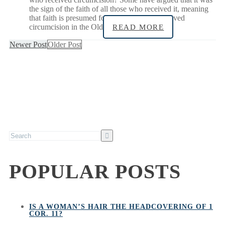
the sign of the faith of all those who received it, meaning
that faith is presumed for all infants who received
circumcision in the Old
READ MORE
Newer Post
Older Post
POPULAR POSTS
IS A WOMAN’S HAIR THE HEADCOVERING OF 1
COR. 11?