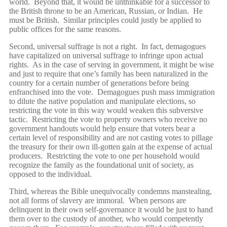
world. Beyond that, it would be unthinkable for a successor to
the British throne to be an American, Russian, or Indian. He
must be British. Similar principles could justly be applied to
public offices for the same reasons.
Second, universal suffrage is not a right. In fact, demagogues
have capitalized on universal suffrage to infringe upon actual
rights. As in the case of serving in government, it might be wise
and just to require that one’s family has been naturalized in the
country for a certain number of generations before being
enfranchised into the vote. Demagogues push mass immigration
to dilute the native population and manipulate elections, so
restricting the vote in this way would weaken this subversive
tactic. Restricting the vote to property owners who receive no
government handouts would help ensure that voters bear a
certain level of responsibility and are not casting votes to pillage
the treasury for their own ill-gotten gain at the expense of actual
producers. Restricting the vote to one per household would
recognize the family as the foundational unit of society, as
opposed to the individual.
Third, whereas the Bible unequivocally condemns manstealing,
not all forms of slavery are immoral. When persons are
delinquent in their own self-governance it would be just to hand
them over to the custody of another, who would competently