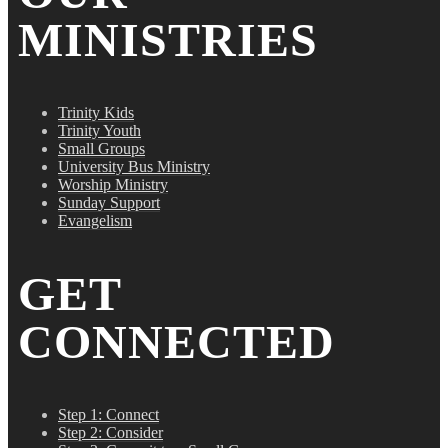
MINISTRIES
Trinity Kids
Trinity Youth
Small Groups
University Bus Ministry
Worship Ministry
Sunday Support
Evangelism
GET
CONNECTED
Step 1: Connect
Step 2: Consider